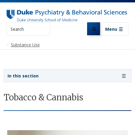
Skip to main content
Search
Menu
Substance Use
Sidebar navigation
In this section
Tobacco & Cannabis