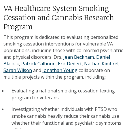
VA Healthcare System Smoking
Cessation and Cannabis Research
Program
This program is dedicated to evaluating personalized
smoking cessation interventions for vulnerable VA
populations, including those with co-morbid psychiatric
and physical disorders. Drs.
Jean Beckham
,
Daniel
Blalock
,
Patrick Calhoun
,
Eric Dedert
,
Nathan Kimbrel
,
Sarah Wilson
and
Jonathan Young
collaborate on
multiple projects within the program, including:
Evaluating a national smoking cessation texting
program for veterans
Investigating whether individuals with PTSD who
smoke cannabis heavily reduce their cannabis use
whether their functional and psychiatric symptoms