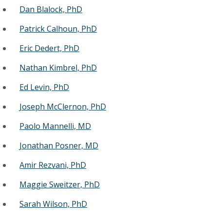
Dan Blalock, PhD
Patrick Calhoun, PhD
Eric Dedert, PhD
Nathan Kimbrel, PhD
Ed Levin, PhD
Joseph McClernon, PhD
Paolo Mannelli, MD
Jonathan Posner, MD
Amir Rezvani, PhD
Maggie Sweitzer, PhD
Sarah Wilson, PhD