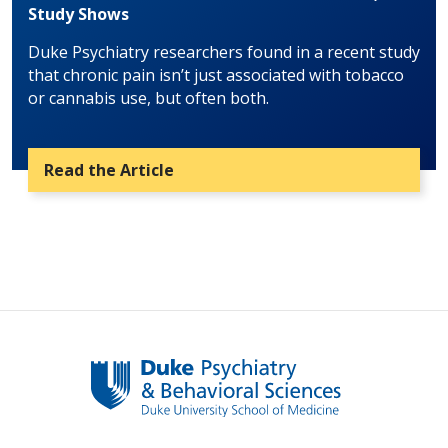
Study Shows
Duke Psychiatry researchers found in a recent study
that chronic pain isn’t just associated with tobacco
or cannabis use, but often both.
Read the Article