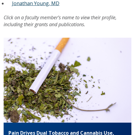
Jonathan Young, MD
Click on a faculty member’s name to view their profile,
including their grants and publications.
Pain Drives Dual Tobacco and Cannabis Use,