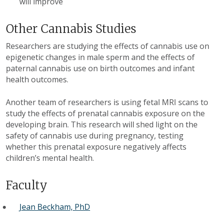
will improve
Other Cannabis Studies
Researchers are studying the effects of cannabis use on
epigenetic changes in male sperm and the effects of
paternal cannabis use on birth outcomes and infant
health outcomes.
Another team of researchers is using fetal MRI scans to
study the effects of prenatal cannabis exposure on the
developing brain. This research will shed light on the
safety of cannabis use during pregnancy, testing
whether this prenatal exposure negatively affects
children’s mental health.
Faculty
Jean Beckham, PhD