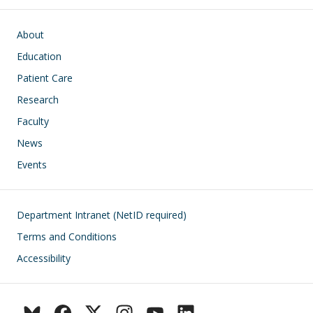
Main navigation
About
Education
Patient Care
Research
Faculty
News
Events
Footer
Department Intranet (NetID required)
Terms and Conditions
Accessibility