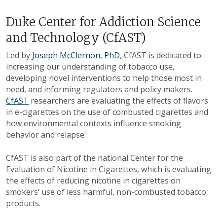
Duke Center for Addiction Science
and Technology (CfAST)
Led by
Joseph McClernon, PhD
, CfAST is dedicated to
increasing our understanding of tobacco use,
developing novel interventions to help those most in
need, and informing regulators and policy makers.
CfAST
researchers are evaluating the effects of flavors
in e-cigarettes on the use of combusted cigarettes and
how environmental contexts influence smoking
behavior and relapse.
CfAST is also part of the national Center for the
Evaluation of Nicotine in Cigarettes, which is evaluating
the effects of reducing nicotine in cigarettes on
smokers’ use of less harmful, non-combusted tobacco
products.