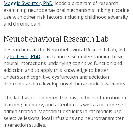
Maggie Sweitzer, PhD
, leads a program of research
examining neurobehavioral mechanisms linking nicotine
use with other risk factors including childhood adversity
and chronic pain.
Neurobehavioral Research Lab
Researchers at the Neurobehavioral Research Lab, led
by
Ed Levin, PhD
, aim to increase understanding basic
neural interactions underlying cognitive function and
addiction and to apply this knowledge to better
understand cognitive dysfunction and addiction
disorders and to develop novel therapeutic treatments.
The lab has documented the basic effects of nicotine on
learning, memory, and attention as well as nicotine self-
administration. Mechanistic studies in rat models use
selective lesions, local infusions and neurotransmitter
interaction studies.