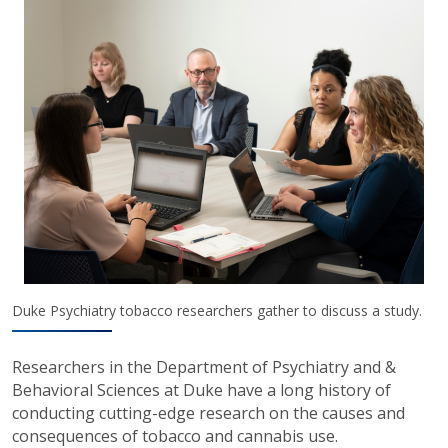
Duke Psychiatry tobacco researchers gather to discuss a study.
Researchers in the Department of Psychiatry and &
Behavioral Sciences at Duke have a long history of
conducting cutting-edge research on the causes and
consequences of tobacco and cannabis use.