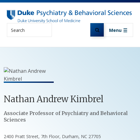
Skip to main content
Search
Menu
Nathan
Andrew
Kimbrel
Positions
Associate Professor of Psychiatry and Behavioral
Sciences
2400 Pratt Street, 7th Floor, Durham, NC 27705