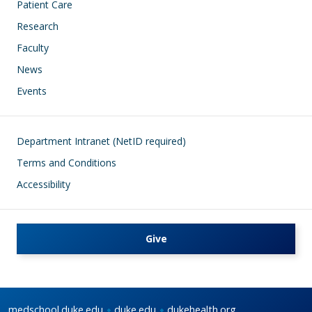
Patient Care
Research
Faculty
News
Events
Footer
Department Intranet (NetID required)
Terms and Conditions
Accessibility
Give
medschool.duke.edu
duke.edu
dukehealth.org