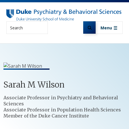
Skip to main content
Search
Menu
Sarah
M
Wilson
Positions
Associate Professor in Psychiatry and Behavioral
Sciences
Associate Professor in Population Health Sciences
Member of the Duke Cancer Institute