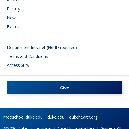
Faculty
News
Events
Footer
Department Intranet (NetID required)
Terms and Conditions
Accessibility
Give
medschool.duke.edu
duke.edu
dukehealth.org
@2026 Duke University and Duke University Health System. All