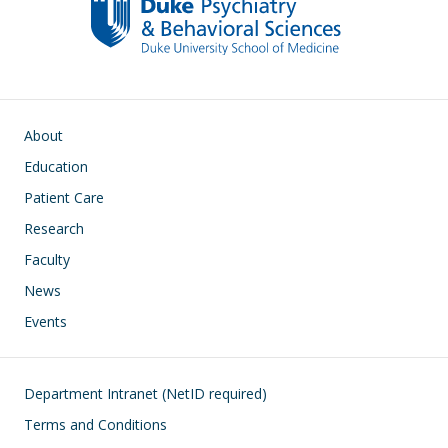
Main navigation
About
Education
Patient Care
Research
Faculty
News
Events
Footer
Department Intranet (NetID required)
Terms and Conditions