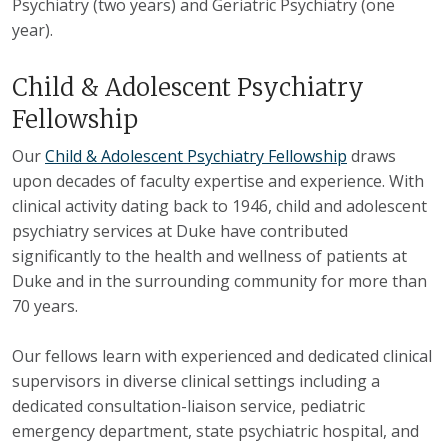
Psychiatry (two years) and Geriatric Psychiatry (one
year).
Child & Adolescent Psychiatry
Fellowship
Our
Child & Adolescent Psychiatry Fellowship
draws
upon decades of faculty expertise and experience. With
clinical activity dating back to 1946, child and adolescent
psychiatry services at Duke have contributed
significantly to the health and wellness of patients at
Duke and in the surrounding community for more than
70 years.
Our fellows learn with experienced and dedicated clinical
supervisors in diverse clinical settings including a
dedicated consultation-liaison service, pediatric
emergency department, state psychiatric hospital, and