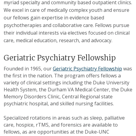
myriad specialty and community based outpatient clinics.
We excel in care of medically complex youth and ensure
our fellows gain expertise in evidence based
psychotherapies and collaborative care. Fellows pursue
their individual interests via electives focused on clinical
care, medical education, research, and advocacy.
Geriatric Psychiatry Fellowship
Founded in 1965, our
Geriatric Psychiatry Fellowship
was
the first in the nation. The program offers fellows a
variety of clinical settings including the Duke University
Health System, the Durham VA Medical Center, the Duke
Memory Disorders Clinic, Central Regional state
psychiatric hospital, and skilled nursing facilities.
Specialized rotations in areas such as sleep, palliative
care, hospice, rTMS, and forensics are available to
fellows, as are opportunities at the Duke-UNC