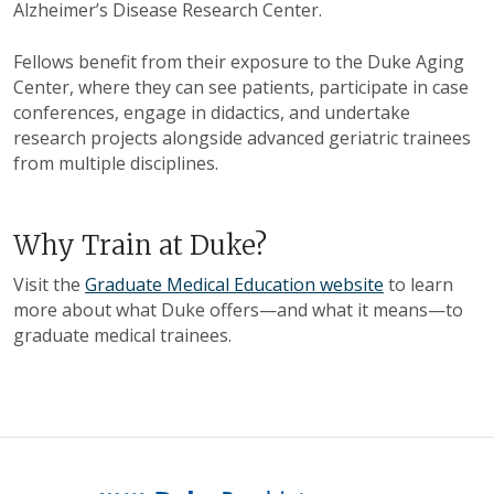
Alzheimer’s Disease Research Center.
Fellows benefit from their exposure to the Duke Aging
Center, where they can see patients, participate in case
conferences, engage in didactics, and undertake
research projects alongside advanced geriatric trainees
from multiple disciplines.
Why Train at Duke?
Visit the
Graduate Medical Education website
to learn
more about what Duke offers—and what it means—to
graduate medical trainees.