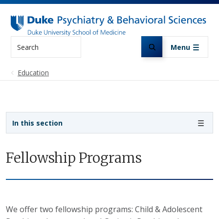
Skip to main content
Search
Menu
Education
Sidebar navigation
In this section
Fellowship Programs
We offer two fellowship programs: Child & Adolescent