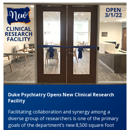
Duke Psychiatry Opens New Clinical Research
Facility
Facilitating collaboration and synergy among a
diverse group of researchers is one of the primary
goals of the department’s new 8,500 square foot