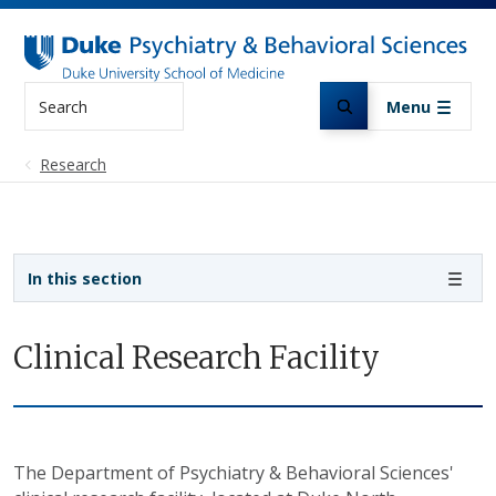
Skip to main content
Search
Menu
Research
Sidebar navigation
In this section
Clinical Research Facility
The Department of Psychiatry & Behavioral Sciences'