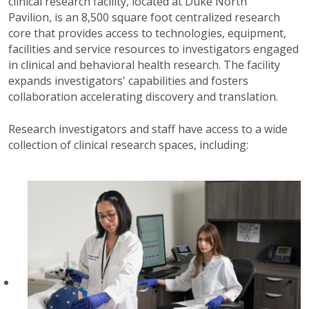
clinical research facility, located at Duke North
Pavilion,
is an 8,500 square foot centralized research
core that provides access to technologies, equipment,
facilities and service resources to investigators engaged
in clinical and behavioral health research. The facility
expands investigators' capabilities and fosters
collaboration accelerating discovery and translation.
Research investigators and staff have access to a wide
collection of clinical research spaces, including: