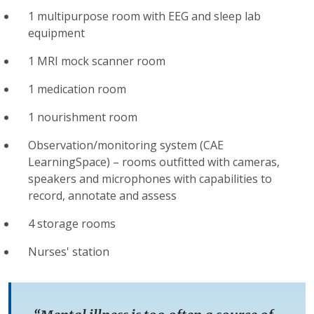
1 multipurpose room with EEG and sleep lab
equipment
1 MRI mock scanner room
1 medication room
1 nourishment room
Observation/monitoring system (CAE
LearningSpace) – rooms outfitted with cameras,
speakers and microphones with capabilities to
record, annotate and assess
4 storage rooms
Nurses' station