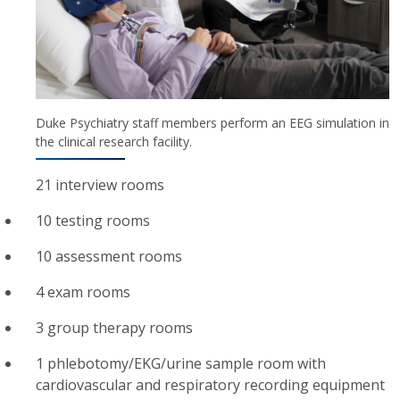
Duke Psychiatry staff members perform an EEG simulation in
the clinical research facility.
21 interview rooms
10 testing rooms
10 assessment rooms
4 exam rooms
3 group therapy rooms
1 phlebotomy/EKG/urine sample room with
cardiovascular and respiratory recording equipment