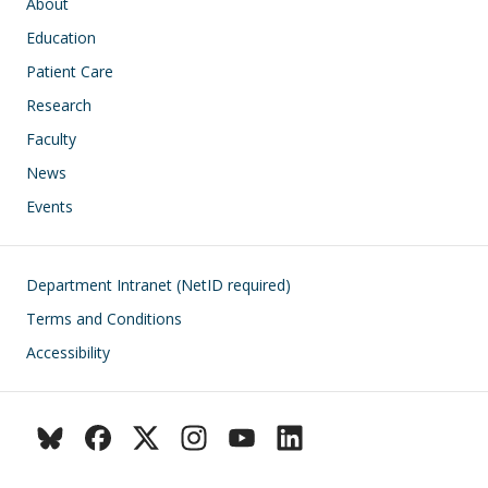
Main navigation
About
Education
Patient Care
Research
Faculty
News
Events
Footer
Department Intranet (NetID required)
Terms and Conditions
Accessibility