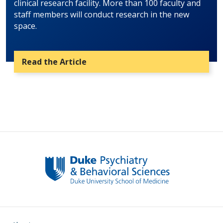
clinical research facility. More than 100 faculty and
staff members will conduct research in the new
space.
Read the Article