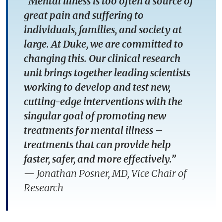
“Mental illness is too often a source of
great pain and suffering to
individuals, families, and society at
large. At Duke, we are committed to
changing this. Our clinical research
unit brings together leading scientists
working to develop and test new,
cutting-edge interventions with the
singular goal of promoting new
treatments for mental illness –
treatments that can provide help
faster, safer, and more effectively.”
—
Jonathan Posner, MD, Vice Chair of
Research