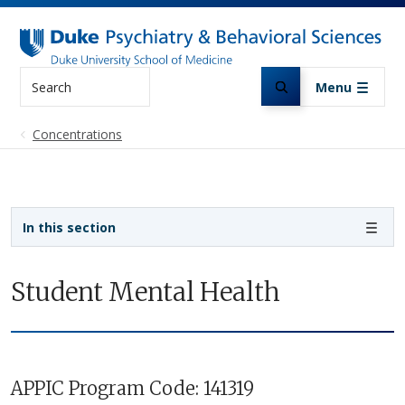
Skip to main content
Search
Menu
Concentrations
Sidebar navigation - 3rd level
In this section
Student Mental Health
APPIC Program Code: 141319