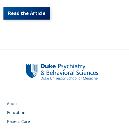
Read the Article
Main navigation
About
Education
Patient Care