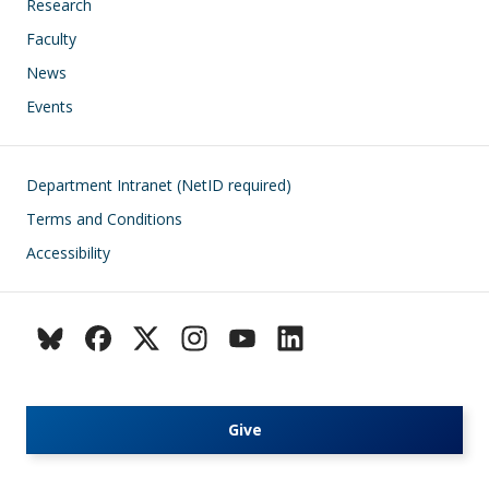
Research
Faculty
News
Events
Footer
Department Intranet (NetID required)
Terms and Conditions
Accessibility
Give