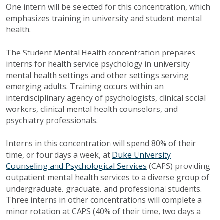
One intern will be selected for this concentration, which
emphasizes training in university and student mental
health.
The Student Mental Health concentration prepares
interns for health service psychology in university
mental health settings and other settings serving
emerging adults. Training occurs within an
interdisciplinary agency of psychologists, clinical social
workers, clinical mental health counselors, and
psychiatry professionals.
Interns in this concentration will spend 80% of their
time, or four days a week, at
Duke University
Counseling and Psychological Services
(CAPS) providing
outpatient mental health services to a diverse group of
undergraduate, graduate, and professional students.
Three interns in other concentrations will complete a
minor rotation at CAPS (40% of their time, two days a