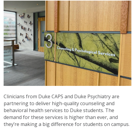
Clinicians from Duke CAPS and Duke Psychiatry are
partnering to deliver high-quality counseling and
behavioral health services to Duke students. The
demand for these services is higher than ever, and
they’re making a big difference for students on campus.