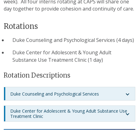
week). All four interns rotating at CAPS will share one
day together to provide cohesion and continuity of care.
Rotations
Duke Counseling and Psychological Services (4 days)
Duke Center for Adolescent & Young Adult
Substance Use Treatment Clinic (1 day)
Rotation Descriptions
Duke Counseling and Psychological Services
Duke Center for Adolescent & Young Adult Substance Use
Treatment Clinic