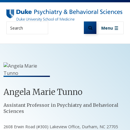
Skip to main content
Search
Menu
Angela
Marie
Tunno
Positions
Assistant Professor in Psychiatry and Behavioral
Sciences
2608 Erwin Road (#300) Lakeview Office, Durham, NC 27705