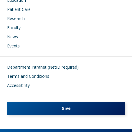
Education
Patient Care
Research
Faculty
News
Events
Footer
Department Intranet (NetID required)
Terms and Conditions
Accessibility
Give