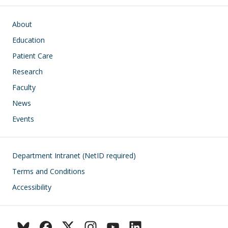
Main navigation
About
Education
Patient Care
Research
Faculty
News
Events
Footer
Department Intranet (NetID required)
Terms and Conditions
Accessibility