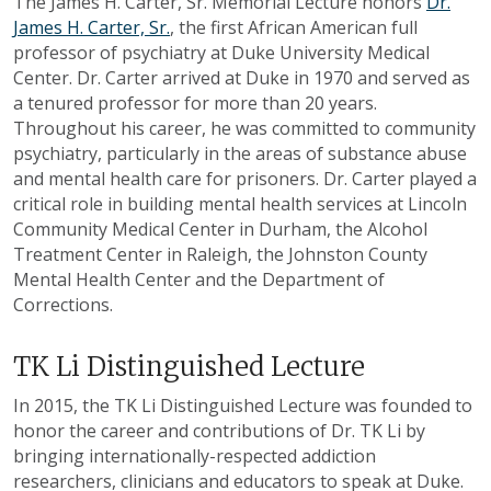
The James H. Carter, Sr. Memorial Lecture honors
Dr.
James H. Carter, Sr.
, the first African American full
professor of psychiatry at Duke University Medical
Center. Dr. Carter arrived at Duke in 1970 and served as
a tenured professor for more than 20 years.
Throughout his career, he was committed to community
psychiatry, particularly in the areas of substance abuse
and mental health care for prisoners. Dr. Carter played a
critical role in building mental health services at Lincoln
Community Medical Center in Durham, the Alcohol
Treatment Center in Raleigh, the Johnston County
Mental Health Center and the Department of
Corrections.
TK Li Distinguished Lecture
In 2015, the TK Li Distinguished Lecture was founded to
honor the career and contributions of Dr. TK Li by
bringing internationally-respected addiction
researchers, clinicians and educators to speak at Duke.