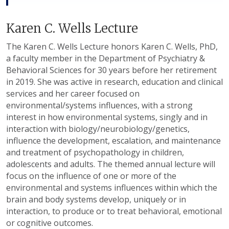
Karen C. Wells Lecture
The Karen C. Wells Lecture honors Karen C. Wells, PhD,
a faculty member in the Department of Psychiatry &
Behavioral Sciences for 30 years before her retirement
in 2019. She was active in research, education and clinical
services and her career focused on
environmental/systems influences, with a strong
interest in how environmental systems, singly and in
interaction with biology/neurobiology/genetics,
influence the development, escalation, and maintenance
and treatment of psychopathology in children,
adolescents and adults. The themed annual lecture will
focus on the influence of one or more of the
environmental and systems influences within which the
brain and body systems develop, uniquely or in
interaction, to produce or to treat behavioral, emotional
or cognitive outcomes.