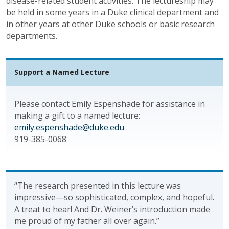
disease-related student activities. The lectureship may
be held in some years in a Duke clinical department and
in other years at other Duke schools or basic research
departments.
Support a Named Lecture
Please contact Emily Espenshade for assistance in
making a gift to a named lecture:
emily.espenshade@duke.edu
919-385-0068
“The research presented in this lecture was
impressive—so sophisticated, complex, and hopeful.
A treat to hear! And Dr. Weiner’s introduction made
me proud of my father all over again.”