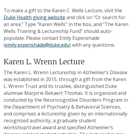
To make a gift to the Karen C. Wells Lecture, visit the
Duke Health giving website
and click on “Or search for
an area.” Type “Karen Wells” in the box, and “The Karen
Wells Training & Lectureship Fund” should auto-
populate. Please contact Emily Espenshade
(
emily.espenshade@duke.edu
) with any questions.
Karen L. Wrenn Lecture
The Karen L. Wrenn Lectureship in Alzheimer’s Disease
was established in 2015, through a gift from the Karen
L. Wrenn Trust and its trustee, distinguished Duke
alumnae Marjorie Bekaert Thomas. It is organized and
conducted by the Neurocognitive Disorders Program in
the Department of Psychiatry & Behavioral Sciences,
and comprises a lectureship given by an internationally
recognized authority, a graduate student
workshop/travel award and specified Alzheimer’s