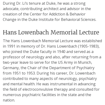
During Dr. Li’s tenure at Duke, he was a strong
advocate, contributing architect and advisor in the
creation of the Center for Addiction & Behavior
Change in the Duke Institute for Behavioral Sciences.
Hans Lowenbach Memorial Lecture
The Hans Lowenbach Memorial Lecture was established
in 1991 in memory of Dr. Hans Lowenbach (1905-1983),
who joined the Duke faculty in 1940 and served as a
professor of neurology and also, after returning from a
two-year leave to serve for the US Army in Munich,
Germany, the Chair of the Department of Psychiatry
from 1951 to 1953. During his career, Dr. Lowenbach
contributed to many aspects of neurology, psychiatry
and mental health. He was instrumental in advancing
the field of electroconvulsive therapy and consulted for
numerous psychiatric facilities in the state and the
nation.