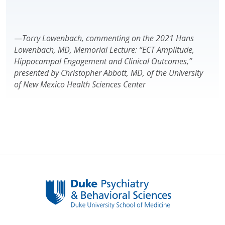
—
Torry Lowenbach, commenting on the 2021 Hans
Lowenbach, MD, Memorial Lecture: “ECT Amplitude,
Hippocampal Engagement and Clinical Outcomes,”
presented by Christopher Abbott, MD, of the University
of New Mexico Health Sciences Center