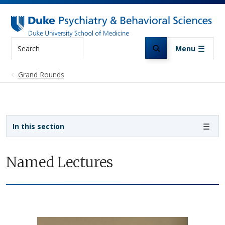
Skip to main content
Search
Menu
Grand Rounds
Sidebar navigation
In this section
Named Lectures