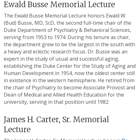
Ewald Busse Memorial Lecture
The Ewald Busse Memorial Lecture honors Ewald W.
(Bud) Busse, MD, ScD, the second full-time chair of the
Duke Department of Psychiatry & Behavioral Sciences,
serving from 1953 to 1974. During his tenure as chair,
the department grew to be the largest in the south with
a heavy and eclectic research focus. Dr. Busse was an
expert in the study of usual and successful aging,
establishing the Duke Center for the Study of Aging and
Human Development in 1954, now the oldest center still
in existence in the western hemisphere. He retired from
the chair of Psychiatry to become Associate Provost and
Dean of Medical and Allied Health Education for the
university, serving in that position until 1982.
James H. Carter, Sr. Memorial
Lecture