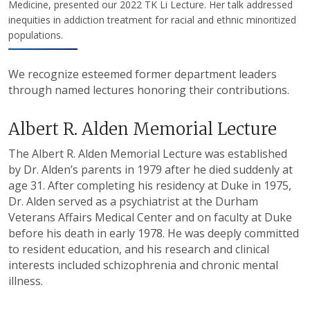
Medicine, presented our 2022 TK Li Lecture. Her talk addressed
inequities in addiction treatment for racial and ethnic minoritized
populations.
We recognize esteemed former department leaders
through named lectures honoring their contributions.
Albert R. Alden Memorial Lecture
The Albert R. Alden Memorial Lecture was established
by Dr. Alden’s parents in 1979 after he died suddenly at
age 31. After completing his residency at Duke in 1975,
Dr. Alden served as a psychiatrist at the Durham
Veterans Affairs Medical Center and on faculty at Duke
before his death in early 1978. He was deeply committed
to resident education, and his research and clinical
interests included schizophrenia and chronic mental
illness.