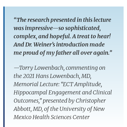
“The research presented in this lecture
was impressive—so sophisticated,
complex, and hopeful. A treat to hear!
And Dr. Weiner’s introduction made
me proud of my father all over again.”
—
Torry Lowenbach, commenting on
the 2021 Hans Lowenbach, MD,
Memorial Lecture: “ECT Amplitude,
Hippocampal Engagement and Clinical
Outcomes,” presented by Christopher
Abbott, MD, of the University of New
Mexico Health Sciences Center