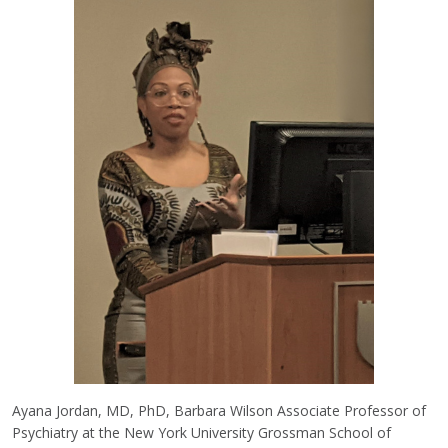
Ayana Jordan, MD, PhD, Barbara Wilson Associate Professor of
Psychiatry at the New York University Grossman School of