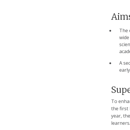
Aims
The 
wide 
scien
acad
A se
early
Supe
To enhan
the first
year, th
learners