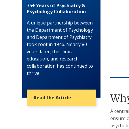
75+ Years of Psychiatry &
Psychology Collaboration
A unique partnership between
the Department of Psychology
and Department of Psychiatry
took root in 1946. Nearly 80
years later, the clinical,
education, and research
collaboration has continued to
thrive.
Why
Read the Article
A centra
ensure c
psychol