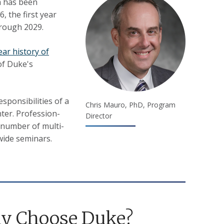
m has been
, the first year
hrough 2029.
ear history of
of Duke's
sponsibilities of a
Chris Mauro, PhD, Program
ter. Profession-
Director
 number of multi-
-wide seminars.
y Choose Duke?