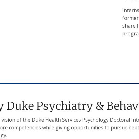
Interns
former
share h
progra
 Duke Psychiatry & Behavi
l vision of the Duke Health Services Psychology Doctoral In
ore competencies while giving opportunities to pursue depth 
ogy.