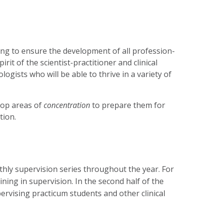
ing to ensure the development of all profession-
it of the scientist-practitioner and clinical
ogists who will be able to thrive in a variety of
lop areas of
concentration
to prepare them for
tion.
nthly supervision series throughout the year. For
aining in supervision. In the second half of the
upervising practicum students and other clinical