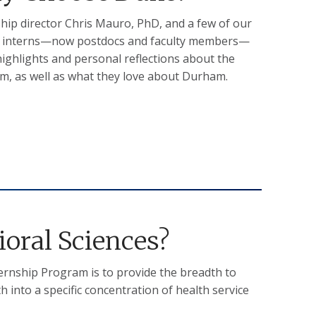
hip director Chris Mauro, PhD, and a few of our
 interns—now postdocs and faculty members—
ighlights and personal reflections about the
m, as well as what they love about Durham.
oral Sciences?
ternship Program is to provide the breadth to
into a specific concentration of health service