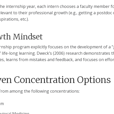
 the internship year, each intern chooses a faculty member
levant to their professional growth (e.g., getting a postdoc o
pirations, etc.).
wth Mindset
rnship program explicitly focuses on the development of a “gr
f life-long learning. Dweck’s (2006) research demonstrates 
es, learns from mistakes and feedback, and focuses on effor
ven Concentration Options
rom among the following concentrations:
sm
vioral Medicine