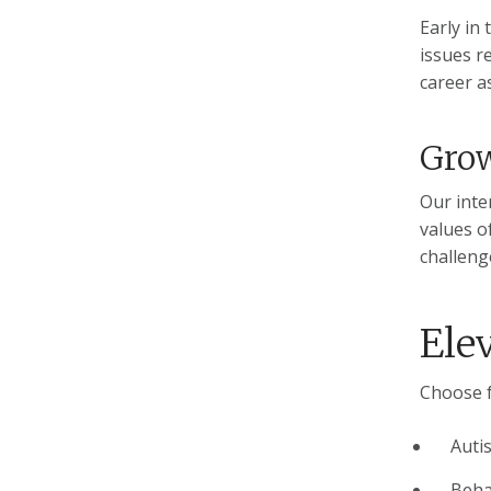
Early in
issues re
career as
Gro
Our inte
values o
challeng
Ele
Choose f
Auti
Beha