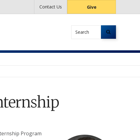
Contact Us
Give
Search
nternship
nternship Program