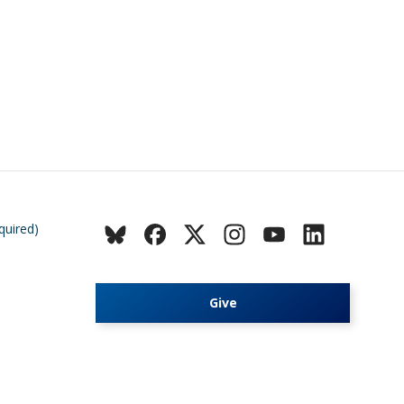
quired)
Give