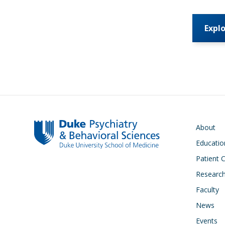
Expl
Main navigati
About
Educatio
Patient 
Researc
Faculty
News
Events