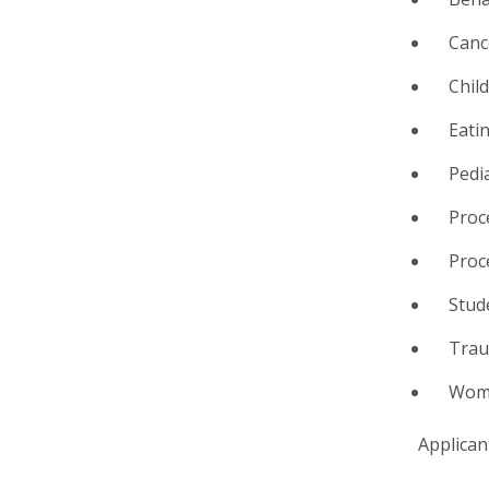
Canc
Chil
Eati
Pedi
Proc
Proc
Stud
Tra
Wome
Applican