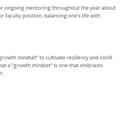
 for ongoing mentoring throughout the year about
r faculty position, balancing one’s life with
owth mindset” to cultivate resiliency and instill
that a “growth mindset” is one that embraces
t.