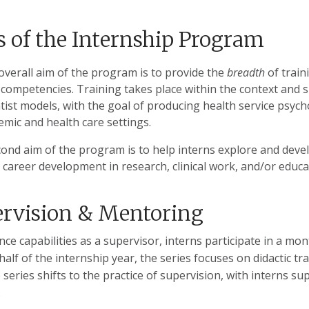
 of the Internship Program
overall aim of the program is to provide the
breadth
of train
competencies. Training takes place within the context and spir
tist models, with the goal of producing health service psychol
emic and health care settings.
cond aim of the program is to help interns explore and deve
 career development in research, clinical work, and/or educa
rvision & Mentoring
ce capabilities as a supervisor, interns participate in a mo
 half of the internship year, the series focuses on didactic tr
e series shifts to the practice of supervision, with interns s
.