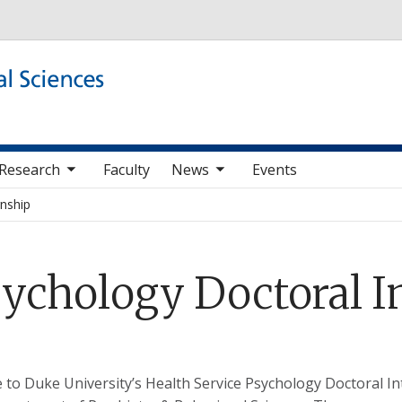
Skip to main content
b nav items
toggle sub nav items
Research
Faculty
News
Events
rnship
sychology Doctoral I
to Duke University’s Health Service Psychology Doctoral I