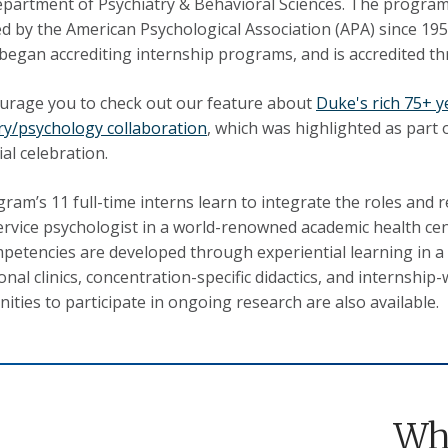
epartment of Psychiatry & Behavioral Sciences. The progra
ed by the American Psychological Association (APA) since 1956
began accrediting internship programs, and is accredited t
rage you to check out our feature about
Duke's rich 75+ y
ry/psychology collaboration
, which was highlighted as part 
al celebration.
ram’s 11 full-time interns learn to integrate the roles and re
ervice psychologist in a world-renowned academic health cen
petencies are developed through experiential learning in a
onal clinics, concentration-specific didactics, and internship
ities to participate in ongoing research are also available.
Wh