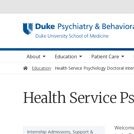
Utility
oggle sub nav items
toggle sub nav items
toggle sub nav items
toggle su
Main navigation
About
Education
Patient Care
Home
Education
Health Service Psychology Doctoral Inte
Health Service P
Welcome 
Sidebar navigation - 3rd level
Internship Admissions, Support &