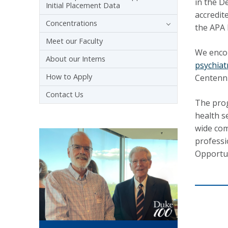
in the D
Initial Placement Data
accredit
Concentrations
the APA 
Meet our Faculty
We encou
About our Interns
psychiat
How to Apply
Centenni
Contact Us
The prog
health s
wide com
professi
Opportun