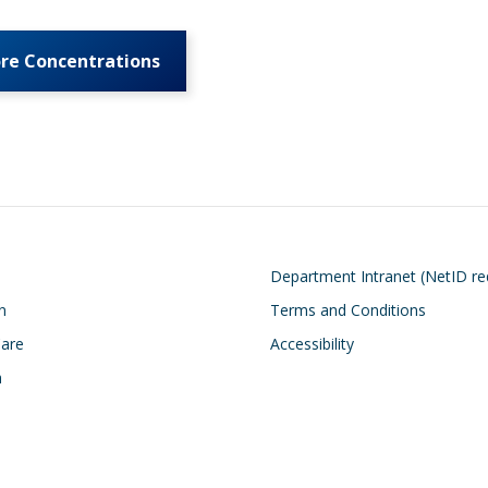
ore Concentrations
on
Footer
Department Intranet (NetID re
n
Terms and Conditions
Care
Accessibility
h