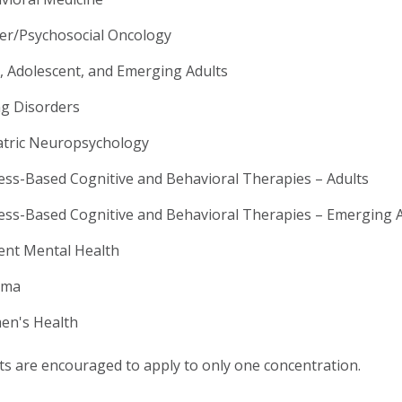
er/Psychosocial Oncology
d, Adolescent, and Emerging Adults
ng Disorders
atric Neuropsychology
ess-Based Cognitive and Behavioral Therapies – Adults
ess-Based Cognitive and Behavioral Therapies – Emerging 
ent Mental Health
uma
n's Health
ts are encouraged to apply to only one concentration.