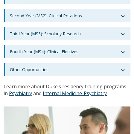
Second Year (MS2): Clinical Rotations
Third Year (MS3): Scholarly Research
Fourth Year (MS4): Clinical Electives
Other Opportunities
Learn more about Duke’s residency training programs
in
Psychiatry
and
Internal Medicine-Psychiatry
.