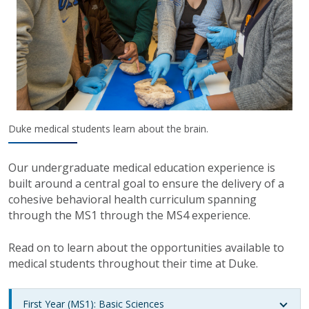
Duke medical students learn about the brain.
Our undergraduate medical education experience is
built around a central goal to ensure the delivery of a
cohesive behavioral health curriculum spanning
through the MS1 through the MS4 experience.
Read on to learn about the opportunities available to
medical students throughout their time at Duke.
First Year (MS1): Basic Sciences