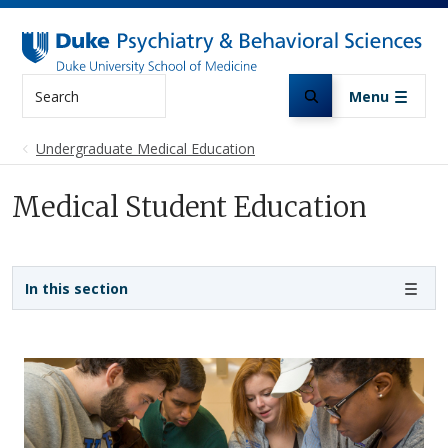
Skip to main content
Search
Menu
Undergraduate Medical Education
Medical Student Education
Sidebar navigation - 3rd level
In this section