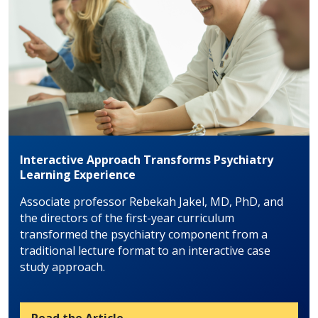
Interactive Approach Transforms Psychiatry
Learning Experience
Associate professor Rebekah Jakel, MD, PhD, and
the directors of the first-year curriculum
transformed the psychiatry component from a
traditional lecture format to an interactive case
study approach.