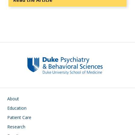
Read the Article
Main navigation
About
Education
Patient Care
Research