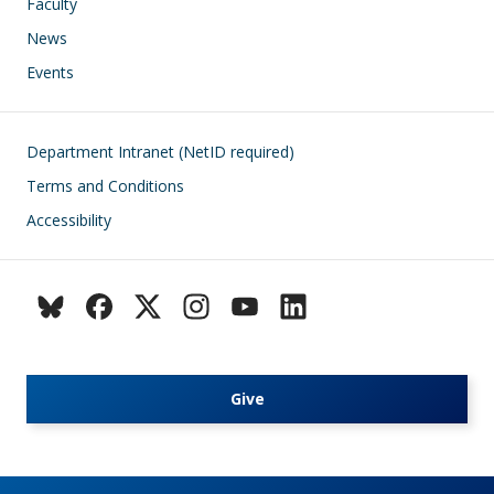
Faculty
News
Events
Footer
Department Intranet (NetID required)
Terms and Conditions
Accessibility
Give