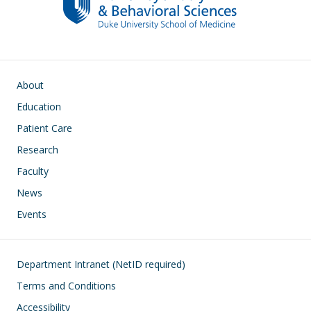
Main navigation
About
Education
Patient Care
Research
Faculty
News
Events
Footer
Department Intranet (NetID required)
Terms and Conditions
Accessibility