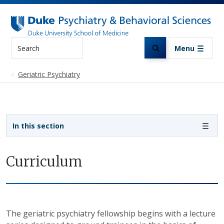
Skip to main content
Search
Menu
Geriatric Psychiatry
Sidebar navigation
In this section
Curriculum
The geriatric psychiatry fellowship begins with a lecture