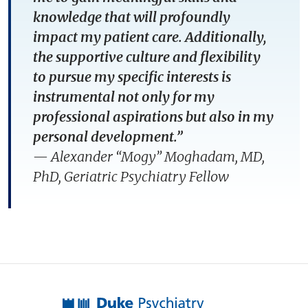
knowledge that will profoundly
impact my patient care. Additionally,
the supportive culture and flexibility
to pursue my specific interests is
instrumental not only for my
professional aspirations but also in my
personal development.”
— Alexander “Mogy” Moghadam, MD,
PhD, Geriatric Psychiatry Fellow