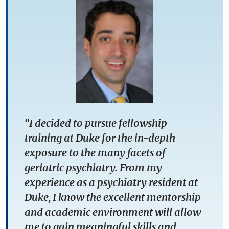
“I decided to pursue fellowship
training at Duke for the in-depth
exposure to the many facets of
geriatric psychiatry. From my
experience as a psychiatry resident at
Duke, I know the excellent mentorship
and academic environment will allow
me to gain meaningful skills and