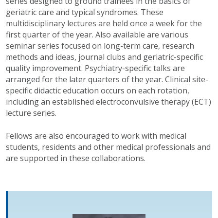
series designed to ground trainees in the basics of
geriatric care and typical syndromes. These
multidisciplinary lectures are held once a week for the
first quarter of the year. Also available are various
seminar series focused on long-term care, research
methods and ideas, journal clubs and geriatric-specific
quality improvement. Psychiatry-specific talks are
arranged for the later quarters of the year. Clinical site-
specific didactic education occurs on each rotation,
including an established electroconvulsive therapy (ECT)
lecture series.
Fellows are also encouraged to work with medical
students, residents and other medical professionals and
are supported in these collaborations.