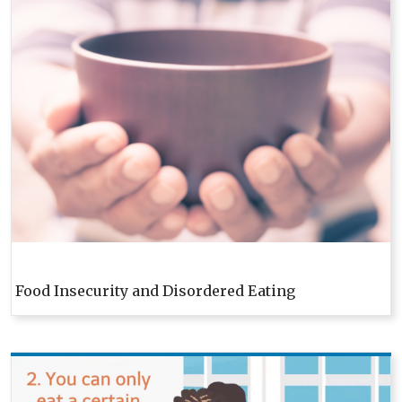
Food Insecurity and Disordered Eating