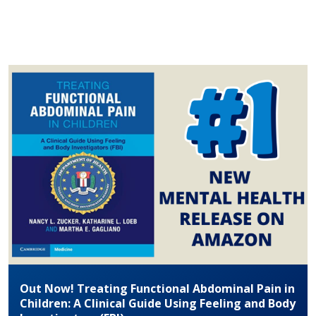
Out Now! Treating Functional Abdominal Pain in
Children: A Clinical Guide Using Feeling and Body