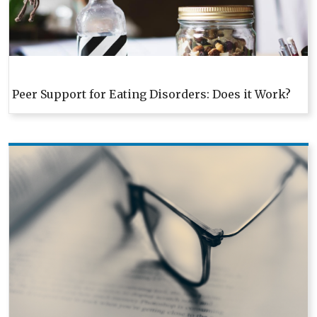
Peer Support for Eating Disorders: Does it Work?