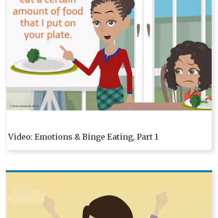
Video: Emotions & Binge Eating, Part 1