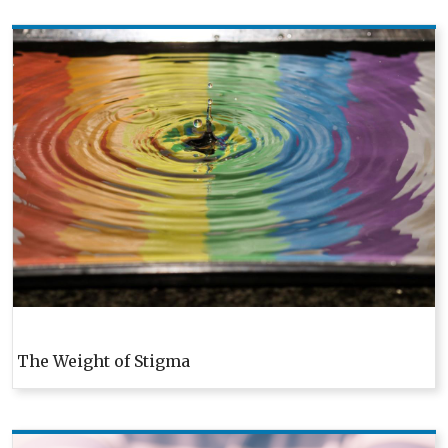
Pagination
The Weight of Stigma