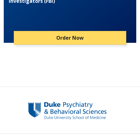
Investigators (FBI)
Order Now