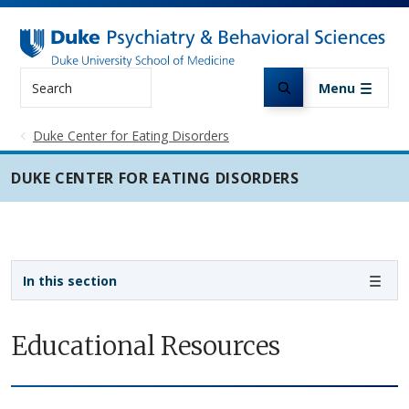
Skip to main content
Search
Menu
Duke Center for Eating Disorders
DUKE CENTER FOR EATING DISORDERS
Sidebar navigation
In this section
Educational Resources