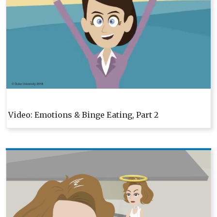
Video: Emotions & Binge Eating, Part 2