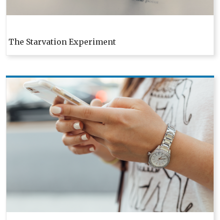
The Starvation Experiment