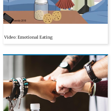
Video: Emotional Eating