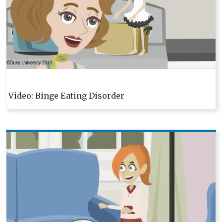
Video: Binge Eating Disorder