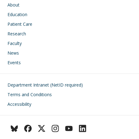
Main navigation
About
Education
Patient Care
Research
Faculty
News
Events
Footer
Department Intranet (NetID required)
Terms and Conditions
Accessibility