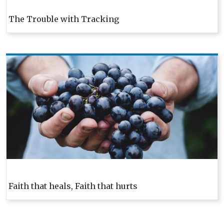
The Trouble with Tracking
Faith that heals, Faith that hurts