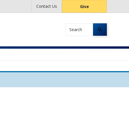
Contact Us
Give
Search