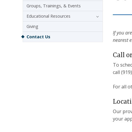
Groups, Trainings, & Events
Educational Resources
Giving
If you ar
Contact Us
nearest 
Call o
To sched
call (919
For all 
Locat
Our prov
your app