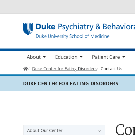
Utility
oggle sub nav items
toggle sub nav items
toggle sub nav items
toggle su
Main navigation
About
Education
Patient Care
Home
Duke Center for Eating Disorders
Contact Us
DUKE CENTER FOR EATING DISORDERS
Co
Sidebar navigation
About Our Center