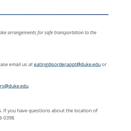
make arrangements for safe transportation to the
ease email us at
eatingdisorderappt@duke.edu
or
ers@duke.edu
.
. If you have questions about the location of
8-0398.