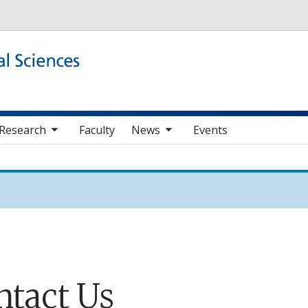
Skip to main content
b nav items
toggle sub nav items
Research
Faculty
News
Events
ntact Us