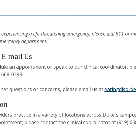
e experiencing a life-threatening emergency, please dial 911 or 
emergency department.
r E-mail Us
ule an appointment or speak to our clinical coordinator, pl
) 668-0398.
other questions or concerns, please email us at
eatingdisord
ion
iders practice in a variety of locations across Duke's campus
ointment, please contact the clinical coordinator at (919) 66