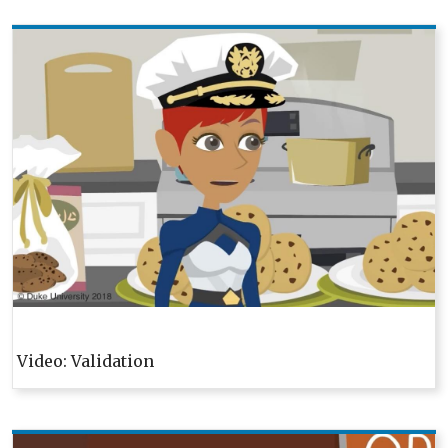
Pagination
Video: Validation