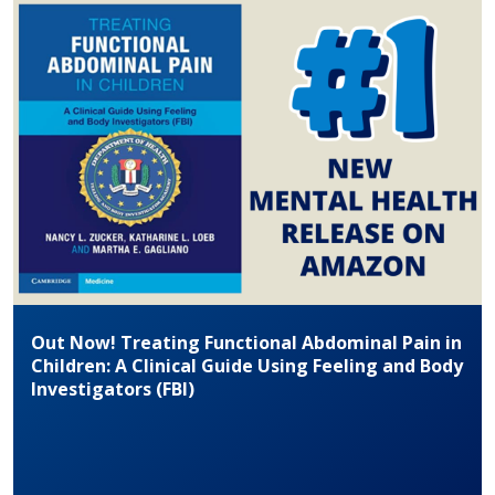
Out Now! Treating Functional Abdominal Pain in
Children: A Clinical Guide Using Feeling and Body
Investigators (FBI)