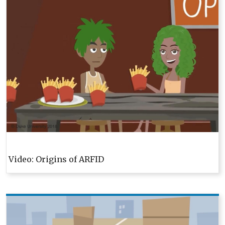
Video: Origins of ARFID