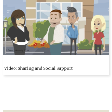
Video: Sharing and Social Support