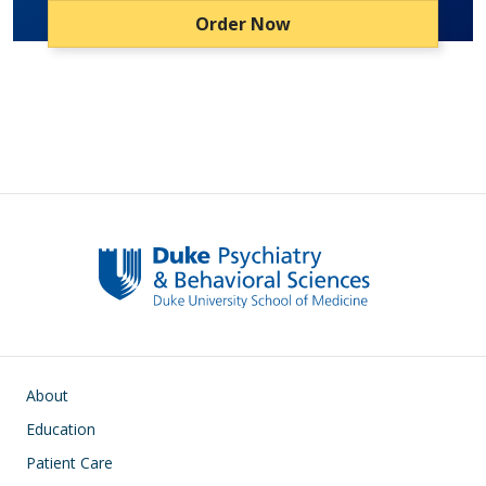
Order Now
Main navigation
About
Education
Patient Care