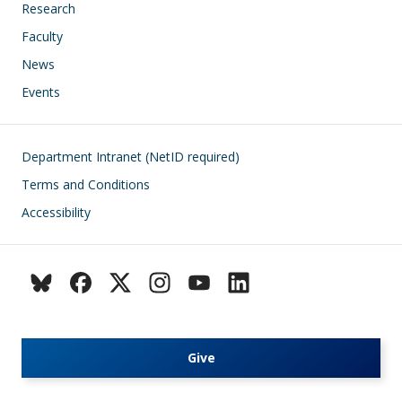
Research
Faculty
News
Events
Footer
Department Intranet (NetID required)
Terms and Conditions
Accessibility
Give