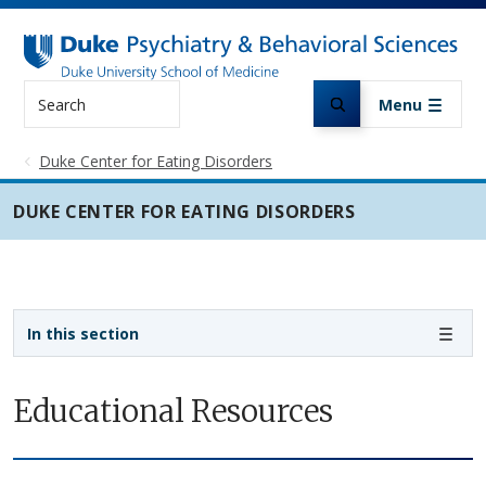
Skip to main content
Search
Menu
Duke Center for Eating Disorders
DUKE CENTER FOR EATING DISORDERS
Sidebar navigation
In this section
Educational Resources