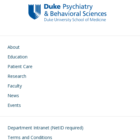
o
n
k
Main navigation
About
Education
Patient Care
Research
Faculty
News
Events
Footer
Department Intranet (NetID required)
Terms and Conditions