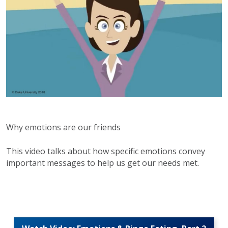
Why emotions are our friends
This video talks about how specific emotions convey
important messages to help us get our needs met.