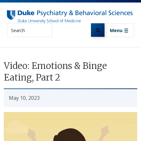
Skip to main content
Search
Menu
Video: Emotions & Binge
Eating, Part 2
May 10, 2023