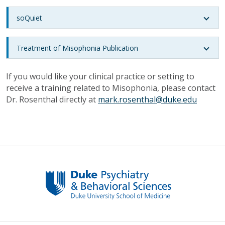
soQuiet
Treatment of Misophonia Publication
If you would like your clinical practice or setting to
receive a training related to Misophonia, please contact
Dr. Rosenthal directly at
mark.rosenthal@duke.edu