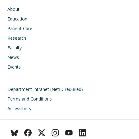
Main navigation
About
Education
Patient Care
Research
Faculty
News
Events
Footer
Department Intranet (NetID required)
Terms and Conditions
Accessibility