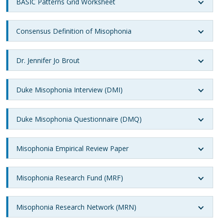
BASIC Patterns Grid Worksheet
Consensus Definition of Misophonia
Dr. Jennifer Jo Brout
Duke Misophonia Interview (DMI)
Duke Misophonia Questionnaire (DMQ)
Misophonia Empirical Review Paper
Misophonia Research Fund (MRF)
Misophonia Research Network (MRN)