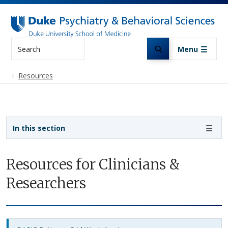
Skip to main content
Search
Menu
Resources
Sidebar navigation
In this section
Resources for Clinicians &
Researchers