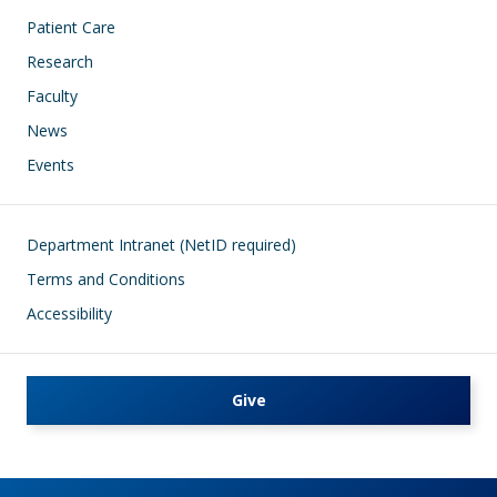
Patient Care
Research
Faculty
News
Events
Footer
Department Intranet (NetID required)
Terms and Conditions
Accessibility
Give