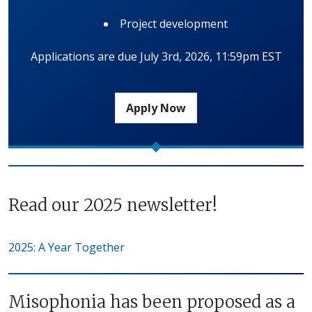
Project development
Applications are due July 3rd, 2026, 11:59pm EST
Apply Now
Read our 2025 newsletter!
2025: A Year Together
Misophonia has been proposed as a