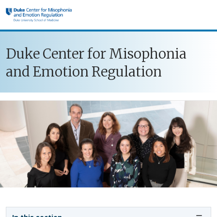
Skip to main content
Duke Center for Misophonia
and Emotion Regulation
Sidebar navigation