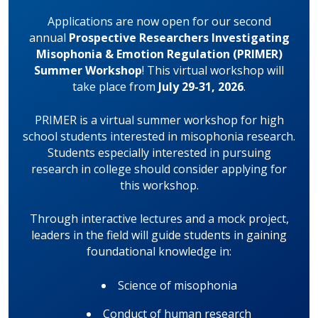
Applications are now open for our second
annual
Prospective Researchers Investigating
Misophonia & Emotion Regulation (PRIMER)
Summer Workshop
! This virtual workshop will
take place from
July 29-31, 2026
.
PRIMER is a virtual summer workshop for high
school students interested in misophonia research.
Students especially interested in pursuing
research in college should consider applying for
this workshop.
Through interactive lectures and a mock project,
leaders in the field will guide students in gaining
foundational knowledge in:
Science of misophonia
Conduct of human research