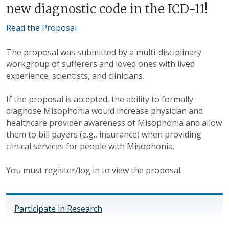
new diagnostic code in the ICD-11!
Read the Proposal
The proposal was submitted by a multi-disciplinary
workgroup of sufferers and loved ones with lived
experience, scientists, and clinicians.
If the proposal is accepted, the ability to formally
diagnose Misophonia would increase physician and
healthcare provider awareness of Misophonia and allow
them to bill payers (e.g., insurance) when providing
clinical services for people with Misophonia.
You must register/log in to view the proposal.
Participate in Research