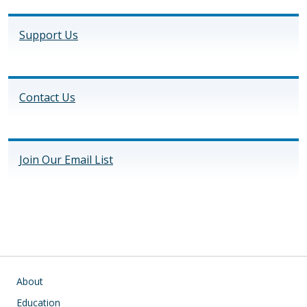
Support Us
Contact Us
Join Our Email List
Main navigation
About
Education