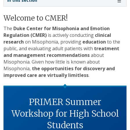
In this section
Welcome to CMER!
The
Duke Center for Misophonia and Emotion
Regulation (CMER)
is actively conducting
clinical
research
on Misophonia, providing
education
to the
public, and evaluating adult patients with
treatment
and management recommendations
about
Misophonia. Given how little is known about
Misophonia,
the opportunities for discovery and
improved care are virtually limitless
.
PRIMER Summer
Workshop for High School
Students