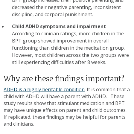
decreased their negative parenting, inconsistent
discipline, and corporal punishment.
Child ADHD symptoms and impairment
According to clinician ratings, more children in the
BPT group showed improvement in overall
functioning than children in the medication group.
However, most children across the two groups were
still experiencing difficulties after 8 weeks.
Why are these findings important?
ADHD is a highly heritable condition
. It is common that a
child with ADHD will have a parent with ADHD. These
study results show that stimulant medication and BPT
may have unique effects on parent and child outcomes.
If replicated, these findings may be helpful for parents
and clinicians.