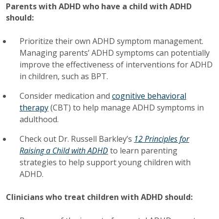
Parents with ADHD who have a child with ADHD
should:
Prioritize their own ADHD symptom management.
Managing parents’ ADHD symptoms can potentially
improve the effectiveness of interventions for ADHD
in children, such as BPT.
Consider medication and
cognitive behavioral
therapy
(CBT) to help manage ADHD symptoms in
adulthood.
Check out Dr. Russell Barkley’s
12 Principles for
Raising a Child with ADHD
to learn parenting
strategies to help support young children with
ADHD.
Clinicians who treat children with ADHD should: