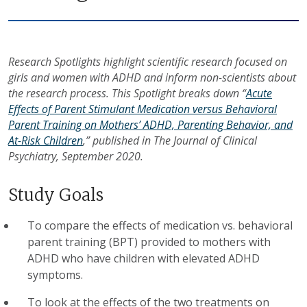
Research Spotlights highlight scientific research focused on
girls and women with ADHD and inform non-scientists about
the research process. This Spotlight breaks down “
Acute
Effects of Parent Stimulant Medication versus Behavioral
Parent Training on Mothers’ ADHD, Parenting Behavior, and
At-Risk Children
,” published in The Journal of Clinical
Psychiatry, September 2020.
Study Goals
To compare the effects of medication vs. behavioral
parent training (BPT) provided to mothers with
ADHD who have children with elevated ADHD
symptoms.
To look at the effects of the two treatments on