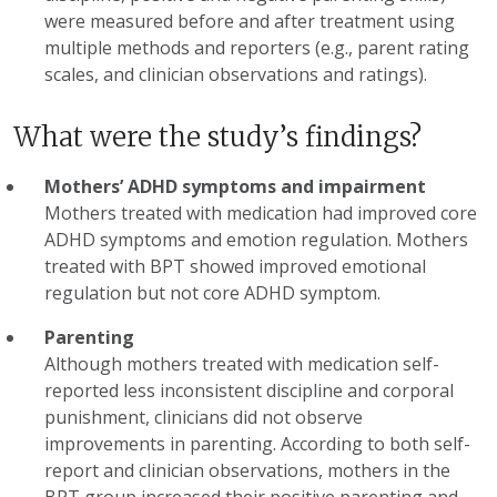
were measured before and after treatment using
multiple methods and reporters (e.g., parent rating
scales, and clinician observations and ratings).
What were the study’s findings?
Mothers’ ADHD symptoms and impairment
Mothers treated with medication had improved core
ADHD symptoms and emotion regulation. Mothers
treated with BPT showed improved emotional
regulation but not core ADHD symptom.
Parenting
Although mothers treated with medication self-
reported less inconsistent discipline and corporal
punishment, clinicians did not observe
improvements in parenting. According to both self-
report and clinician observations, mothers in the
BPT group increased their positive parenting and