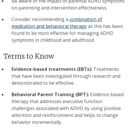
Be aware of the impact of parental ADHD symptoms
on parenting and intervention effectiveness.
Consider recommending a
combination of
medication and behavioral therapy
as this has been
found to be most effective for managing ADHD
symptoms in childhood and adulthood.
Terms to Know
Evidence-based treatments (EBTs):
Treatments
that have been investigated through research and
demonstrated to be effective.
Behavioral Parent Training (BPT):
Evidence-based
therapy that addresses executive function
challenges associated with ADHD by using positive
attention and reinforcement and helps to change
behavior incrementally.