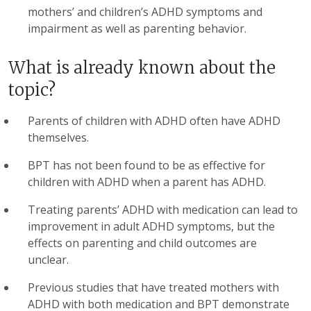
mothers’ and children’s ADHD symptoms and
impairment as well as parenting behavior.
What is already known about the
topic?
Parents of children with ADHD often have ADHD
themselves.
BPT has not been found to be as effective for
children with ADHD when a parent has ADHD.
Treating parents’ ADHD with medication can lead to
improvement in adult ADHD symptoms, but the
effects on parenting and child outcomes are
unclear.
Previous studies that have treated mothers with
ADHD with both medication and BPT demonstrate