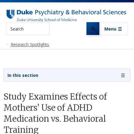
Skip to main content
Search
Menu
Research Spotlights
Sidebar navigation
In this section
Study Examines Effects of
Mothers’ Use of ADHD
Medication vs. Behavioral
Training