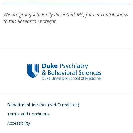
We are grateful to Emily Rosenthal, MA, for her contributions
to this Research Spotlight.
Footer
Department Intranet (NetID required)
Terms and Conditions
Accessibility