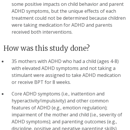
some positive impacts on child behavior and parent
ADHD symptoms, but the unique effects of each
treatment could not be determined because children
were taking medication for ADHD and parents
received both interventions.
How was this study done?
35 mothers with ADHD who had a child (ages 4-8)
with elevated ADHD symptoms and not taking a
stimulant were assigned to take ADHD medication
or receive BPT for 8 weeks.
Core ADHD symptoms (i.e., inattention and
hyperactivity/impulsivity) and other common
features of ADHD (e.g., emotion regulation);
impairment of the mother and child (i.e., severity of
ADHD symptoms); and parenting outcomes (e.g.,
discipline, positive and negative parenting skills)