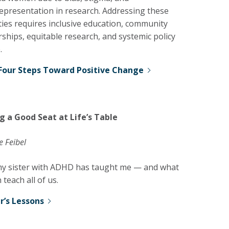
epresentation in research. Addressing these
ties requires inclusive education, community
ships, equitable research, and systemic policy
.
Four Steps Toward Positive Change
g a Good Seat at Life’s Table
e Feibel
y sister with ADHD has taught me — and what
 teach all of us.
er’s Lessons