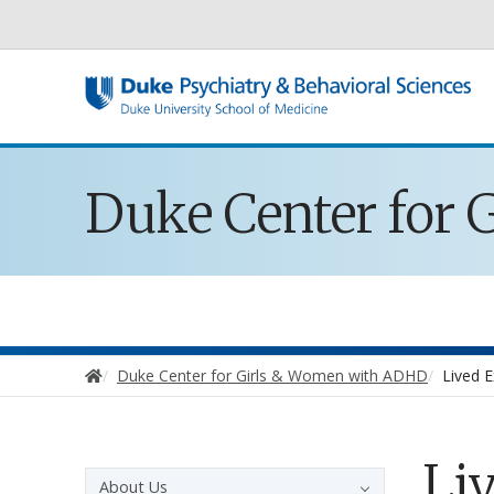
Utility
Duke Center for
Home
Duke Center for Girls & Women with ADHD
Lived 
Li
Sidebar navigation
About Us