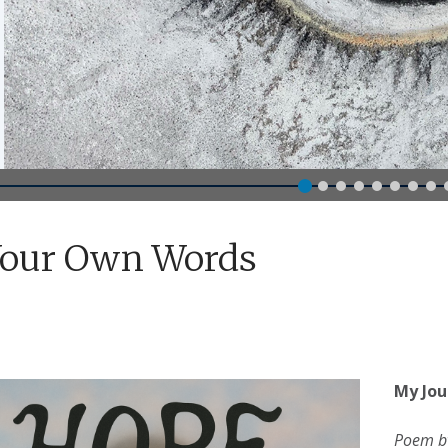
Your Own Words
My Jou
Poem b