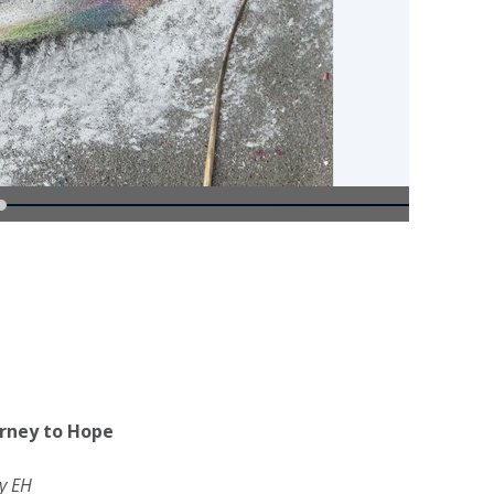
rney to Hope
y EH