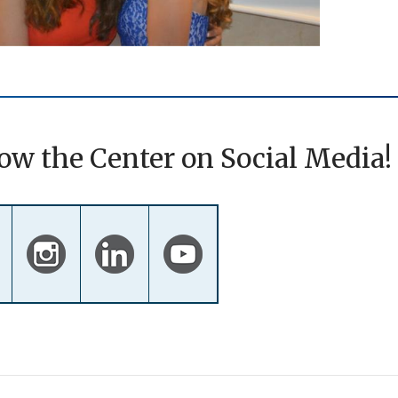
ow the Center on Social Media!