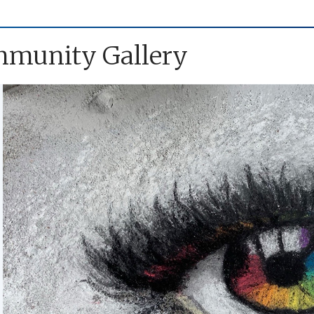
munity Gallery