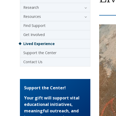
Research
Resources
Find Support
Get Involved
Lived Experience
Support the Center
Contact Us
Support the Center!
Your gift will support vital
educational initiatives,
meaningful outreach, and