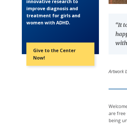
innovative research to
improve diagnosis and
treatment for girls and
women with ADHD.
“It 
happ
with
Give to the Center
Now!
Artwork b
Welcome!
are free
being un