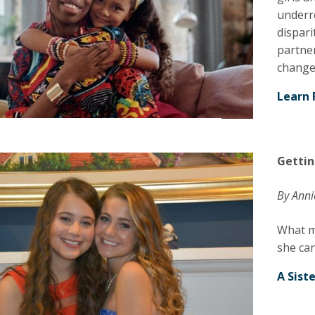
underr
dispari
partner
change
Learn 
Gettin
By Anni
What m
she can
A Sist