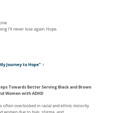
one.
ng I’ll never lose again. Hope.
My Journey to Hope”
teps Towards Better Serving Black and Brown
 and Women with ADHD
 often overlooked in racial and ethnic minority
nd women due to bias, stigma, and