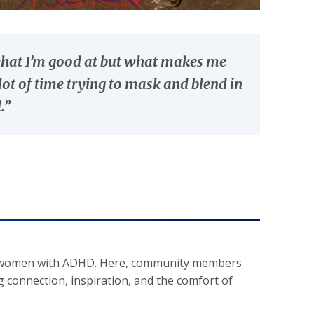
 what I’m good at but what makes me
ot of time trying to mask and blend in
.”
 and women with ADHD. Here, community members
ng connection, inspiration, and the comfort of