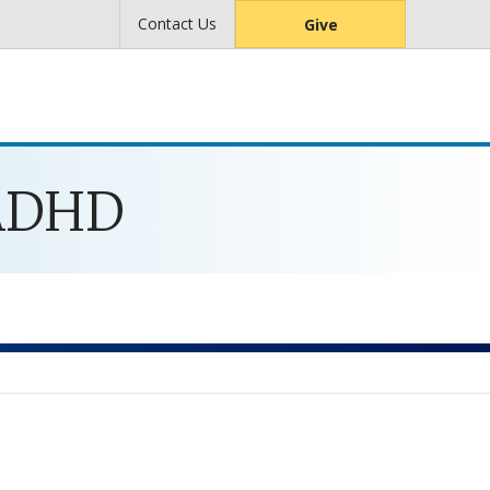
Contact Us
Give
 ADHD