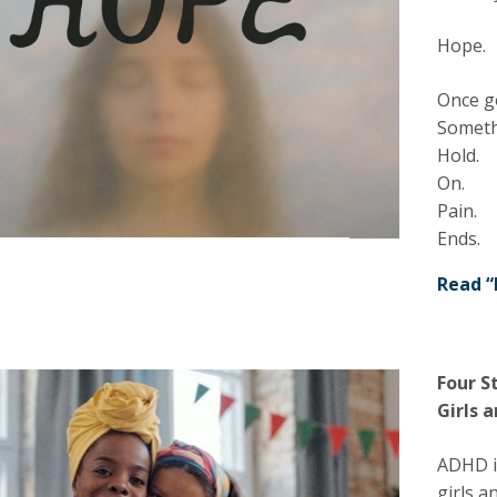
Hope.
Once g
Somethi
Hold.
On.
Pain.
Ends.
Read “
Four S
Girls
ADHD is
girls a