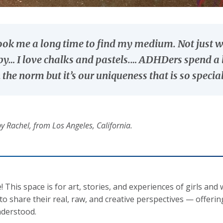
took me a long time to find my medium. Not just
y… I love chalks and pastels.… ADHDers spend a l
 the norm but it’s our uniqueness that is so special
y Rachel, from Los Angeles, California.
 This space is for art, stories, and experiences of girls
 to share their real, raw, and creative perspectives — offeri
derstood.