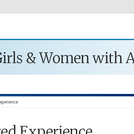
Skip to main content
 Girls & Women with
Experience
ved Experience