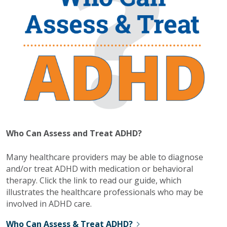
Who Can Assess and Treat ADHD?
Many healthcare providers may be able to diagnose
and/or treat ADHD with medication or behavioral
therapy. Click the link to read our guide, which
illustrates the healthcare professionals who may be
involved in ADHD care.
Who Can Assess & Treat ADHD?