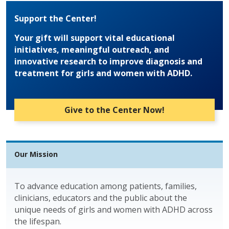
Support the Center!
Your gift will support vital educational
initiatives, meaningful outreach, and
innovative research to improve diagnosis and
treatment for girls and women with ADHD.
Give to the Center Now!
Our Mission
To advance education among patients, families,
clinicians, educators and the public about the
unique needs of girls and women with ADHD across
the lifespan.