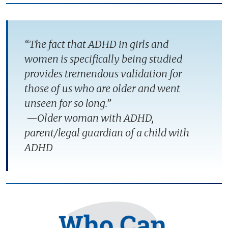
“The fact that ADHD in girls and
women is specifically being studied
provides tremendous validation for
those of us who are older and went
unseen for so long.”
—Older woman with ADHD,
parent/legal guardian of a child with
ADHD