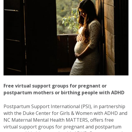
Free virtual support groups for pregnant or
postpartum mothers or birthing people with ADHD
Postpartum Support International (PSI), in partnership
with the Duke Center for Girls & Women with ADHD and
NC Maternal Mental Health MATTERS, offers free
virtual support groups for pregnant and postpartum