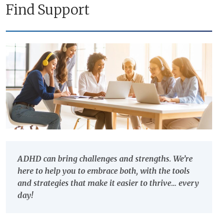
Find Support
ADHD can bring challenges and strengths. We’re
here to help you to embrace both, with the tools
and strategies that make it easier to thrive… every
day!