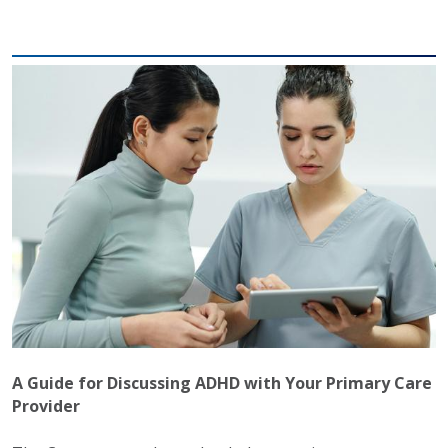
A Guide for Discussing ADHD with Your Primary Care
Provider