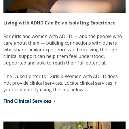
Living with ADHD Can Be an Isolating Experience
For girls and women with ADHD — and the people who
care about them — building connections with others
who share similar experiences and receiving the right
clinical support can help them feel understood,
supported and able to reach their full potential.
The Duke Center for Girls & Women with ADHD does
not provide clinical services. Locate clinical services in
your community using the link below.
Find Clinical Services