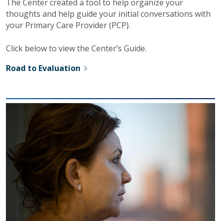
The Center created a tool to help organize your
thoughts and help guide your initial conversations with
your Primary Care Provider (PCP).
Click below to view the Center’s Guide.
Road to Evaluation