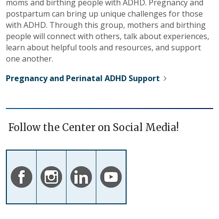
moms and birthing people with ADHD. Pregnancy and
postpartum can bring up unique challenges for those
with ADHD. Through this group, mothers and birthing
people will connect with others, talk about experiences,
learn about helpful tools and resources, and support
one another.
Pregnancy and Perinatal ADHD Support
Follow the Center on Social Media!