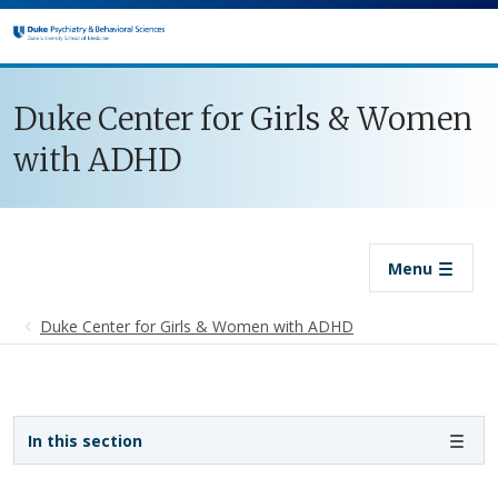
Skip to main content
Duke Center for Girls & Women
with ADHD
Menu
Duke Center for Girls & Women with ADHD
Sidebar navigation
In this section