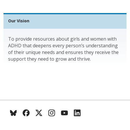
Our Vision
To provide resources about girls and women with
ADHD that deepens every person’s understanding
of their unique needs and ensures they receive the
support they need to grow and thrive.