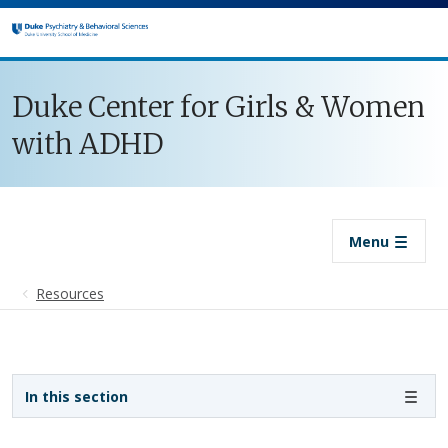
Skip to main content
Duke Center for Girls & Women
with ADHD
Menu
Resources
Sidebar navigation
In this section