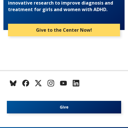
innovative research to improve diagnosis and
treatment for girls and women with ADHD.
Give to the Center Now!
Give