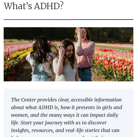
What’s ADHD?
The Center provides clear, accessible information
about what ADHD is, how it presents in girls and
women, and the many ways it can impact daily
life. Start your journey with us to discover
insights, resources, and real-life stories that can