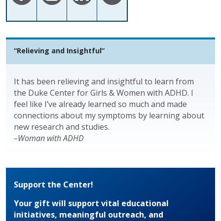
“Relieving and Insightful”
It has been relieving and insightful to learn from
the Duke Center for Girls & Women with ADHD. I
feel like I’ve already learned so much and made
connections about my symptoms by learning about
new research and studies.
–Woman with ADHD
Support the Center!
Your gift will support vital educational
initiatives, meaningful outreach, and