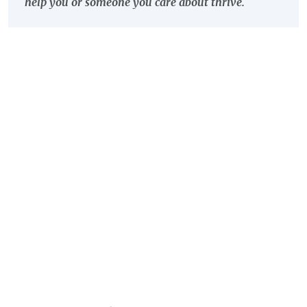
help you or someone you care about thrive.