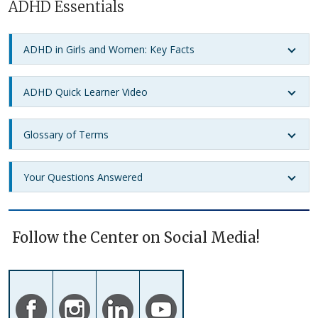
ADHD Essentials
ADHD in Girls and Women: Key Facts
ADHD Quick Learner Video
Glossary of Terms
Your Questions Answered
Follow the Center on Social Media!