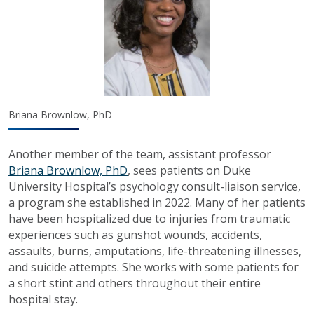
Briana Brownlow, PhD
Another member of the team, assistant professor
Briana Brownlow, PhD
, sees patients on Duke
University Hospital’s psychology consult-liaison service,
a program she established in 2022. Many of her patients
have been hospitalized due to injuries from traumatic
experiences such as gunshot wounds, accidents,
assaults, burns, amputations, life-threatening illnesses,
and suicide attempts. She works with some patients for
a short stint and others throughout their entire
hospital stay.