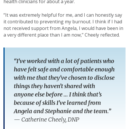
health clinicians for about a year.
“It was extremely helpful for me, and I can honestly say
it contributed to preventing my burnout. I think if I had
not received support from Angela, I would have been in
a very different place than I am now,” Cheely reflected.
“I’ve worked with a lot of patients who
have felt safe and comfortable enough
with me that they’ve chosen to disclose
things they haven’t shared with
anyone else before ... I think that’s
because of skills I’ve learned from
Angela and Stephanie and the team.”
—
Catherine Cheely, DNP