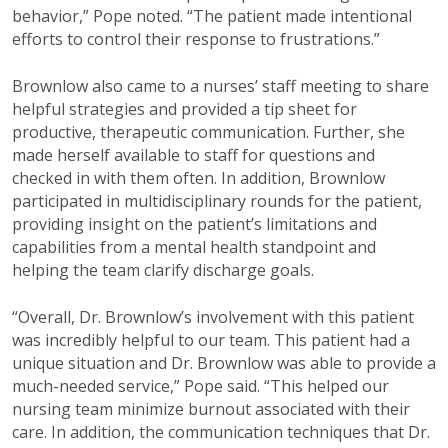
behavior,” Pope noted. “The patient made intentional
efforts to control their response to frustrations.”
Brownlow also came to a nurses’ staff meeting to share
helpful strategies and provided a tip sheet for
productive, therapeutic communication. Further, she
made herself available to staff for questions and
checked in with them often. In addition, Brownlow
participated in multidisciplinary rounds for the patient,
providing insight on the patient’s limitations and
capabilities from a mental health standpoint and
helping the team clarify discharge goals.
“Overall, Dr. Brownlow’s involvement with this patient
was incredibly helpful to our team. This patient had a
unique situation and Dr. Brownlow was able to provide a
much-needed service,” Pope said. “This helped our
nursing team minimize burnout associated with their
care. In addition, the communication techniques that Dr.