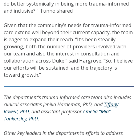
do better systemically in being more trauma-informed
and inclusive?,” Tunno shared.
Given that the community’s needs for trauma-informed
care extend well beyond their current capacity, the team
is eager to expand their reach. “It’s been steadily
growing, both the number of providers involved with
our team and also the interest in consultation and
collaboration across Duke,” said Hargrove. “So, I believe
our efforts will be sustained, and the trajectory is
toward growth.”
The department’s trauma-informed care team also includes
clinical associates Jenika Hardeman, PhD, and
Tiffany
Rowell, PhD
, and assistant professor
Amelia “Mia”
Tankersley, PhD
.
Other key leaders in the department’s efforts to address