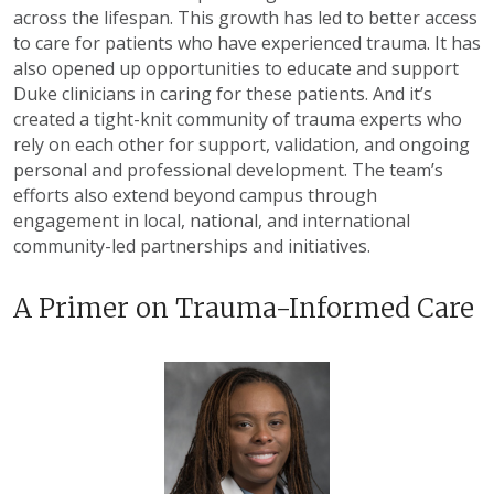
across the lifespan. This growth has led to better access
to care for patients who have experienced trauma. It has
also opened up opportunities to educate and support
Duke clinicians in caring for these patients. And it’s
created a tight-knit community of trauma experts who
rely on each other for support, validation, and ongoing
personal and professional development. The team’s
efforts also extend beyond campus through
engagement in local, national, and international
community-led partnerships and initiatives.
A Primer on Trauma-Informed Care