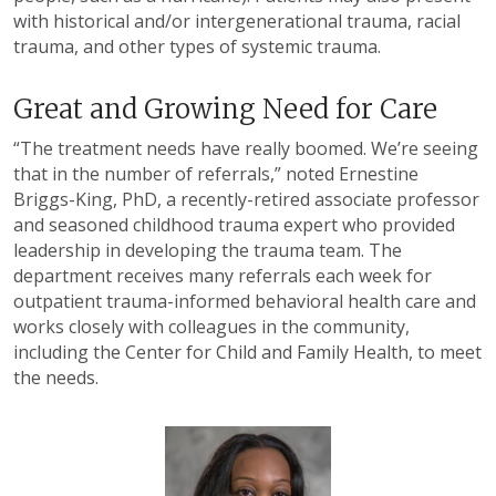
with historical and/or intergenerational trauma, racial
trauma, and other types of systemic trauma.
Great and Growing Need for Care
“The treatment needs have really boomed. We’re seeing
that in the number of referrals,” noted Ernestine
Briggs-King, PhD, a recently-retired associate professor
and seasoned childhood trauma expert who provided
leadership in developing the trauma team. The
department receives many referrals each week for
outpatient trauma-informed behavioral health care and
works closely with colleagues in the community,
including the Center for Child and Family Health, to meet
the needs.