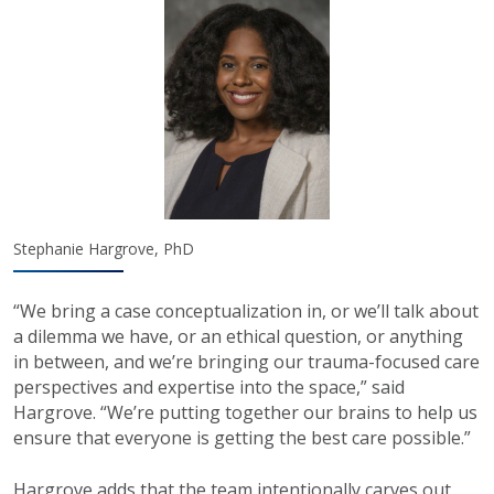
Stephanie Hargrove, PhD
“We bring a case conceptualization in, or we’ll talk about
a dilemma we have, or an ethical question, or anything
in between, and we’re bringing our trauma-focused care
perspectives and expertise into the space,” said
Hargrove. “We’re putting together our brains to help us
ensure that everyone is getting the best care possible.”
Hargrove adds that the team intentionally carves out