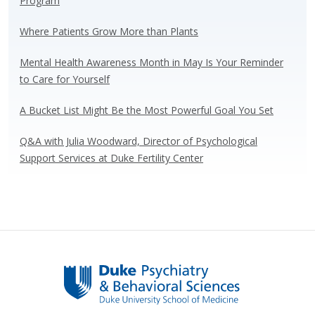
Program
o
n
k
Where Patients Grow More than Plants
Mental Health Awareness Month in May Is Your Reminder
to Care for Yourself
A Bucket List Might Be the Most Powerful Goal You Set
Q&A with Julia Woodward, Director of Psychological
Support Services at Duke Fertility Center