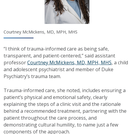
Courtney McMickens, MD, MPH, MHS
“I think of trauma-informed care as being safe,
transparent, and patient-centered,” said assistant
professor
Courtney McMickens, MD, MPH, MHS
, a child
and adolescent psychiatrist and member of Duke
Psychiatry’s trauma team.
Trauma-informed care, she noted, includes ensuring a
patient’s physical and emotional safety, clearly
explaining the steps of a clinic visit and the rationale
behind a recommended treatment, partnering with the
patient throughout the care process, and
demonstrating cultural humility, to name just a few
components of the approach.