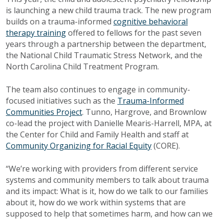
is launching a new child trauma track. The new program
builds on a trauma-informed
cognitive behavioral
therapy training
offered to fellows for the past seven
years through a partnership between the department,
the National Child Traumatic Stress Network, and the
North Carolina Child Treatment Program.
The team also continues to engage in community-
focused initiatives such as the
Trauma-Informed
Communities Project
. Tunno, Hargrove, and Brownlow
co-lead the project with Danielle Mearis-Harrell, MPA, at
the Center for Child and Family Health and staff at
Community Organizing for Racial Equity
(CORE).
“We’re working with providers from different service
systems and community members to talk about trauma
and its impact: What is it, how do we talk to our families
about it, how do we work within systems that are
supposed to help that sometimes harm, and how can we