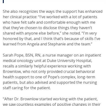
She also recognizes the ways the support has enhanced
her clinical practice: “I’ve worked with a lot of patients
who have felt safe and comfortable enough with me
that they’ve chosen to disclose things they haven’t
shared with anyone else before,” she noted. “I’m very
honored by that, and I think that’s because of skills I’ve
learned from Angela and Stephanie and the team.”
Sarah Pope, BSN, RN, a nurse manager on an inpatient
medical oncology unit at Duke University Hospital,
recalls a similarly helpful experience working with
Brownlow, who not only provided crucial behavioral
health support to one of Pope’s complex, long-term
patients, but also advised and supported the nursing
staff caring for the patient.
“After Dr. Brownlow started working with the patient,
we saw countless examples of positive changes in their