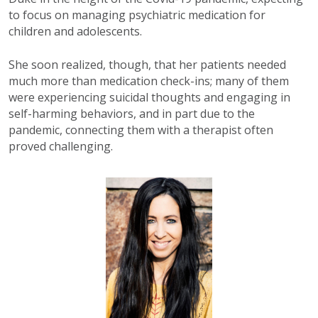
to focus on managing psychiatric medication for
children and adolescents.
She soon realized, though, that her patients needed
much more than medication check-ins; many of them
were experiencing suicidal thoughts and engaging in
self-harming behaviors, and in part due to the
pandemic, connecting them with a therapist often
proved challenging.