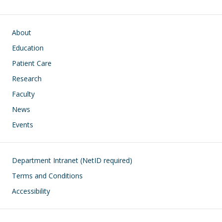
Main navigation
About
Education
Patient Care
Research
Faculty
News
Events
Footer
Department Intranet (NetID required)
Terms and Conditions
Accessibility