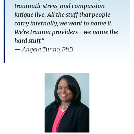
traumatic stress, and compassion
fatigue live. All the stuff that people
carry internally, we want to name it.
We’re trauma providers—we name the
hard stuff.”
—
Angela Tunno, PhD