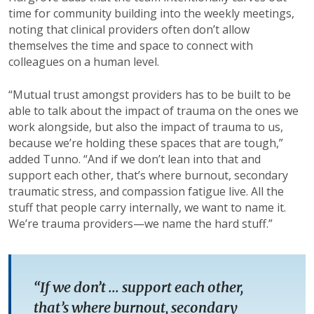
time for community building into the weekly meetings,
noting that clinical providers often don’t allow
themselves the time and space to connect with
colleagues on a human level.
“Mutual trust amongst providers has to be built to be
able to talk about the impact of trauma on the ones we
work alongside, but also the impact of trauma to us,
because we’re holding these spaces that are tough,”
added Tunno. “And if we don’t lean into that and
support each other, that’s where burnout, secondary
traumatic stress, and compassion fatigue live. All the
stuff that people carry internally, we want to name it.
We’re trauma providers—we name the hard stuff.”
“If we don’t ... support each other,
that’s where burnout, secondary