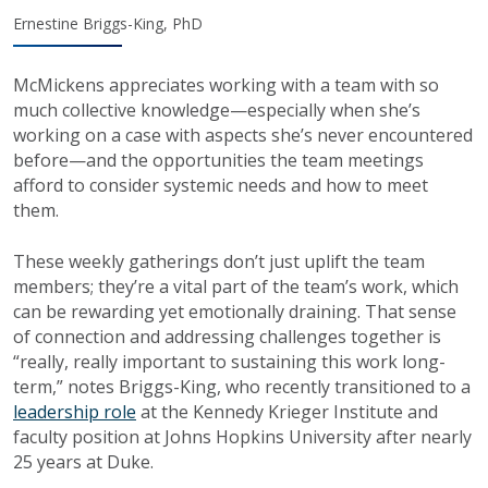
Ernestine Briggs-King, PhD
McMickens appreciates working with a team with so
much collective knowledge—especially when she’s
working on a case with aspects she’s never encountered
before—and the opportunities the team meetings
afford to consider systemic needs and how to meet
them.
These weekly gatherings don’t just uplift the team
members; they’re a vital part of the team’s work, which
can be rewarding yet emotionally draining. That sense
of connection and addressing challenges together is
“really, really important to sustaining this work long-
term,” notes Briggs-King, who recently transitioned to a
leadership role
at the Kennedy Krieger Institute and
faculty position at Johns Hopkins University after nearly
25 years at Duke.