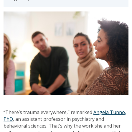
“There’s trauma everywhere,” remarked
Angela Tunno,
PhD
, an assistant professor in psychiatry and
behavioral sciences. That’s why the work she and her