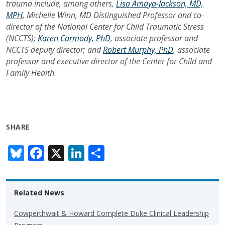
trauma include, among others,
Lisa Amaya-Jackson, MD,
MPH
, Michelle Winn, MD Distinguished Professor and co-
director of the National Center for Child Traumatic Stress
(NCCTS);
Karen Carmody, PhD
, associate professor and
NCCTS deputy director; and
Robert Murphy, PhD
, associate
professor and executive director of the Center for Child and
Family Health.
SHARE
Bl
F
X
Li
S
u
ac
n
h
e
e
k
ar
Related News
sk
b
e
e
y
o
dI
Cowperthwait & Howard Complete Duke Clinical Leadership