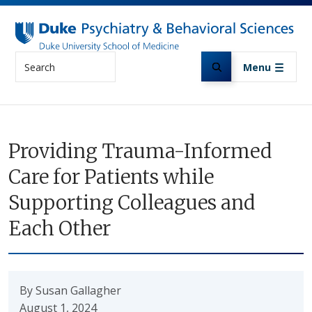
Skip to main content
Search
Menu
Providing Trauma-Informed
Care for Patients while
Supporting Colleagues and
Each Other
By Susan Gallagher
August 1, 2024