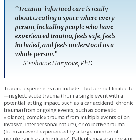
“Trauma-informed care is really
about creating a space where every
person, including people who have
experienced trauma, feels safe, feels
included, and feels understood as a
whole person.”
—
Stephanie Hargrove, PhD
Trauma experiences can include—but are not limited to
—neglect, acute trauma (from a single event with a
potential lasting impact, such as a car accident), chronic
trauma (from ongoing events, such as domestic
violence), complex trauma (from multiple events of an
invasive, interpersonal nature), or collective trauma
(from an event experienced by a large number of
people, such as a hurricane). Patients may also present