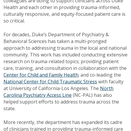
colleagues are doing to support clinicians across Duke
Health and each other in providing trauma-informed,
culturally responsive, and equity-focused patient care is
so critical.
For decades, Duke’s Department of Psychiatry &
Behavioral Sciences has taken a multi-pronged
approach to addressing trauma in the local and national
community. This work has included conducting extensive
research on trauma-related topics; providing patient
care, training, and consultation in collaboration with the
Center for Child and Family Health
; and co-leading the
National Center for Child Traumatic Stress
with faculty
at University of California-Los Angeles. The
North
Carolina Psychiatry Access Line
(NC-PAL) has also
helped support efforts to address trauma across the
state.
More recently, the department has expanded its cadre
of clinicians trained in providing trauma-informed care