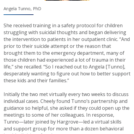
Angela Tunno, PhD
She received training in a safety protocol for children
struggling with suicidal thoughts and began delivering
the intervention to patients in her outpatient clinic. “And
prior to their suicide attempt or the reason that
brought them to the emergency department, many of
those children had experienced a lot of trauma in their
life,” she recalled. “So I reached out to Angela [Tunno],
desperately wanting to figure out how to better support
these kids and their families.”
Initially the two met virtually every two weeks to discuss
individual cases. Cheely found Tunno’s partnership and
guidance so helpful, she asked if they could open up the
meetings to some of her colleagues. In response,
Tunno—later joined by Hargrove—led a virtual skills
and support group for more than a dozen behavioral