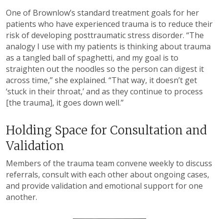
One of Brownlow’s standard treatment goals for her
patients who have experienced trauma is to reduce their
risk of developing posttraumatic stress disorder. “The
analogy I use with my patients is thinking about trauma
as a tangled ball of spaghetti, and my goal is to
straighten out the noodles so the person can digest it
across time,” she explained. “That way, it doesn’t get
‘stuck in their throat,’ and as they continue to process
[the trauma], it goes down well.”
Holding Space for Consultation and
Validation
Members of the trauma team convene weekly to discuss
referrals, consult with each other about ongoing cases,
and provide validation and emotional support for one
another.