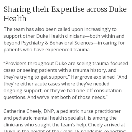
Sharing their Expertise across Duke
Health
The team has also been called upon increasingly to
support other Duke Health clinicians—both within and
beyond Psychiatry & Behavioral Sciences—in caring for
patients who have experienced trauma.
“Providers throughout Duke are seeing trauma-focused
cases or seeing patients with a trauma history, and
they’re trying to get support,” Hargrove explained. “And
they're either acute cases where they’ve needed
ongoing support, or they’ve had one-off consultation
questions. And we’ve met both of those needs.”
Catherine Cheely, DNP, a pediatric nurse practitioner
and pediatric mental health specialist, is among the
clinicians who sought the team’s help. Cheely arrived at
Duke in the height of the Covid-19 pandemic, expecting