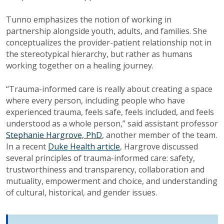
Tunno emphasizes the notion of working in
partnership alongside youth, adults, and families. She
conceptualizes the provider-patient relationship not in
the stereotypical hierarchy, but rather as humans
working together on a healing journey.
“Trauma-informed care is really about creating a space
where every person, including people who have
experienced trauma, feels safe, feels included, and feels
understood as a whole person,” said assistant professor
Stephanie Hargrove, PhD
, another member of the team.
In a recent
Duke Health article
, Hargrove discussed
several principles of trauma-informed care: safety,
trustworthiness and transparency, collaboration and
mutuality, empowerment and choice, and understanding
of cultural, historical, and gender issues.