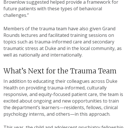
Brownlow suggested helped provide a framework for
future patients with these types of behavioral
challenges.”
Members of the trauma team have also given Grand
Rounds lectures and facilitated training sessions on
topics such as trauma-informed care and secondary
traumatic stress at Duke and in the local community, as
well as nationally and internationally.
What’s Next for the Trauma Team
In addition to educating their colleagues across Duke
Health on providing trauma-informed, culturally
responsive, and equity-focused patient care, the team is
excited about ongoing and new opportunities to train
the department’s learners—residents, fellows, clinical
psychology interns, and others—in this approach.
This year, the child and adolescent psychiatry fellowship