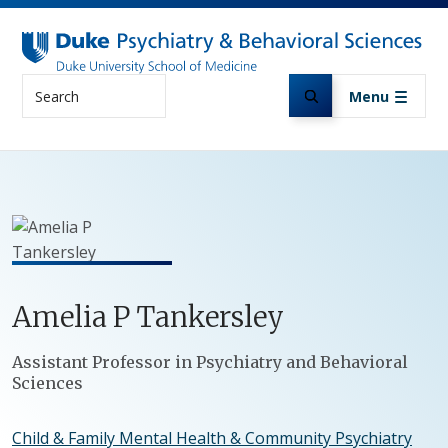
Skip to main content
Search
Menu
Amelia
P
Tankersley
Positions
Assistant Professor in Psychiatry and Behavioral
Sciences
Child & Family Mental Health & Community Psychiatry