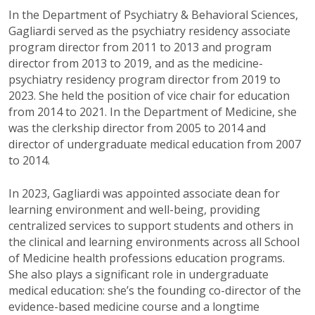
In the Department of Psychiatry & Behavioral Sciences,
Gagliardi served as the psychiatry residency associate
program director from 2011 to 2013 and program
director from 2013 to 2019, and as the medicine-
psychiatry residency program director from 2019 to
2023. She held the position of vice chair for education
from 2014 to 2021. In the Department of Medicine, she
was the clerkship director from 2005 to 2014 and
director of undergraduate medical education from 2007
to 2014.
In 2023, Gagliardi was appointed associate dean for
learning environment and well-being, providing
centralized services to support students and others in
the clinical and learning environments across all School
of Medicine health professions education programs.
She also plays a significant role in undergraduate
medical education: she’s the founding co-director of the
evidence-based medicine course and a longtime