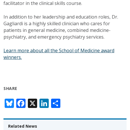
facilitator in the clinical skills course.
In addition to her leadership and education roles, Dr.
Gagliardi is a highly skilled clinician who cares for
patients in general medicine, combined medicine-
psychiatry, and emergency psychiatry services.
Learn more about all the School of Medicine award
winners.
SHARE
Bl
F
X
Li
S
u
ac
n
h
e
e
k
ar
Related News