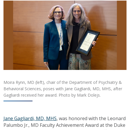
Moira Rynn, MD (left), chair of the Department of Psychiatry &
Behavioral Sciences, poses with Jane Gagliardi, MD, MHS, after
Gagliardi received her award. Photo by Mark Dolejs.
Jane Gagliardi, MD, MHS
, was honored with the Leonard
Palumbo Jr., MD Faculty Achievement Award at the Duke