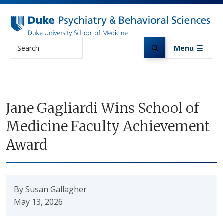
Skip to main content
Search
Menu
Jane Gagliardi Wins School of
Medicine Faculty Achievement
Award
By Susan Gallagher
May 13, 2026