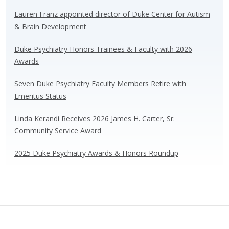
sk
b
e
e
y
o
dI
Lauren Franz appointed director of Duke Center for Autism
& Brain Development
o
n
k
Duke Psychiatry Honors Trainees & Faculty with 2026
Awards
Seven Duke Psychiatry Faculty Members Retire with
Emeritus Status
Linda Kerandi Receives 2026 James H. Carter, Sr.
Community Service Award
2025 Duke Psychiatry Awards & Honors Roundup