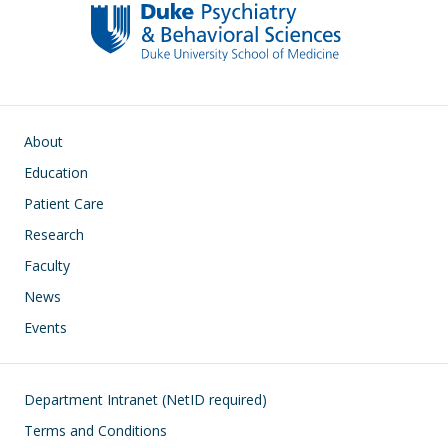
Main navigation
About
Education
Patient Care
Research
Faculty
News
Events
Footer
Department Intranet (NetID required)
Terms and Conditions