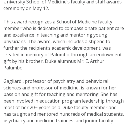
University School of Medicine’s faculty and staff awards
ceremony on May 12.
This award recognizes a School of Medicine faculty
member who is dedicated to compassionate patient care
and excellence in teaching and mentoring young
physicians. The award, which includes a stipend to
further the recipient’s academic development, was
created in memory of Palumbo through an endowment
gift by his brother, Duke alumnus Mr. E. Arthur
Palumbo.
Gagliardi, professor of psychiatry and behavioral
sciences and professor of medicine, is known for her
passion and gift for teaching and mentoring. She has
been involved in education program leadership through
most of her 20+ years as a Duke faculty member and
has taught and mentored hundreds of medical students,
psychiatry and medicine trainees, and junior faculty.