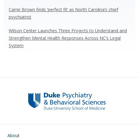
Carrie Brown finds ‘perfect fit’ as North Carolina’s chief
psychiatrist
Wilson Center Launches Three Projects to Understand and
Strengthen Mental Health Responses Across NC’s Legal
System
Main navigation
About