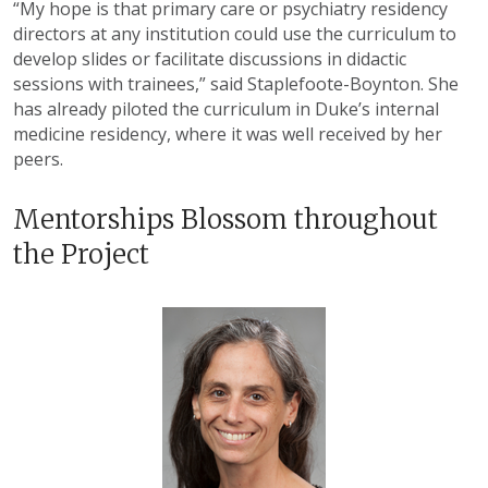
“My hope is that primary care or psychiatry residency
directors at any institution could use the curriculum to
develop slides or facilitate discussions in didactic
sessions with trainees,” said Staplefoote-Boynton. She
has already piloted the curriculum in Duke’s internal
medicine residency, where it was well received by her
peers.
Mentorships Blossom throughout
the Project