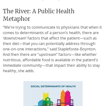
The River: A Public Health
Metaphor
“We’re trying to communicate to physicians that when it
comes to determinants of a person’s health, there are
‘downstream’ factors that affect the patient—such as
their diet—that you can potentially address through
one-on-one interactions,” said Staplefoote-Boynton.
And then there are “upstream” factors—like whether
nutritious, affordable food is available in the patient’s
immediate community—that impact their ability to stay
healthy, she adds.