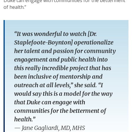
Duke can engage with communities for the betterment
of health.”
“It was wonderful to watch [Dr.
Staplefoote-Boynton] operationalize
her talent and passion for community
engagement and public health into
this really incredible project that has
been inclusive of mentorship and
outreach at all levels,” she said. “I
would say this is a model for the way
that Duke can engage with
communities for the betterment of
health.”
—
Jane Gagliardi, MD, MHS