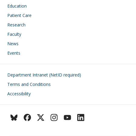
Education
Patient Care
Research
Faculty
News
Events
Footer
Department Intranet (NetID required)
Terms and Conditions
Accessibility