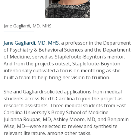
Jane Gagliardi, MD, MHS
Jane Gagliardi, MD, MHS
, a professor in the Department
of Psychiatry & Behavioral Sciences and the Department
of Medicine, served as Staplefoote-Boynton’s mentor.
And from the project’s outset, Staplefoote-Boynton
intentionally cultivated a focus on mentoring as she
built a team to help bring her vision to fruition.
She and Gagliardi solicited applications from medical
students across North Carolina to join the project as
research assistants. Three medical students from East
Carolina University’s Brody School of Medicine—
Julianna Roupas, MD, Ashley Moore, MD, and Benjamin
Wise, MD—were selected to review and synthesize
relevant literature, among other tasks.