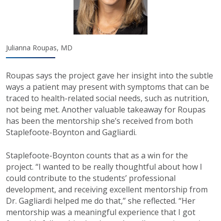
Julianna Roupas, MD
Roupas says the project gave her insight into the subtle
ways a patient may present with symptoms that can be
traced to health-related social needs, such as nutrition,
not being met. Another valuable takeaway for Roupas
has been the mentorship she’s received from both
Staplefoote-Boynton and Gagliardi.
Staplefoote-Boynton counts that as a win for the
project. “I wanted to be really thoughtful about how I
could contribute to the students’ professional
development, and receiving excellent mentorship from
Dr. Gagliardi helped me do that,” she reflected. “Her
mentorship was a meaningful experience that I got