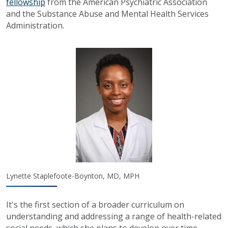
fellowship
from the American Psychiatric Association
and the Substance Abuse and Mental Health Services
Administration.
Lynette Staplefoote-Boynton, MD, MPH
It's the first section of a broader curriculum on
understanding and addressing a range of health-related
social needs, which she plans to develop over time.