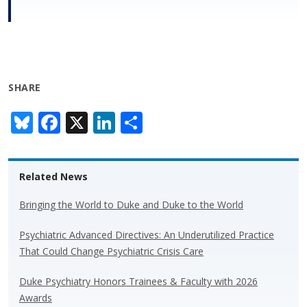
SHARE
Bl
F
X
Li
S
u
ac
n
h
e
e
k
ar
Related News
sk
b
e
e
y
o
dI
Bringing the World to Duke and Duke to the World
o
n
Psychiatric Advanced Directives: An Underutilized Practice
k
That Could Change Psychiatric Crisis Care
Duke Psychiatry Honors Trainees & Faculty with 2026
Awards