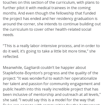
touches on this section of the curriculum, with plans to
further pilot it with medical trainees in the coming
months. And even though the fellowship that funded
the project has ended and her residency graduation is
around the corner, she intends to continue building out
the curriculum to cover other health-related social
needs.
“This is a really labor-intensive process, and in order to
do it well, it’s going to take a little bit more time,” she
reflected.
Meanwhile, Gagliardi couldn’t be happier about
Staplefoote-Boynton’s progress and the quality of the
project: “It was wonderful to watch her operationalize
her talent and passion for community engagement and
public health into this really incredible project that has
been inclusive of mentorship and outreach at all levels,”
she said. “I would say this is a model for the way that