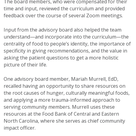
The board members, who were compensated for their
time and input, reviewed the curriculum and provided
feedback over the course of several Zoom meetings.
Input from the advisory board also helped the team
understand—and incorporate into the curriculum—the
centrality of food to people’s identity, the importance of
specificity in giving recommendations, and the value in
asking the patient questions to get a more holistic
picture of their life.
One advisory board member, Mariah Murrell, EdD,
recalled having an opportunity to share resources on
the root causes of hunger, culturally meaningful foods,
and applying a more trauma-informed approach to
serving community members. Murrell uses these
resources at the Food Bank of Central and Eastern
North Carolina, where she serves as chief community
impact officer.