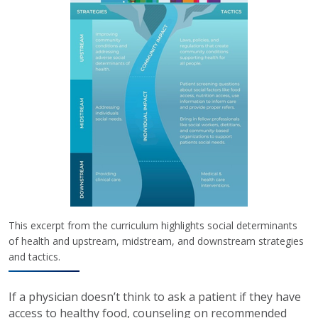
This excerpt from the curriculum highlights social determinants
of health and upstream, midstream, and downstream strategies
and tactics.
If a physician doesn’t think to ask a patient if they have
access to healthy food, counseling on recommended