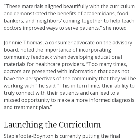
“These materials aligned beautifully with the curriculum
and demonstrated the benefits of academicians, food
bankers, and ‘neighbors’ coming together to help teach
doctors improved ways to serve patients,” she noted.
Johnnie Thomas, a consumer advocate on the advisory
board, noted the importance of incorporating
community feedback when developing educational
materials for healthcare providers. “Too many times,
doctors are presented with information that does not
have the perspectives of the community that they will be
working with,” he said. “This in turn limits their ability to
truly connect with their patients and can lead to a
missed opportunity to make a more informed diagnosis
and treatment plan.”
Launching the Curriculum
Staplefoote-Boynton is currently putting the final