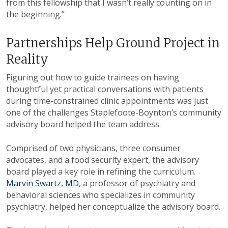
from this fellowship that I wasn’t really counting on in
the beginning.”
Partnerships Help Ground Project in
Reality
Figuring out how to guide trainees on having
thoughtful yet practical conversations with patients
during time-constrained clinic appointments was just
one of the challenges Staplefoote-Boynton’s community
advisory board helped the team address.
Comprised of two physicians, three consumer
advocates, and a food security expert, the advisory
board played a key role in refining the curriculum.
Marvin Swartz, MD
, a professor of psychiatry and
behavioral sciences who specializes in community
psychiatry, helped her conceptualize the advisory board.