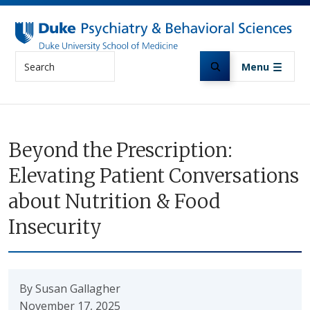
Skip to main content
Search
Menu
Beyond the Prescription:
Elevating Patient Conversations
about Nutrition & Food
Insecurity
By Susan Gallagher
November 17, 2025