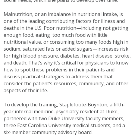
Malnutrition, or an imbalance in nutritional intake, is
one of the leading contributing factors for illness and
deaths in the U.S. Poor nutrition—including not getting
enough food, eating too much food with little
nutritional value, or consuming too many foods high in
sodium, saturated fats or added sugars—increases risk
for high blood pressure, diabetes, heart disease, stroke,
and death. That’s why it’s critical for physicians to know
how to spot these problems in their patients and
discuss practical strategies to address them that
consider the patient’s resources, community, and other
aspects of their life.
To develop the training, Staplefoote-Boynton, a fifth-
year internal medicine-psychiatry resident at Duke,
partnered with two Duke University faculty members,
three East Carolina University medical students, and a
six-member community advisory board.