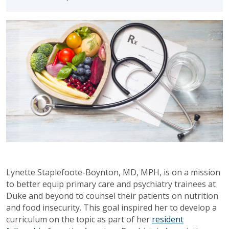
Lynette Staplefoote-Boynton, MD, MPH, is on a mission
to better equip primary care and psychiatry trainees at
Duke and beyond to counsel their patients on nutrition
and food insecurity. This goal inspired her to develop a
curriculum on the topic as part of her
resident