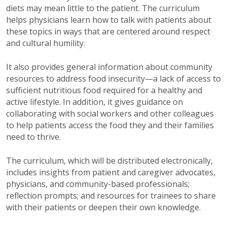
diets may mean little to the patient. The curriculum
helps physicians learn how to talk with patients about
these topics in ways that are centered around respect
and cultural humility.
It also provides general information about community
resources to address food insecurity—a lack of access to
sufficient nutritious food required for a healthy and
active lifestyle. In addition, it gives guidance on
collaborating with social workers and other colleagues
to help patients access the food they and their families
need to thrive.
The curriculum, which will be distributed electronically,
includes insights from patient and caregiver advocates,
physicians, and community-based professionals;
reflection prompts; and resources for trainees to share
with their patients or deepen their own knowledge.