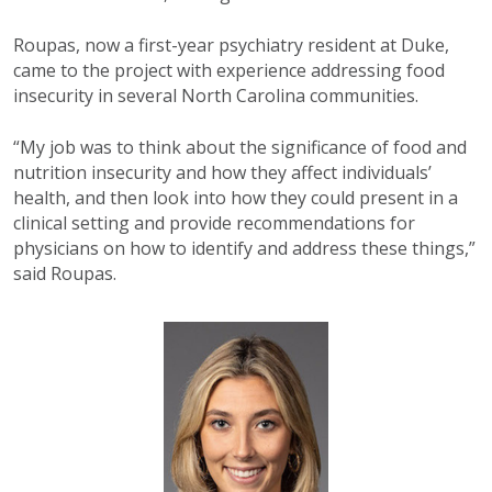
Roupas, now a first-year psychiatry resident at Duke,
came to the project with experience addressing food
insecurity in several North Carolina communities.
“My job was to think about the significance of food and
nutrition insecurity and how they affect individuals’
health, and then look into how they could present in a
clinical setting and provide recommendations for
physicians on how to identify and address these things,”
said Roupas.