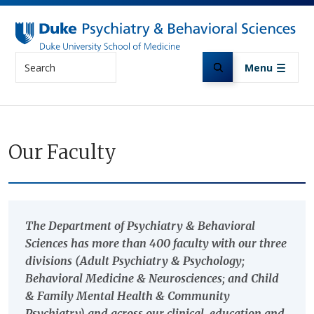
Skip to main content
Search
Menu
Our Faculty
The Department of Psychiatry & Behavioral
Sciences has more than 400 faculty with our three
divisions (Adult Psychiatry & Psychology;
Behavioral Medicine & Neurosciences; and Child
& Family Mental Health & Community
Psychiatry) and across our clinical, education and