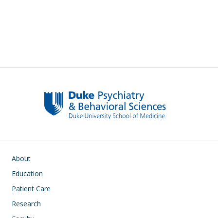
Pagination
Main navigation
About
Education
Patient Care
Research