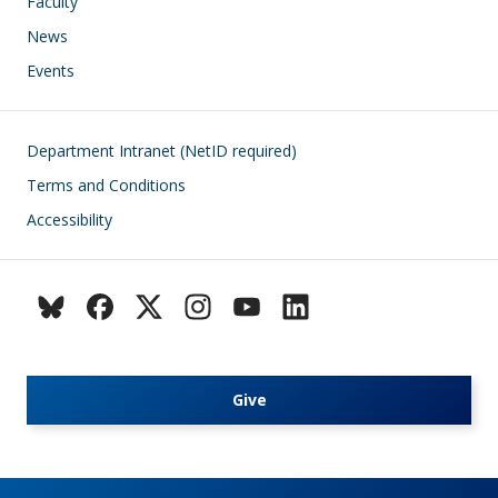
Faculty
News
Events
Footer
Department Intranet (NetID required)
Terms and Conditions
Accessibility
Give