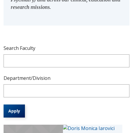
research missions.
Search Faculty
Department/Division
Apply