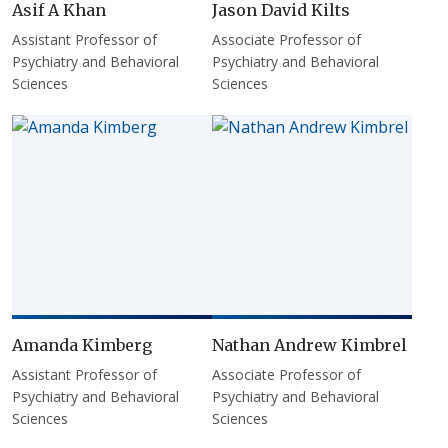
Asif A Khan
Jason David Kilts
Assistant Professor of
Associate Professor of
Psychiatry and Behavioral
Psychiatry and Behavioral
Sciences
Sciences
Amanda Kimberg
Nathan Andrew Kimbrel
Assistant Professor of
Associate Professor of
Psychiatry and Behavioral
Psychiatry and Behavioral
Sciences
Sciences