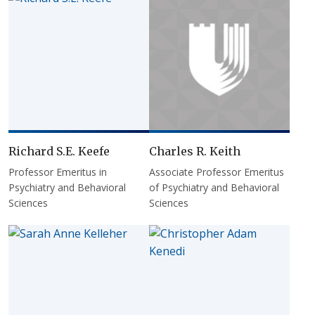
Richard S.E. Keefe
Charles R. Keith
Professor Emeritus in
Associate Professor Emeritus
Psychiatry and Behavioral
of Psychiatry and Behavioral
Sciences
Sciences