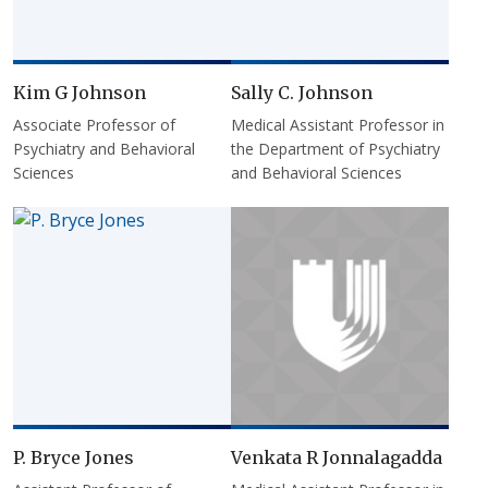
Kim G Johnson
Sally C. Johnson
Associate Professor of
Medical Assistant Professor in
Psychiatry and Behavioral
the Department of Psychiatry
Sciences
and Behavioral Sciences
P. Bryce Jones
Venkata R Jonnalagadda