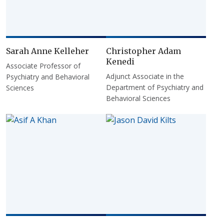
Sarah Anne Kelleher
Christopher Adam
Kenedi
Associate Professor of
Adjunct Associate in the
Psychiatry and Behavioral
Department of Psychiatry and
Sciences
Behavioral Sciences