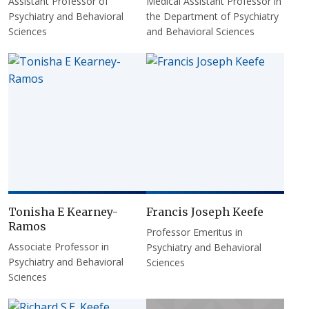
Assistant Professor of
Medical Assistant Professor in
Psychiatry and Behavioral
the Department of Psychiatry
Sciences
and Behavioral Sciences
Tonisha E Kearney-
Francis Joseph Keefe
Ramos
Professor Emeritus in
Associate Professor in
Psychiatry and Behavioral
Psychiatry and Behavioral
Sciences
Sciences