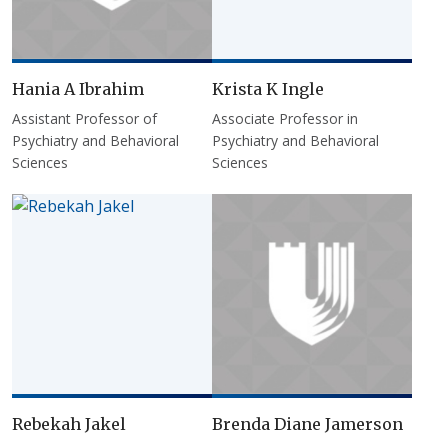
Hania A Ibrahim
Krista K Ingle
Assistant Professor of
Associate Professor in
Psychiatry and Behavioral
Psychiatry and Behavioral
Sciences
Sciences
Rebekah Jakel
Brenda Diane Jamerson