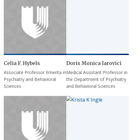
Celia F. Hybels
Doris Monica Iarovici
Associate Professor Emerita in
Medical Assistant Professor in
Psychiatry and Behavioral
the Department of Psychiatry
Sciences
and Behavioral Sciences