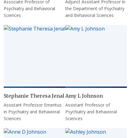
Associate Professor of
Adjunct Assistant Professor in
Psychiatry and Behavioral
the Department of Psychiatry
Sciences
and Behavioral Sciences
Stephanie Theresa Jenal
Amy L Johnson
Assistant Professor Emeritus
Assistant Professor of
in Psychiatry and Behavioral
Psychiatry and Behavioral
Sciences
Sciences