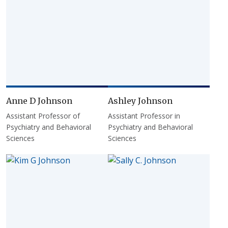
Anne D Johnson
Ashley Johnson
Assistant Professor of
Assistant Professor in
Psychiatry and Behavioral
Psychiatry and Behavioral
Sciences
Sciences