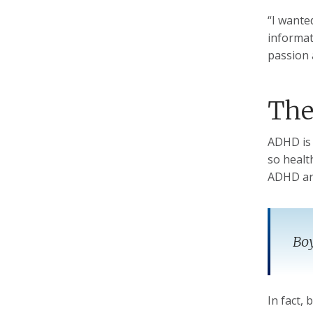
“I wante
informat
passion 
The
ADHD is 
so healt
ADHD are
Boy
In fact,