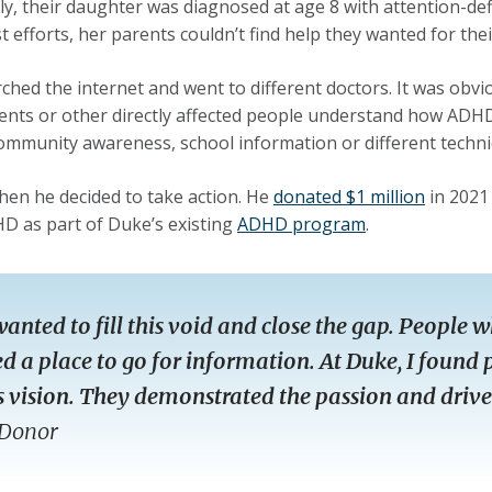
ly, their daughter was diagnosed at age 8 with attention-def
st efforts, her parents couldn’t find help they wanted for the
ched the internet and went to different doctors. It was obvi
ents or other directly affected people understand how ADHD af
ommunity awareness, school information or different techni
hen he decided to take action. He
donated $1 million
in 2021
D as part of Duke’s existing
ADHD program
.
wanted to fill this void and close the gap. Peopl
d a place to go for information. At Duke, I foun
s vision. They demonstrated the passion and drive 
Donor