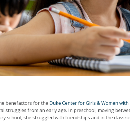
he benefactors for the
Duke Center for Girls & Women wit
al struggles from an early age. In preschool, moving between
ry school, she struggled with friendships and in the classr