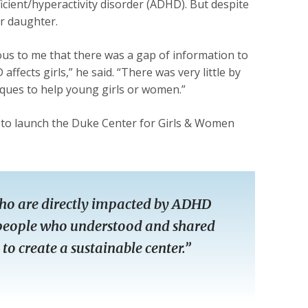
icient/hyperactivity disorder (ADHD). But despite
ir daughter.
ous to me that there was a gap of information to
fects girls,” he said. “There was very little by
ques to help young girls or women.”
 to launch the Duke Center for Girls & Women
e who are directly impacted by ADHD
d people who understood and shared
to create a sustainable center.”