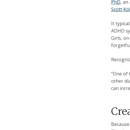
PhD
, an
Scott Ko
It typic
ADHD sym
Girls, o
forgetfu
Recogniz
“One of 
other di
can incre
Cre
Because 