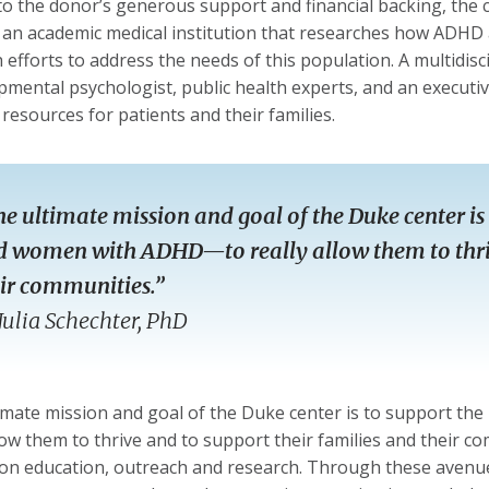
o the donor’s generous support and financial backing, the cen
 an academic medical institution that researches how ADHD 
 efforts to address the needs of this population. A multidisci
pmental psychologist, public health experts, and an executi
 resources for patients and their families.
e ultimate mission and goal of the Duke center is 
 women with ADHD—to really allow them to thriv
ir communities.”
Julia Schechter, PhD
imate mission and goal of the Duke center is to support t
llow them to thrive and to support their families and their co
on education, outreach and research. Through these avenues