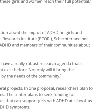
hese girls and women reach their full potential.”
ation about the impact of ADHD on girls and
 Research Institute (PCORI), Schechter and her
h ADHD and members of their communities about
have a really robust research agenda that’s
t exist before. Not only will it bring the
ed by the needs of the community.”
ral projects. In one proposal, researchers plan to
s. The center plans to seek funding for
ies that can support girls with ADHD at school, as
n ADHD symptoms.