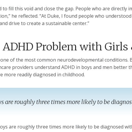
d to fill this void and close the gap. People who are directl
ion,” he reflected. “At Duke, I found people who understood
and drive to create a sustainable center.”
 ADHD Problem with Girl
one of the most common neurodevelopmental conditions. Bu
hcare providers understand ADHD in boys and men better th
 more readily diagnosed in childhood.
s are roughly three times more likely to be diagno
 boys are roughly three times more likely to be diagnosed wi