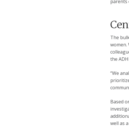
parents 
Cent
The bulk
women. W
colleagu
the ADHD
“We anal
prioritiz
communit
Based on
investig
addition
well as 