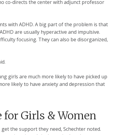
ho co-directs the center with adjunct professor
ents with ADHD. A big part of the problem is that
ADHD are usually hyperactive and impulsive.
fficulty focusing. They can also be disorganized,
id.
ung girls are much more likely to have picked up
more likely to have anxiety and depression that
e for Girls & Women
to get the support they need, Schechter noted.