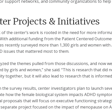
or support networks, and community organizations to help t
er Projects & Initiatives
 of the center’s work is rooted in the need for more inform
ith additional funding from the Patient Centered Outcomes
es recently surveyed more than 1,300 girls and women wit
 issues that mattered most to them.
yzed the themes pulled from those discussions, and now we 
ed by girls and women,” she said. “This is research that did no
y together, but it will also lead to research that is inform
 the survey results, center investigators plan to launch seve
ate how the female biological system impacts ADHD symptom
al proposals that will focus on executive functioning strateg
a separate project focused on the impact of menopause o