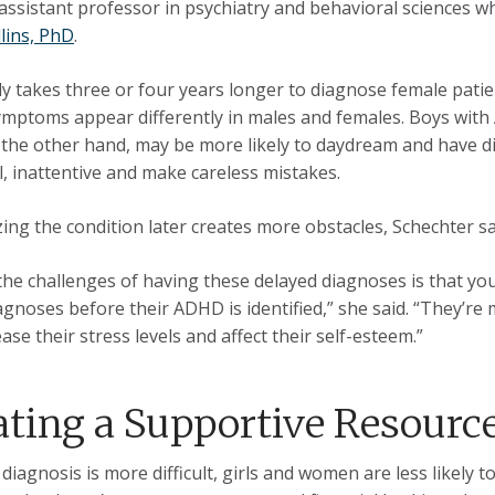
 assistant professor in psychiatry and behavioral sciences w
llins, PhD
.
ally takes three or four years longer to diagnose female pati
ptoms appear differently in males and females. Boys with 
n the other hand, may be more likely to daydream and have di
l, inattentive and make careless mistakes.
ing the condition later creates more obstacles, Schechter sa
the challenges of having these delayed diagnoses is that yo
agnoses before their ADHD is identified,” she said. “They’re 
ase their stress levels and affect their self-esteem.”
ating a Supportive Resourc
diagnosis is more difficult, girls and women are less likely 