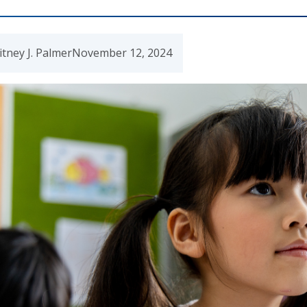
tney J. Palmer
November 12, 2024