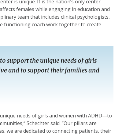
ter is unique. It is the nation’s only center
affects females while engaging in education and
plinary team that includes clinical psychologists,
ve functioning coach work together to create
to support the unique needs of girls
e and to support their families and
he unique needs of girls and women with ADHD—to
mmunities,” Schechter said. “Our pillars are
, we are dedicated to connecting patients, their