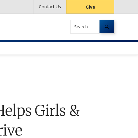
Contact Us
Give
Search
elps Girls &
ive