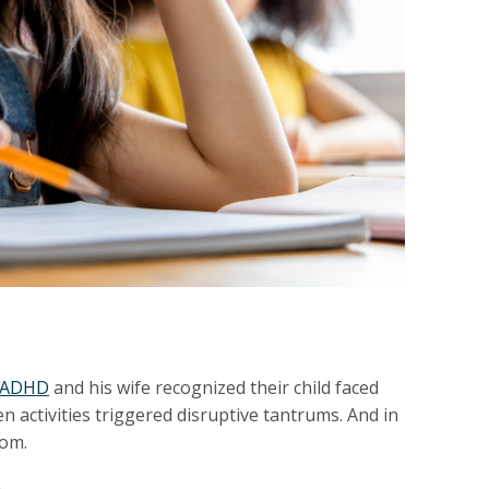
h ADHD
and his wife recognized their child faced
 activities triggered disruptive tantrums. And in
oom.