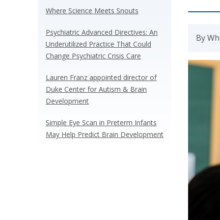
Where Science Meets Snouts
Psychiatric Advanced Directives: An
By Whi
Underutilized Practice That Could
Change Psychiatric Crisis Care
Lauren Franz appointed director of
Duke Center for Autism & Brain
Development
Simple Eye Scan in Preterm Infants
May Help Predict Brain Development