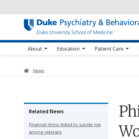
Utility
oggle sub nav items
toggle sub nav items
toggle sub nav items
toggle su
Main navigation
About
Education
Patient Care
Home
News
Ph
Related News
Financial stress linked to suicide risk
Wo
among veterans