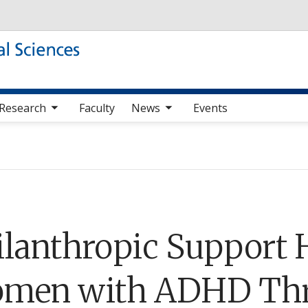
Skip to main content
b nav items
toggle sub nav items
Research
Faculty
News
Events
ilanthropic Support H
men with ADHD Thr