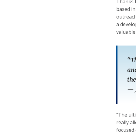
Thanks t
based in
outreach
a develo
valuable
“Th
and
the
—
“The ult
really a
focused 