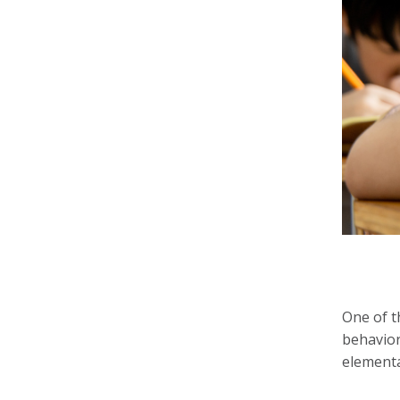
One of t
behavior
elementa