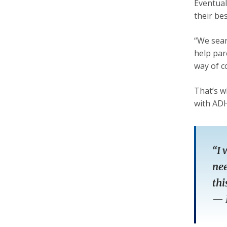
Eventual
their be
“We sear
help par
way of c
That’s w
with ADH
“I 
nee
thi
—