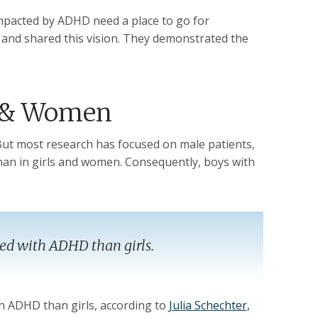
y impacted by ADHD need a place to go for
 and shared this vision. They demonstrated the
s & Women
t most research has focused on male patients,
an in girls and women. Consequently, boys with
sed with ADHD than girls.
th ADHD than girls, according to
Julia Schechter,