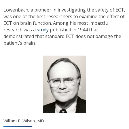
Lowenbach, a pioneer in investigating the safety of ECT,
was one of the first researchers to examine the effect of
ECT on brain function. Among his most impactful
research was a
study
published in 1944 that
demonstrated that standard ECT does not damage the
patient’s brain.
William P. Wilson, MD