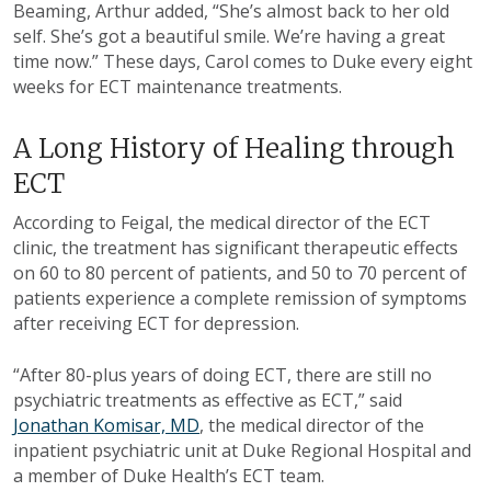
Beaming, Arthur added, “She’s almost back to her old
self. She’s got a beautiful smile. We’re having a great
time now.” These days, Carol comes to Duke every eight
weeks for ECT maintenance treatments.
A Long History of Healing through
ECT
According to Feigal, the medical director of the ECT
clinic, the treatment has significant therapeutic effects
on 60 to 80 percent of patients, and 50 to 70 percent of
patients experience a complete remission of symptoms
after receiving ECT for depression.
“After 80-plus years of doing ECT, there are still no
psychiatric treatments as effective as ECT,” said
Jonathan Komisar, MD
, the medical director of the
inpatient psychiatric unit at Duke Regional Hospital and
a member of Duke Health’s ECT team.