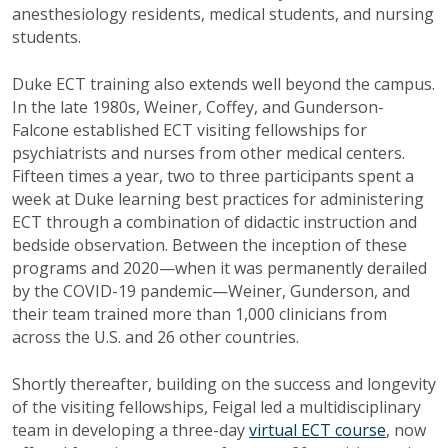
anesthesiology residents, medical students, and nursing
students.
Duke ECT training also extends well beyond the campus.
In the late 1980s, Weiner, Coffey, and Gunderson-
Falcone established ECT visiting fellowships for
psychiatrists and nurses from other medical centers.
Fifteen times a year, two to three participants spent a
week at Duke learning best practices for administering
ECT through a combination of didactic instruction and
bedside observation. Between the inception of these
programs and 2020—when it was permanently derailed
by the COVID-19 pandemic—Weiner, Gunderson, and
their team trained more than 1,000 clinicians from
across the U.S. and 26 other countries.
Shortly thereafter, building on the success and longevity
of the visiting fellowships, Feigal led a multidisciplinary
team in developing a three-day
virtual ECT course
, now