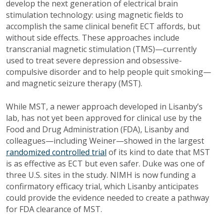
develop the next generation of electrical brain
stimulation technology: using magnetic fields to
accomplish the same clinical benefit ECT affords, but
without side effects. These approaches include
transcranial magnetic stimulation (TMS)—currently
used to treat severe depression and obsessive-
compulsive disorder and to help people quit smoking—
and magnetic seizure therapy (MST).
While MST, a newer approach developed in Lisanby’s
lab, has not yet been approved for clinical use by the
Food and Drug Administration (FDA), Lisanby and
colleagues—including Weiner—showed in the largest
randomized controlled trial
of its kind to date that MST
is as effective as ECT but even safer. Duke was one of
three U.S. sites in the study. NIMH is now funding a
confirmatory efficacy trial, which Lisanby anticipates
could provide the evidence needed to create a pathway
for FDA clearance of MST.