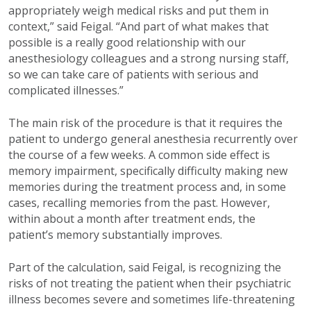
appropriately weigh medical risks and put them in
context,” said Feigal. “And part of what makes that
possible is a really good relationship with our
anesthesiology colleagues and a strong nursing staff,
so we can take care of patients with serious and
complicated illnesses.”
The main risk of the procedure is that it requires the
patient to undergo general anesthesia recurrently over
the course of a few weeks. A common side effect is
memory impairment, specifically difficulty making new
memories during the treatment process and, in some
cases, recalling memories from the past. However,
within about a month after treatment ends, the
patient’s memory substantially improves.
Part of the calculation, said Feigal, is recognizing the
risks of not treating the patient when their psychiatric
illness becomes severe and sometimes life-threatening