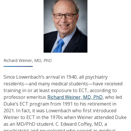
Richard Weiner, MD, PhD
Since Lowenbach’s arrival in 1940, all psychiatry
residents—and many medical students—have received
training in or at least exposure to ECT, according to
professor emeritus
Richard Weiner, MD, PhD
, who led
Duke’s ECT program from 1991 to his retirement in
2021. In fact, it was Lowenbach who first introduced
Weiner to ECT in the 1970s when Weiner attended Duke
as an MD/PhD student. C. Edward Coffey, MD, a
psychiatrist and neurologist who served as medical