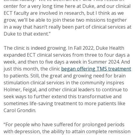
center for a very long time here at Duke, and our clinical
ECT faculty are involved in research, but I think as we
grow, we’ll be able to join these two missions together
in a way that hasn’t really been part of clinical services at
Duke to that extent.”
The clinic is indeed growing. In Fall 2022, Duke Health
expanded ECT clinical services from three to four days a
week, and then to five days a week in Summer 2024. And
just this month, the clinic
began offering TMS treatment
to patients. Still, the great and growing need for brain
stimulation clinical services in the community inspires
Holmer, Feigal, and other clinical leaders to continue to
seek ways to further extend this transformative and
sometimes life-saving treatment to more patients like
Carol Grondin.
“For people who have suffered for prolonged periods
with depression, the ability to attain complete remission