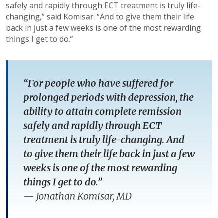
safely and rapidly through ECT treatment is truly life-
changing,” said Komisar. “And to give them their life
back in just a few weeks is one of the most rewarding
things I get to do.”
“For people who have suffered for
prolonged periods with depression, the
ability to attain complete remission
safely and rapidly through ECT
treatment is truly life-changing. And
to give them their life back in just a few
weeks is one of the most rewarding
things I get to do.”
—
Jonathan Komisar, MD