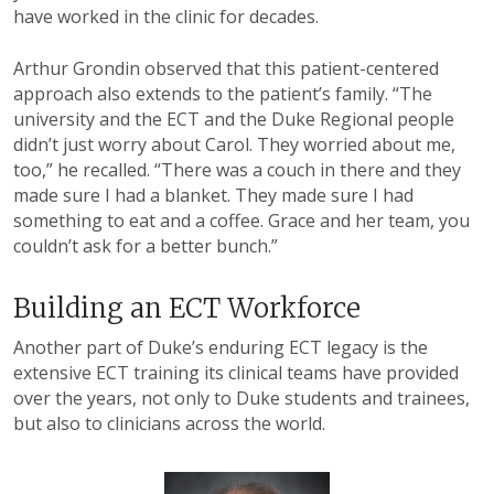
have worked in the clinic for decades.
Arthur Grondin observed that this patient-centered
approach also extends to the patient’s family. “The
university and the ECT and the Duke Regional people
didn’t just worry about Carol. They worried about me,
too,” he recalled. “There was a couch in there and they
made sure I had a blanket. They made sure I had
something to eat and a coffee. Grace and her team, you
couldn’t ask for a better bunch.”
Building an ECT Workforce
Another part of Duke’s enduring ECT legacy is the
extensive ECT training its clinical teams have provided
over the years, not only to Duke students and trainees,
but also to clinicians across the world.