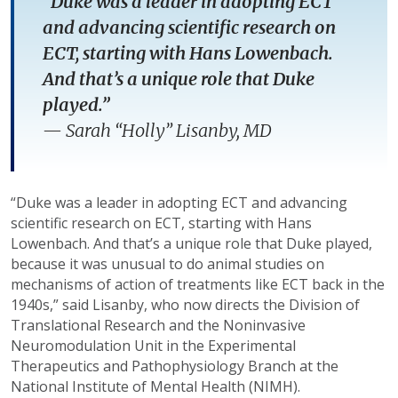
“Duke was a leader in adopting ECT
and advancing scientific research on
ECT, starting with Hans Lowenbach.
And that’s a unique role that Duke
played.”
—
Sarah “Holly” Lisanby, MD
“Duke was a leader in adopting ECT and advancing
scientific research on ECT, starting with Hans
Lowenbach. And that’s a unique role that Duke played,
because it was unusual to do animal studies on
mechanisms of action of treatments like ECT back in the
1940s,” said Lisanby, who now directs the Division of
Translational Research and the Noninvasive
Neuromodulation Unit in the Experimental
Therapeutics and Pathophysiology Branch at the
National Institute of Mental Health (NIMH).