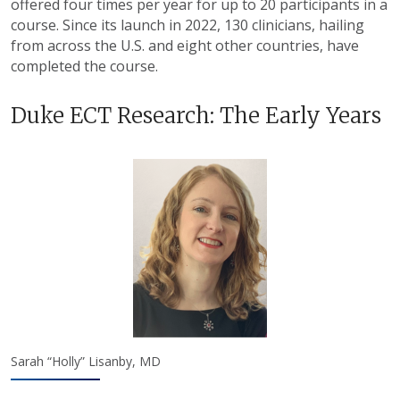
offered four times per year for up to 20 participants in a
course. Since its launch in 2022, 130 clinicians, hailing
from across the U.S. and eight other countries, have
completed the course.
Duke ECT Research: The Early Years
Sarah “Holly” Lisanby, MD