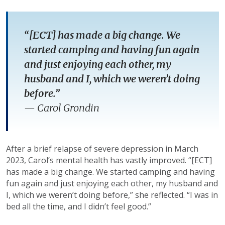
“[ECT] has made a big change. We
started camping and having fun again
and just enjoying each other, my
husband and I, which we weren’t doing
before.”
—
Carol Grondin
After a brief relapse of severe depression in March
2023, Carol’s mental health has vastly improved. “[ECT]
has made a big change. We started camping and having
fun again and just enjoying each other, my husband and
I, which we weren’t doing before,” she reflected. “I was in
bed all the time, and I didn’t feel good.”