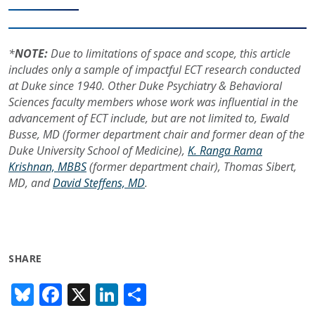
*
NOTE:
Due to limitations of space and scope, this article
includes only a sample of impactful ECT research conducted
at Duke since 1940. Other Duke Psychiatry & Behavioral
Sciences faculty members whose work was influential in the
advancement of ECT include, but are not limited to, Ewald
Busse, MD (former department chair and former dean of the
Duke University School of Medicine),
K. Ranga Rama
Krishnan, MBBS
(former department chair), Thomas Sibert,
MD, and
David Steffens, MD
.
SHARE
Bl
F
X
Li
S
u
ac
n
h