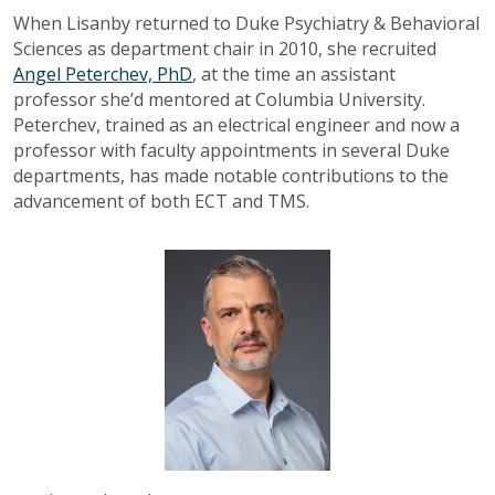
When Lisanby returned to Duke Psychiatry & Behavioral
Sciences as department chair in 2010, she recruited
Angel Peterchev, PhD
, at the time an assistant
professor she’d mentored at Columbia University.
Peterchev, trained as an electrical engineer and now a
professor with faculty appointments in several Duke
departments, has made notable contributions to the
advancement of both ECT and TMS.