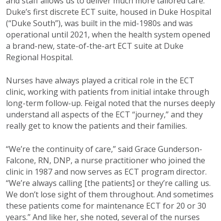
and staff allows us to deliver much more tailored care.”
Duke’s first discrete ECT suite, housed in Duke Hospital
(“Duke South”), was built in the mid-1980s and was
operational until 2021, when the health system opened
a brand-new, state-of-the-art ECT suite at Duke
Regional Hospital.
Nurses have always played a critical role in the ECT
clinic, working with patients from initial intake through
long-term follow-up. Feigal noted that the nurses deeply
understand all aspects of the ECT “journey,” and they
really get to know the patients and their families.
“We’re the continuity of care,” said Grace Gunderson-
Falcone, RN, DNP, a nurse practitioner who joined the
clinic in 1987 and now serves as ECT program director.
“We’re always calling [the patients] or they’re calling us.
We don’t lose sight of them throughout. And sometimes
these patients come for maintenance ECT for 20 or 30
years.” And like her, she noted, several of the nurses