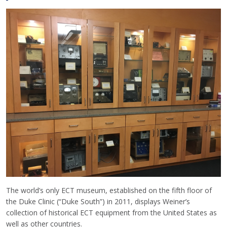
The world’s only ECT museum, established on the fifth floor of
the Duke Clinic (“Duke South”) in 2011, displays Weiner’s
collection of historical ECT equipment from the United States as
well as other countries.