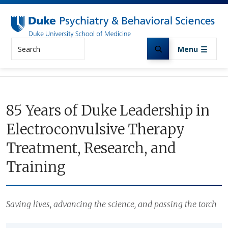
Skip to main content
Search
Menu
85 Years of Duke Leadership in
Electroconvulsive Therapy
Treatment, Research, and
Training
Saving lives, advancing the science, and passing the torch