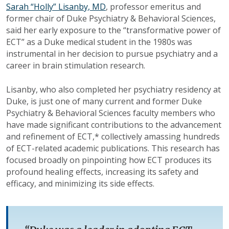
Sarah “Holly” Lisanby, MD
, professor emeritus and
former chair of Duke Psychiatry & Behavioral Sciences,
said her early exposure to the “transformative power of
ECT” as a Duke medical student in the 1980s was
instrumental in her decision to pursue psychiatry and a
career in brain stimulation research.
Lisanby, who also completed her psychiatry residency at
Duke, is just one of many current and former Duke
Psychiatry & Behavioral Sciences faculty members who
have made significant contributions to the advancement
and refinement of ECT,* collectively amassing hundreds
of ECT-related academic publications. This research has
focused broadly on pinpointing how ECT produces its
profound healing effects, increasing its safety and
efficacy, and minimizing its side effects.