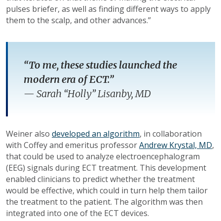
pulses briefer, as well as finding different ways to apply
them to the scalp, and other advances.”
“To me, these studies launched the
modern era of ECT.”
—
Sarah “Holly” Lisanby, MD
Weiner also
developed an algorithm
, in collaboration
with Coffey and emeritus professor
Andrew Krystal, MD
,
that could be used to analyze electroencephalogram
(EEG) signals during ECT treatment. This development
enabled clinicians to predict whether the treatment
would be effective, which could in turn help them tailor
the treatment to the patient. The algorithm was then
integrated into one of the ECT devices.