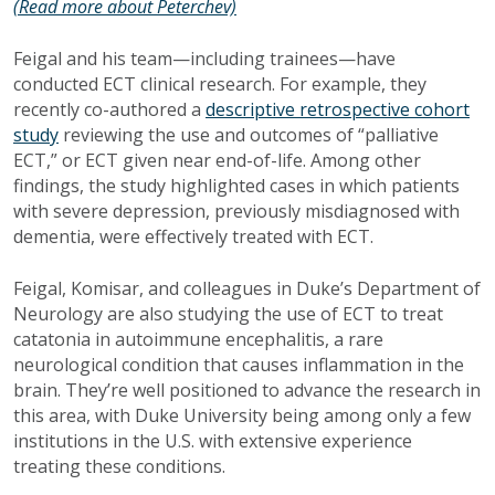
(Read more about Peterchev)
Feigal and his team—including trainees—have
conducted ECT clinical research. For example, they
recently co-authored a
descriptive retrospective cohort
study
reviewing the use and outcomes of “palliative
ECT,” or ECT given near end-of-life. Among other
findings, the study highlighted cases in which patients
with severe depression, previously misdiagnosed with
dementia, were effectively treated with ECT.
Feigal, Komisar, and colleagues in Duke’s Department of
Neurology are also studying the use of ECT to treat
catatonia in autoimmune encephalitis, a rare
neurological condition that causes inflammation in the
brain. They’re well positioned to advance the research in
this area, with Duke University being among only a few
institutions in the U.S. with extensive experience
treating these conditions.