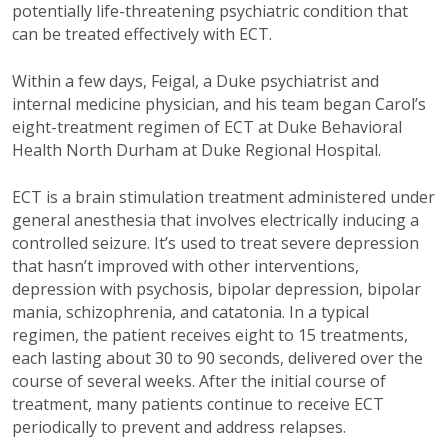
potentially life-threatening psychiatric condition that
can be treated effectively with ECT.
Within a few days, Feigal, a Duke psychiatrist and
internal medicine physician, and his team began Carol’s
eight-treatment regimen of ECT at Duke Behavioral
Health North Durham at Duke Regional Hospital.
ECT is a brain stimulation treatment administered under
general anesthesia that involves electrically inducing a
controlled seizure. It’s used to treat severe depression
that hasn’t improved with other interventions,
depression with psychosis, bipolar depression, bipolar
mania, schizophrenia, and catatonia. In a typical
regimen, the patient receives eight to 15 treatments,
each lasting about 30 to 90 seconds, delivered over the
course of several weeks. After the initial course of
treatment, many patients continue to receive ECT
periodically to prevent and address relapses.