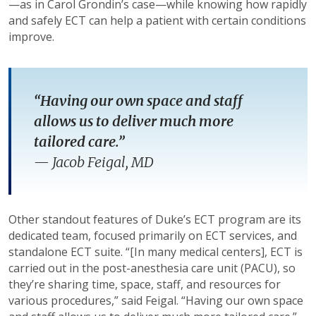
—as in Carol Grondin’s case—while knowing how rapidly
and safely ECT can help a patient with certain conditions
improve.
“Having our own space and staff
allows us to deliver much more
tailored care.”
—
Jacob Feigal, MD
Other standout features of Duke’s ECT program are its
dedicated team, focused primarily on ECT services, and
standalone ECT suite. “[In many medical centers], ECT is
carried out in the post-anesthesia care unit (PACU), so
they’re sharing time, space, staff, and resources for
various procedures,” said Feigal. “Having our own space