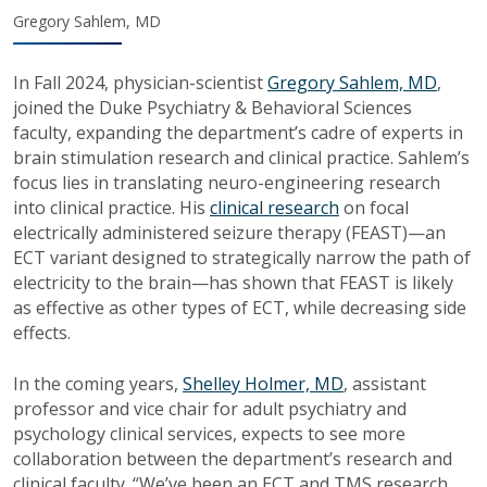
Gregory Sahlem, MD
In Fall 2024, physician-scientist
Gregory Sahlem, MD
,
joined the Duke Psychiatry & Behavioral Sciences
faculty, expanding the department’s cadre of experts in
brain stimulation research and clinical practice. Sahlem’s
focus lies in translating neuro-engineering research
into clinical practice. His
clinical research
on focal
electrically administered seizure therapy (FEAST)—an
ECT variant designed to strategically narrow the path of
electricity to the brain—has shown that FEAST is likely
as effective as other types of ECT, while decreasing side
effects.
In the coming years,
Shelley Holmer, MD
, assistant
professor and vice chair for adult psychiatry and
psychology clinical services, expects to see more
collaboration between the department’s research and
clinical faculty. “We’ve been an ECT and TMS research