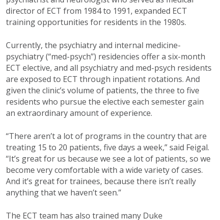
director of ECT from 1984 to 1991, expanded ECT
training opportunities for residents in the 1980s.
Currently, the psychiatry and internal medicine-
psychiatry (“med-psych”) residencies offer a six-month
ECT elective, and all psychiatry and med-psych residents
are exposed to ECT through inpatient rotations. And
given the clinic’s volume of patients, the three to five
residents who pursue the elective each semester gain
an extraordinary amount of experience.
“There aren’t a lot of programs in the country that are
treating 15 to 20 patients, five days a week,” said Feigal.
“It’s great for us because we see a lot of patients, so we
become very comfortable with a wide variety of cases.
And it’s great for trainees, because there isn’t really
anything that we haven’t seen.”
The ECT team has also trained many Duke