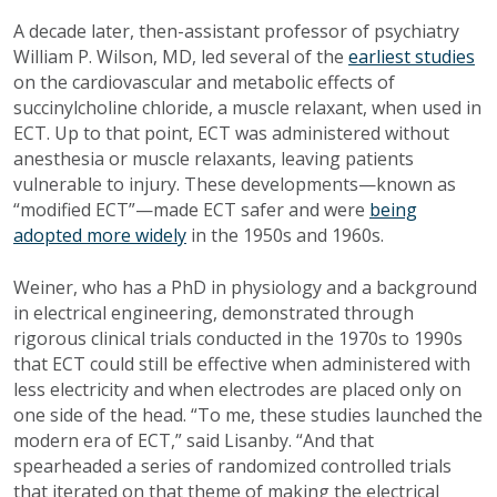
A decade later, then-assistant professor of psychiatry
William P. Wilson, MD, led several of the
earliest studies
on the cardiovascular and metabolic effects of
succinylcholine chloride, a muscle relaxant, when used in
ECT. Up to that point, ECT was administered without
anesthesia or muscle relaxants, leaving patients
vulnerable to injury. These developments—known as
“modified ECT”—made ECT safer and were
being
adopted more widely
in the 1950s and 1960s.
Weiner, who has a PhD in physiology and a background
in electrical engineering, demonstrated through
rigorous clinical trials conducted in the 1970s to 1990s
that ECT could still be effective when administered with
less electricity and when electrodes are placed only on
one side of the head. “To me, these studies launched the
modern era of ECT,” said Lisanby. “And that
spearheaded a series of randomized controlled trials
that iterated on that theme of making the electrical