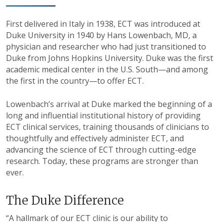
First delivered in Italy in 1938, ECT was introduced at
Duke University in 1940 by Hans Lowenbach, MD, a
physician and researcher who had just transitioned to
Duke from Johns Hopkins University. Duke was the first
academic medical center in the U.S. South—and among
the first in the country—to offer ECT.
Lowenbach’s arrival at Duke marked the beginning of a
long and influential institutional history of providing
ECT clinical services, training thousands of clinicians to
thoughtfully and effectively administer ECT, and
advancing the science of ECT through cutting-edge
research. Today, these programs are stronger than
ever.
The Duke Difference
“A hallmark of our ECT clinic is our ability to