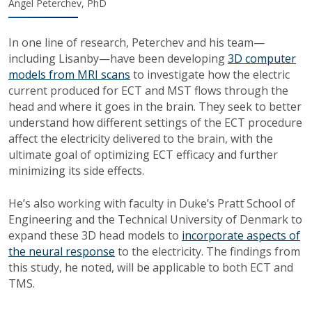
Angel Peterchev, PhD
In one line of research, Peterchev and his team—
including Lisanby—have been developing
3D computer
models from MRI scans
to investigate how the electric
current produced for ECT and MST flows through the
head and where it goes in the brain. They seek to better
understand how different settings of the ECT procedure
affect the electricity delivered to the brain, with the
ultimate goal of optimizing ECT efficacy and further
minimizing its side effects.
He’s also working with faculty in Duke’s Pratt School of
Engineering and the Technical University of Denmark to
expand these 3D head models to
incorporate aspects of
the neural response
to the electricity. The findings from
this study, he noted, will be applicable to both ECT and
TMS.