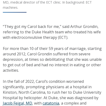
MD, medical director of the ECT clinic. In background: ECT
machines.
“They got my Carol back for me,” said Arthur Grondin,
referring to the Duke Health team who treated his wife
with electroconvulsive therapy (ECT).
For more than 10 of their 59 years of marriage, starting
around 2012, Carol Grondin suffered from severe
depression, at times so debilitating that she was unable
to get out of bed and had no interest in eating or other
activities.
In the fall of 2022, Carol’s condition worsened
significantly, prompting physicians at a hospital in
Kinston, North Carolina, to rush her to Duke University
Hospital by helicopter. At Duke, she was diagnosed by
Jacob Feigal, MD
, with
catatonia
, a complex and