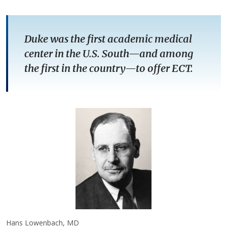
Duke was the first academic medical
center in the U.S. South—and among
the first in the country—to offer ECT.
Hans Lowenbach, MD