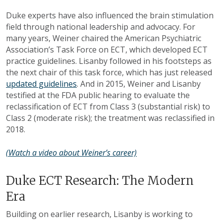
Duke experts have also influenced the brain stimulation
field through national leadership and advocacy. For
many years, Weiner chaired the American Psychiatric
Association’s Task Force on ECT, which developed ECT
practice guidelines. Lisanby followed in his footsteps as
the next chair of this task force, which has just released
updated guidelines
. And in 2015, Weiner and Lisanby
testified at the FDA public hearing to evaluate the
reclassification of ECT from Class 3 (substantial risk) to
Class 2 (moderate risk); the treatment was reclassified in
2018.
(Watch a video about Weiner’s career)
Duke ECT Research: The Modern
Era
Building on earlier research, Lisanby is working to