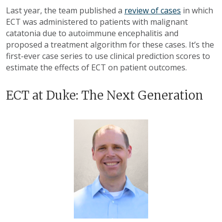
Last year, the team published a
review of cases
in which
ECT was administered to patients with malignant
catatonia due to autoimmune encephalitis and
proposed a treatment algorithm for these cases. It’s the
first-ever case series to use clinical prediction scores to
estimate the effects of ECT on patient outcomes.
ECT at Duke: The Next Generation