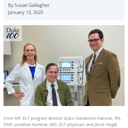
By Susan Gallagher
January 13, 2025
From left: ECT program director Grace Gunderson-Falcone, RN,
DNP; Jonathan Komisar, MD, ECT physician; and Jacob Feigal,