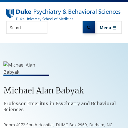
Skip to main content
Search
Menu
Michael
Alan
Babyak
Positions
Professor Emeritus in Psychiatry and Behavioral
Sciences
Room 4072 South Hospital, DUMC Box 2969, Durham, NC