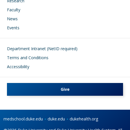
Research
Faculty
News
Events
Footer
Department Intranet (NetID required)
Terms and Conditions
Accessibility
Give
medschool.duke.edu
duke.edu
dukehealth.org