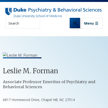
Skip to main content
Search
Menu
Leslie
M.
Forman
Positions
Associate Professor Emeritus of Psychiatry and
Behavioral Sciences
6817 Homewood Drive, Chapel Hill, NC 27514