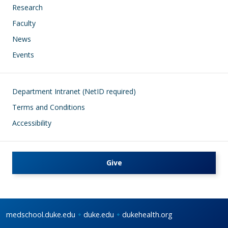
Research
Faculty
News
Events
Footer
Department Intranet (NetID required)
Terms and Conditions
Accessibility
Give
medschool.duke.edu
duke.edu
dukehealth.org