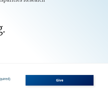
.
quired)
Give