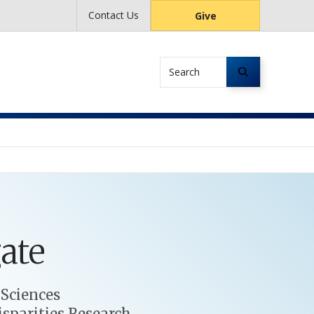
Contact Us
Give
Search
ate
 Sciences
isparities Research