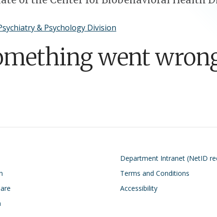
Psychiatry & Psychology Division
omething went wrong
on
Footer
Department Intranet (NetID re
n
Terms and Conditions
Care
Accessibility
h