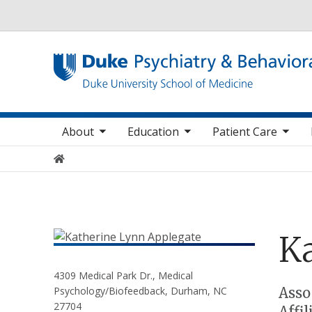
Utility
oggle sub nav items
toggle sub nav items
toggle sub nav items
toggle su
Main navigation
About
Education
Patient Care
Home
Ka
4309 Medical Park Dr., Medical
Positions
Asso
Psychology/Biofeedback, Durham, NC
27704
Affi