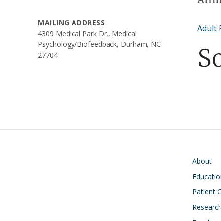
MAILING ADDRESS
Adult 
4309 Medical Park Dr., Medical
Psychology/Biofeedback, Durham, NC
S
27704
Main navigati
About
Educatio
Patient 
Researc