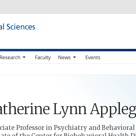
Skip to main content
b nav items
toggle sub nav items
Research
Faculty
News
Events
therine
Lynn
Appleg
ciate Professor in Psychiatry and Behavioral
liate of the Center for Biobehavioral Health D