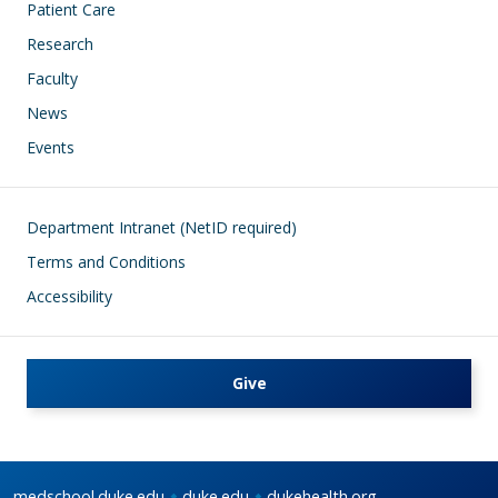
Patient Care
Research
Faculty
News
Events
Footer
Department Intranet (NetID required)
Terms and Conditions
Accessibility
Give
medschool.duke.edu
duke.edu
dukehealth.org