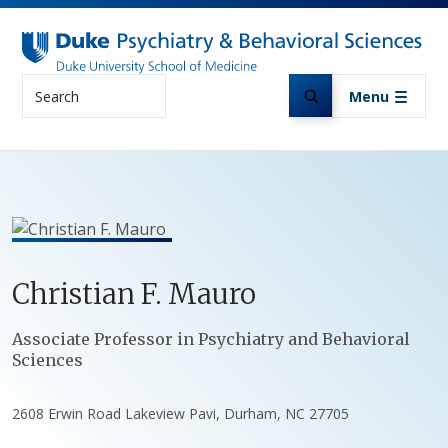
Skip to main content
Search
Menu
Christian
F.
Mauro
Positions
Associate Professor in Psychiatry and Behavioral
Sciences
2608 Erwin Road Lakeview Pavi, Durham, NC 27705