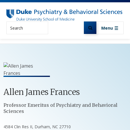
Skip to main content
Search
Menu
Allen
James
Frances
Positions
Professor Emeritus of Psychiatry and Behavioral
Sciences
4584 Clin Res II, Durham, NC 27710