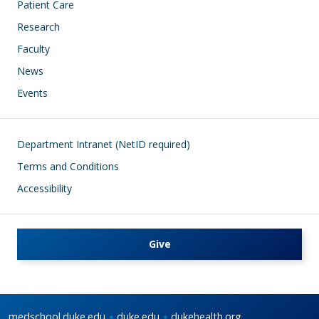
Patient Care
Research
Faculty
News
Events
Footer
Department Intranet (NetID required)
Terms and Conditions
Accessibility
Give
medschool.duke.edu
duke.edu
dukehealth.org