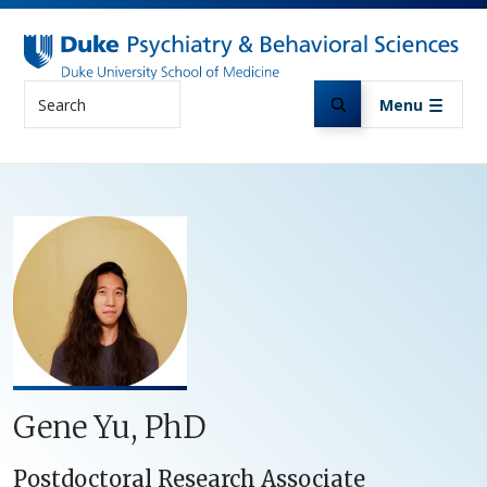
Skip to main content
Search
Menu
Gene Yu, PhD
Postdoctoral Research Associate