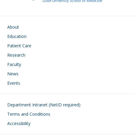
Main navigation
About
Education
Patient Care
Research
Faculty
News
Events
Footer
Department Intranet (NetID required)
Terms and Conditions
Accessibility