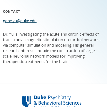
CONTACT
gene.yu@duke.edu
Dr. Yu is investigating the acute and chronic effects of
transcranial magnetic stimulation on cortical networks
via computer simulation and modeling. His general
research interests include the construction of large-
scale neuronal network models for improving
therapeutic treatments for the brain.