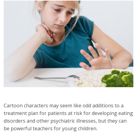
Cartoon characters may seem like odd additions to a
treatment plan for patients at risk for developing eating
disorders and other psychiatric illnesses, but they can
be powerful teachers for young children.