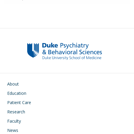
Main navigation
About
Education
Patient Care
Research
Faculty
News