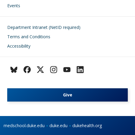
Events
Footer
Department Intranet (NetID required)
Terms and Conditions
Accessibility
Give
medschool.duke.edu
duke.edu
dukehealth.org