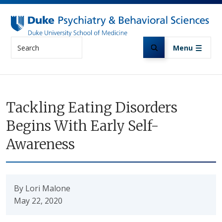
Skip to main content
Search
Menu
Tackling Eating Disorders
Begins With Early Self-
Awareness
By Lori Malone
May 22, 2020