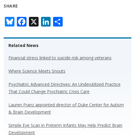
SHARE
Bl
F
X
Li
S
u
ac
n
h
e
e
k
ar
Related News
sk
b
e
e
y
o
dI
Financial stress linked to suicide risk among veterans
o
n
Where Science Meets Snouts
k
Psychiatric Advanced Directives: An Underutilized Practice
That Could Change Psychiatric Crisis Care
Lauren Franz appointed director of Duke Center for Autism
& Brain Development
Simple Eye Scan in Preterm Infants May Help Predict Brain
Development