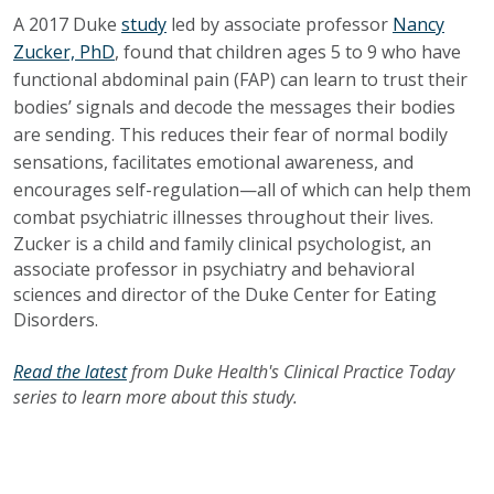
A 2017 Duke
study
led by associate professor
Nancy
Zucker, PhD
, found that children ages 5 to 9 who have
functional abdominal pain (FAP) can learn to trust their
bodies’ signals and decode the messages their bodies
are sending. This reduces their fear of normal bodily
sensations, facilitates emotional awareness, and
encourages self-regulation—all of which can help them
combat psychiatric illnesses throughout their lives.
Zucker is a child and family clinical psychologist, an
associate professor in psychiatry and behavioral
sciences and director of the Duke Center for Eating
Disorders.
Read the latest
from Duke Health's Clinical Practice Today
series to learn more about this study.