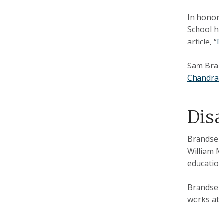
In honor
School hi
article, “
Sam Bran
Chandra
Dis
Brandsen
William 
educatio
Brandsen
works a