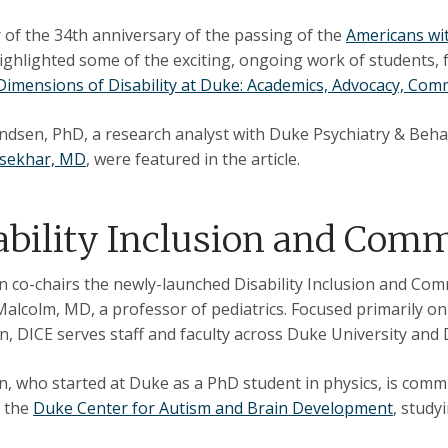
 of the 34th anniversary of the passing of the
Americans wit
ghlighted some of the exciting, ongoing work of students, facu
Dimensions of Disability at Duke: Academics, Advocacy, Com
dsen, PhD, a research analyst with Duke Psychiatry & Behav
sekhar, MD
, were featured in the article.
ability Inclusion and Co
 co-chairs the newly-launched Disability Inclusion and Co
Malcolm, MD, a professor of pediatrics. Focused primarily on 
n, DICE serves staff and faculty across Duke University and
, who started at Duke as a PhD student in physics, is comm
t the
Duke Center for Autism and Brain Development
, study