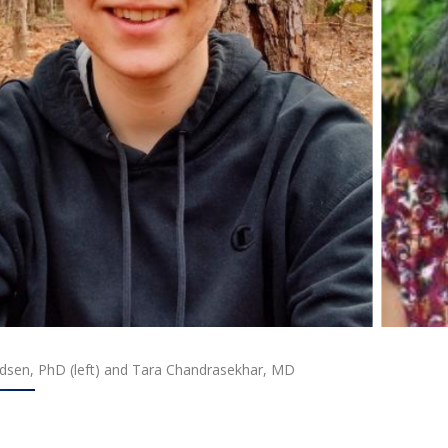
sen, PhD (left) and Tara Chandrasekhar, MD