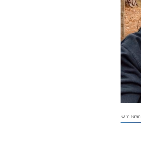
Sam Brand