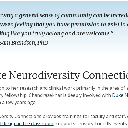
ving a general sense of community can be incredi
ween feeling that you have permission to exist in 
ling like you truly belong and are welcome.”
Sam Brandsen, PhD
e Neurodiversity Connecti
ion to her research and clinical work primarily in the area of
ry fellowship, Chandrasekhar is deeply involved with
Duke N
h a few years ago.
ersity Connections provides trainings for faculty and staff,
l design in the classroom
, supports sensory-friendly events