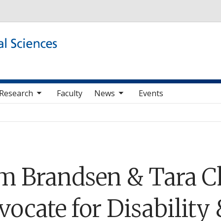
Skip to main content
b nav items
toggle sub nav items
Research
Faculty
News
Events
m Brandsen & Tara C
ocate for Disability