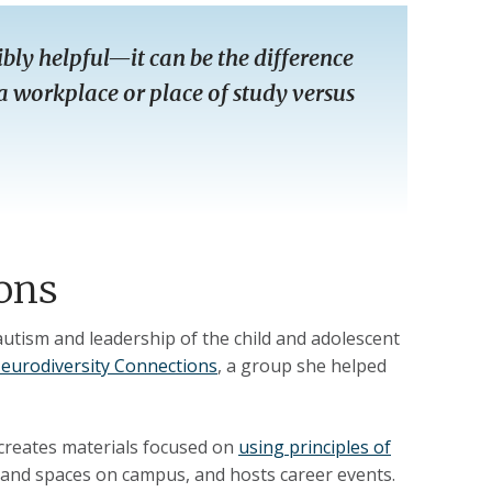
bly helpful—it can be the difference
a workplace or place of study versus
ons
 autism and leadership of the child and adolescent
eurodiversity Connections
, a group she helped
 creates materials focused on
using principles of
 and spaces on campus, and hosts career events.