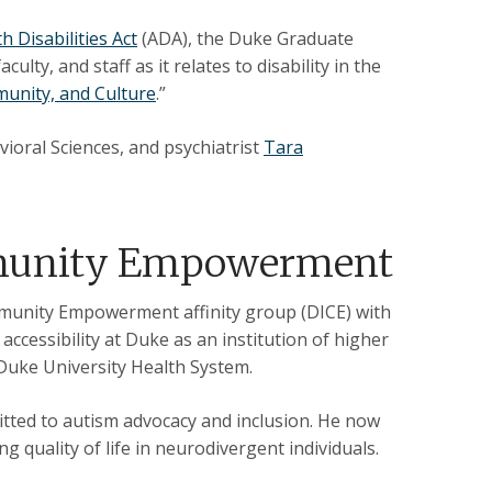
h Disabilities Act
(ADA), the Duke Graduate
lty, and staff as it relates to disability in the
munity, and Culture
.”
ioral Sciences, and psychiatrist
Tara
mmunity Empowerment
mmunity Empowerment affinity group (DICE) with
accessibility at Duke as an institution of higher
 Duke University Health System.
itted to autism advocacy and inclusion. He now
ing quality of life in neurodivergent individuals.