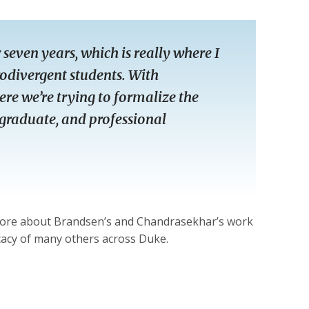
seven years, which is really where I
odivergent students. With
re we’re trying to formalize the
 graduate, and professional
more about Brandsen’s and Chandrasekhar’s work
ocacy of many others across Duke.