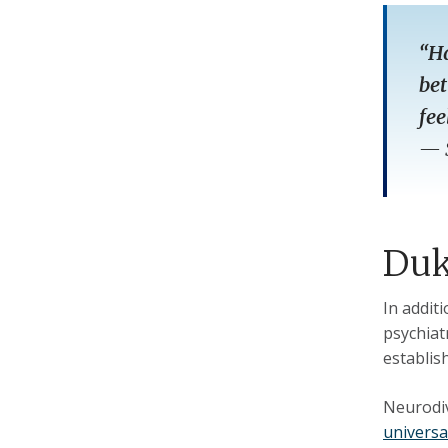
“Ha
bet
fee
—
Duk
In addit
psychiat
establis
Neurodiv
universa