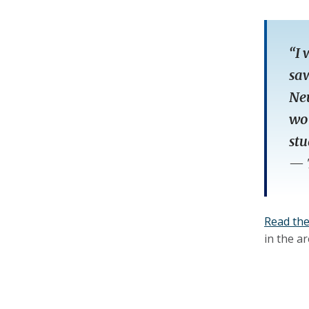
“I 
saw
Neu
wor
stu
—
Read the 
in the a