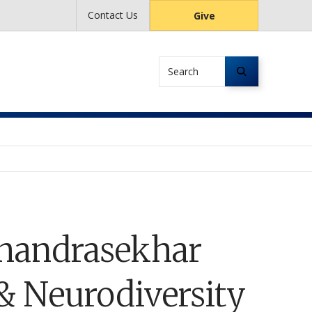
Contact Us
Give
Search
handrasekhar
 & Neurodiversity