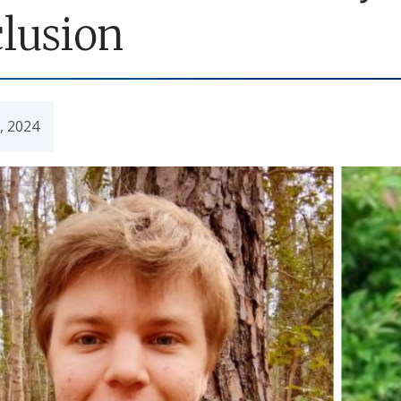
clusion
7, 2024