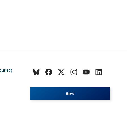
quired)
Give