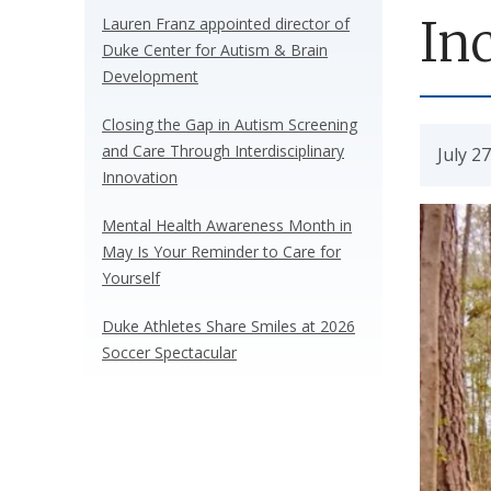
In
Lauren Franz appointed director of
Duke Center for Autism & Brain
Development
Closing the Gap in Autism Screening
and Care Through Interdisciplinary
July 2
Innovation
Mental Health Awareness Month in
May Is Your Reminder to Care for
Yourself
Duke Athletes Share Smiles at 2026
Soccer Spectacular