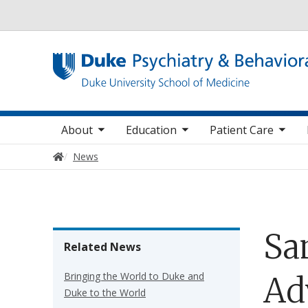
Utility
oggle sub nav items
toggle sub nav items
toggle sub nav items
toggle su
Main navigation
About
Education
Patient Care
Home
News
Sa
Related News
Bringing the World to Duke and
Adv
Duke to the World