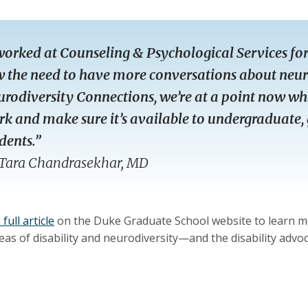
worked at Counseling & Psychological Services for 
 the need to have more conversations about neur
rodiversity Connections, we’re at a point now whe
k and make sure it’s available to undergraduate,
dents.”
Tara Chandrasekhar, MD
full article
on the Duke Graduate School website to learn 
reas of disability and neurodiversity—and the disability adv