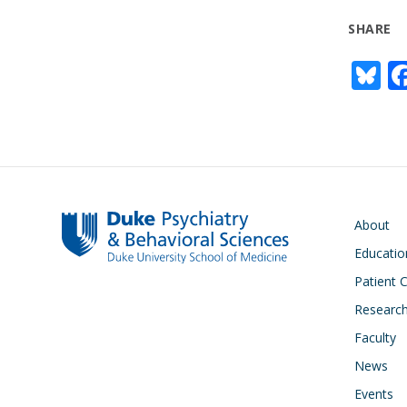
SHARE
Bl
u
e
s
y
Main navigati
About
Educatio
Patient 
Researc
Faculty
News
Events