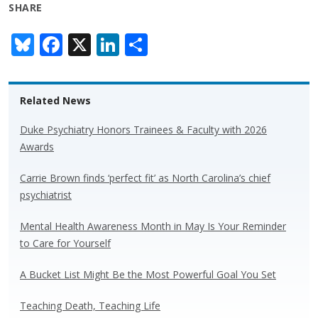
SHARE
Bl
F
X
Li
S
u
ac
n
h
e
e
k
ar
Related News
sk
b
e
e
y
o
dI
Duke Psychiatry Honors Trainees & Faculty with 2026
Awards
o
n
k
Carrie Brown finds ‘perfect fit’ as North Carolina’s chief
psychiatrist
Mental Health Awareness Month in May Is Your Reminder
to Care for Yourself
A Bucket List Might Be the Most Powerful Goal You Set
Teaching Death, Teaching Life