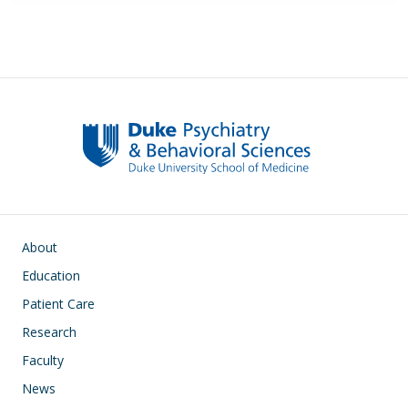
Main navigation
About
Education
Patient Care
Research
Faculty
News