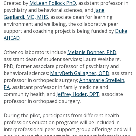
Created by
McLean Pollock PhD
, assistant professor in
psychiatry and behavioral sciences, and
Jane
Gagliardi, MD, MHS
, associate dean for learning
environment and wellbeing, the collaborative peer
support and coaching project is being funded by
Duke
AHEAD
.
Other collaborators include
Melanie Bonner, PhD
,
assistant dean of student services; Laura Weisberg,
PhD, former associate professor of psychiatry and
behavioral sciences;
MaryBeth Gallagher, OTD
, assistant
professor in orthopedic surgery;
Annamarie Streilein
,
PA
, assistant professor in family medicine and
community health; and
Jeffrey Hoder
, DPT
, associate
professor in orthopaedic surgery.
During the pilot, participants from different health
professions education programs will be included in
interprofessional peer support group offerings and will