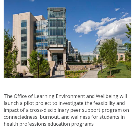
The Office of Learning Environment and Wellbeing will
launch a pilot project to investigate the feasibility and
impact of a cross-disciplinary peer support program on
connectedness, burnout, and wellness for students in
health professions education programs.