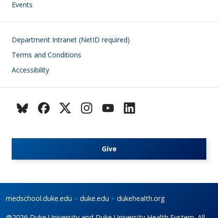
Events
Footer
Department Intranet (NetID required)
Terms and Conditions
Accessibility
Give
medschool.duke.edu
duke.edu
dukehealth.org
@2026 Duke University and Duke University Health System. All