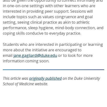
also be given the opportunity to connect informally and
in one-on-one settings with other learners who are
interested in providing peer support. Sessions will
include topics such as values congruence and goal
setting, seeing clinical practice as akin to athletic
performance, sleep hygiene, mind-body connection, and
coping skills conducive to everyday practice.
Students who are interested in participating or learning
more about the initiative are encouraged to
email
jane.gagliardi@duke.edu
or to look for more
information coming soon.
This article was
originally published
on the Duke University
School of Medicine website.