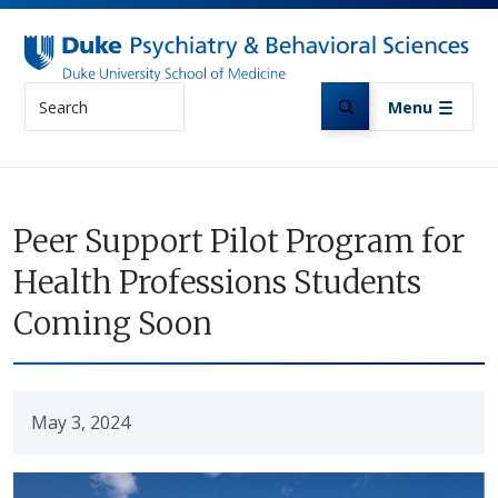
Skip to main content
Search
Menu
Peer Support Pilot Program for
Health Professions Students
Coming Soon
May 3, 2024