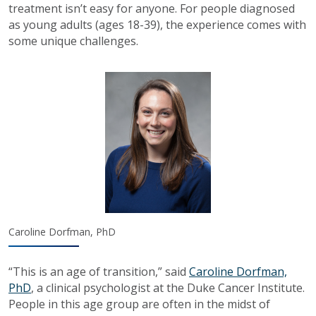
treatment isn’t easy for anyone. For people diagnosed
as young adults (ages 18-39), the experience comes with
some unique challenges.
Caroline Dorfman, PhD
“This is an age of transition,” said
Caroline Dorfman,
PhD
, a clinical psychologist at the Duke Cancer Institute.
People in this age group are often in the midst of