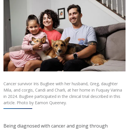
Cancer survivor Iris Bugbee with her husband, Greg, daughter
Mila, and corgis, Candi and Charli, at her home in Fuquay Varina
in 2024. Bugbee participated in the clinical trial described in this
article. Photo by Eamon Queeney.
Being diagnosed with cancer and going through