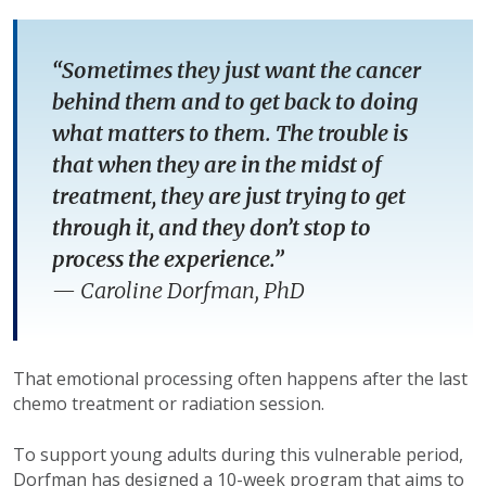
“Sometimes they just want the cancer
behind them and to get back to doing
what matters to them. The trouble is
that when they are in the midst of
treatment, they are just trying to get
through it, and they don’t stop to
process the experience.”
—
Caroline Dorfman, PhD
That emotional processing often happens after the last
chemo treatment or radiation session.
To support young adults during this vulnerable period,
Dorfman has designed a 10-week program that aims to