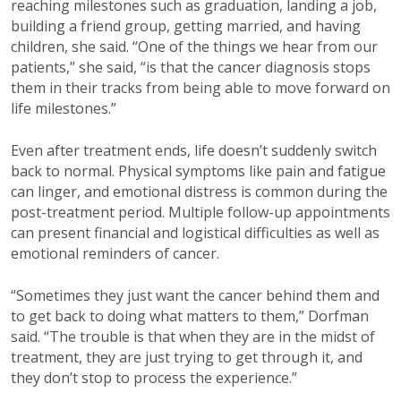
reaching milestones such as graduation, landing a job,
building a friend group, getting married, and having
children, she said. “One of the things we hear from our
patients,” she said, “is that the cancer diagnosis stops
them in their tracks from being able to move forward on
life milestones.”
Even after treatment ends, life doesn’t suddenly switch
back to normal. Physical symptoms like pain and fatigue
can linger, and emotional distress is common during the
post-treatment period. Multiple follow-up appointments
can present financial and logistical difficulties as well as
emotional reminders of cancer.
“Sometimes they just want the cancer behind them and
to get back to doing what matters to them,” Dorfman
said. “The trouble is that when they are in the midst of
treatment, they are just trying to get through it, and
they don’t stop to process the experience.”