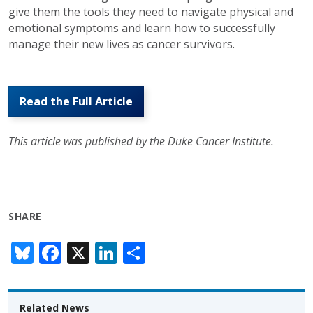
give them the tools they need to navigate physical and
emotional symptoms and learn how to successfully
manage their new lives as cancer survivors.
Read the Full Article
This article was published by the Duke Cancer Institute.
SHARE
Bl
F
X
Li
S
u
ac
n
h
e
e
k
ar
Related News