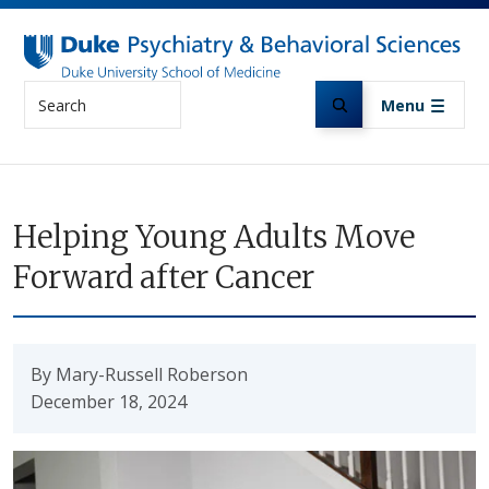
Skip to main content
Search
Menu
Helping Young Adults Move
Forward after Cancer
By Mary-Russell Roberson
December 18, 2024