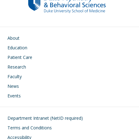
Main navigation
About
Education
Patient Care
Research
Faculty
News
Events
Footer
Department Intranet (NetID required)
Terms and Conditions
Accessibility