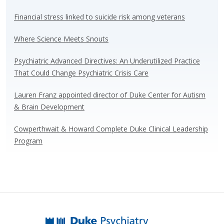
sk
b
e
e
y
o
dI
Financial stress linked to suicide risk among veterans
o
n
Where Science Meets Snouts
k
Psychiatric Advanced Directives: An Underutilized Practice
That Could Change Psychiatric Crisis Care
Lauren Franz appointed director of Duke Center for Autism
& Brain Development
Cowperthwait & Howard Complete Duke Clinical Leadership
Program