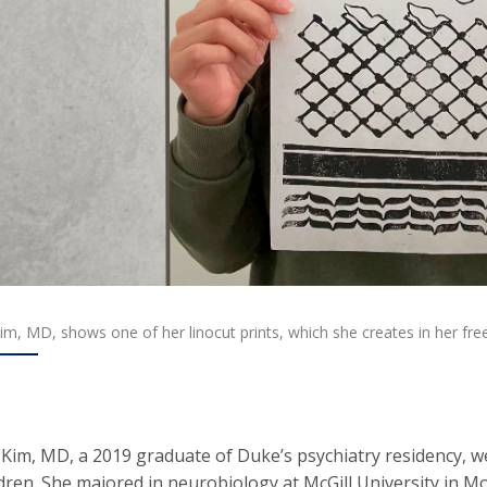
m, MD, shows one of her linocut prints, which she creates in her free
Kim, MD, a 2019 graduate of Duke’s psychiatry residency, w
ldren. She majored in neurobiology at McGill University in