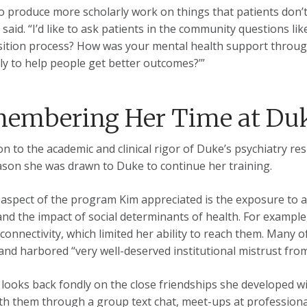
to produce more scholarly work on things that patients don’t f
m said. “I’d like to ask patients in the community questions 
sition process? How was your mental health support throu
tly to help people get better outcomes?’”
embering Her Time at Du
on to the academic and clinical rigor of Duke’s psychiatry res
ason she was drawn to Duke to continue her training.
aspect of the program Kim appreciated is the exposure to a
nd the impact of social determinants of health. For example,
 connectivity, which limited her ability to reach them. Many
and harbored “very well-deserved institutional mistrust fro
 looks back fondly on the close friendships she developed with
th them through a group text chat, meet-ups at professional