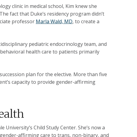
logy clinic in medical school, Kim knew she
 The fact that Duke’s residency program didn’t
ociate professor
Marla Wald, MD
, to create a
idisciplinary pediatric endocrinology team, and
behavioral health care to patients primarily
succession plan for the elective. More than five
tment’s capacity to provide gender-affirming
ealth
le University’s Child Study Center. She’s now a
gender-affirming care to trans, non-binary, and