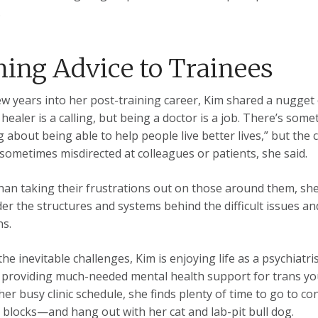
.
hing Advice to Trainees
w years into her post-training career, Kim shared a nugget o
 healer is a calling, but being a doctor is a job. There’s so
g about being able to help people live better lives,” but the 
 sometimes misdirected at colleagues or patients, she said.
han taking their frustrations out on those around them, sh
der the structures and systems behind the difficult issues a
ns.
the inevitable challenges, Kim is enjoying life as a psychiatr
 providing much-needed mental health support for trans you
her busy clinic schedule, she finds plenty of time to go to c
 blocks—and hang out with her cat and lab-pit bull dog.