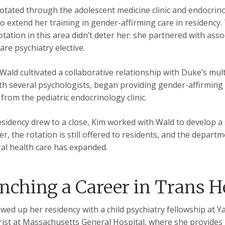
otated through the adolescent medicine clinic and endocrino
o extend her training in gender-affirming care in residency.
rotation in this area didn’t deter her: she partnered with ass
are psychiatry elective.
Wald cultivated a collaborative relationship with Duke’s mult
th several psychologists, began providing gender-affirming 
 from the pediatric endocrinology clinic.
esidency drew to a close, Kim worked with Wald to develop a 
ter, the rotation is still offered to residents, and the depar
al health care has expanded.
nching a Career in Trans H
owed up her residency with a child psychiatry fellowship at Ya
rist at Massachusetts General Hospital, where she provides 