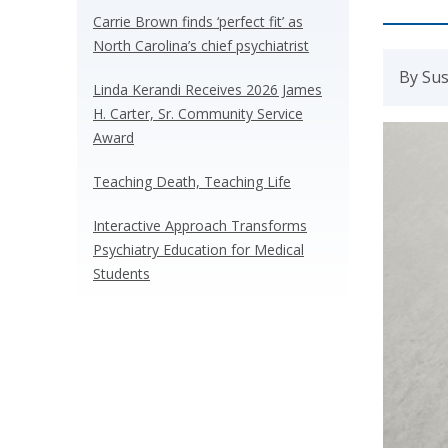
Carrie Brown finds ‘perfect fit’ as
North Carolina’s chief psychiatrist
By Sus
Linda Kerandi Receives 2026 James
H. Carter, Sr. Community Service
Award
Teaching Death, Teaching Life
Interactive Approach Transforms
Psychiatry Education for Medical
Students