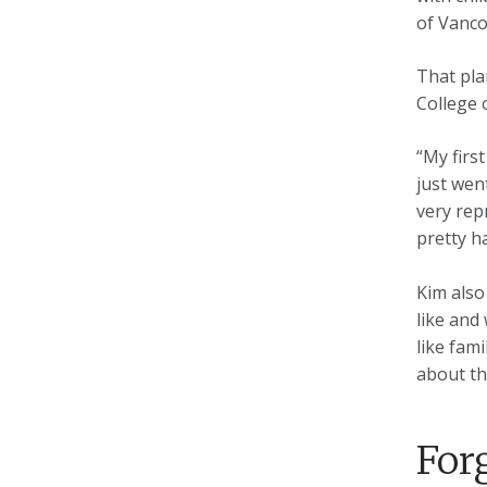
of Vanco
That pla
College 
“My firs
just went
very rep
pretty h
Kim also
like and
like fam
about th
For