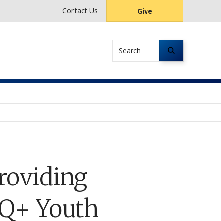
Contact Us
Give
Search
roviding
TQ+ Youth