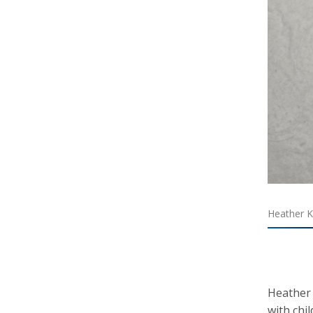
Heather Ki
Heather 
with chi