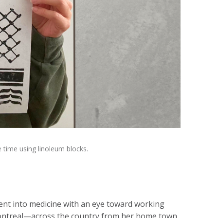
 time using linoleum blocks.
ent into medicine with an eye toward working
 Montreal—across the country from her home town