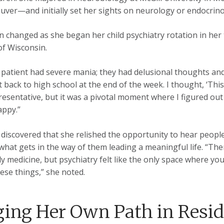
uver—and initially set her sights on neurology or endocrino
n changed as she began her child psychiatry rotation in her 
of Wisconsin.
t patient had severe mania; they had delusional thoughts and
 back to high school at the end of the week. I thought, ‘This i
resentative, but it was a pivotal moment where I figured out 
appy.”
 discovered that she relished the opportunity to hear people’
 what gets in the way of them leading a meaningful life. “The
ily medicine, but psychiatry felt like the only space where y
ese things,” she noted.
ging Her Own Path in Resi