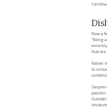
Carolina
Dis
Now a fe
“Being a
enrichin
that are
Rather t
to consi
conditio
Despite 
passion,
Outside 
linoleum