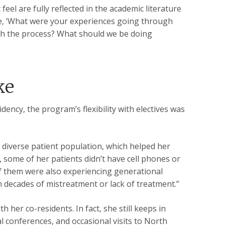
eel are fully reflected in the academic literature
like, ‘What were your experiences going through
gh the process? What should we be doing
ke
idency, the program’s flexibility with electives was
 diverse patient population, which helped her
 some of her patients didn’t have cell phones or
 of them were also experiencing generational
m decades of mistreatment or lack of treatment.”
 her co-residents. In fact, she still keeps in
 conferences, and occasional visits to North