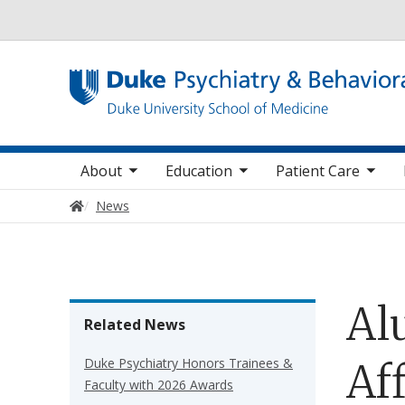
Utility
oggle sub nav items
toggle sub nav items
toggle sub nav items
toggle su
Main navigation
About
Education
Patient Care
Home
News
Al
Related News
Duke Psychiatry Honors Trainees &
Af
Faculty with 2026 Awards