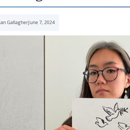
an Gallagher
June 7, 2024