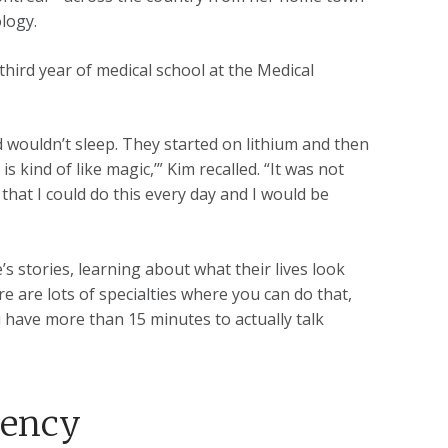
logy.
third year of medical school at the Medical
 wouldn’t sleep. They started on lithium and then
s kind of like magic,’” Kim recalled. “It was not
that I could do this every day and I would be
s stories, learning about what their lives look
re are lots of specialties where you can do that,
ou have more than 15 minutes to actually talk
dency