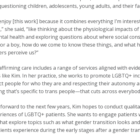
uestioning children, adolescents, young adults, and their fa
 enjoy [this work] because it combines everything I’m interest
,” she said, “like thinking about the physiological impact
tal health and exploring questions about where social cons
l or a boy, how do we come to know these things, and what 
rs perceive us?”
ffirming care includes a range of services aligned with evide
ns like Kim. In her practice, she works to promote LGBTQ+ incl
ct people for who they are and respecting their autonomy an
g that’s specific to trans people—that cuts across everybody
forward to the next few years, Kim hopes to conduct qualit
riences of LGBTQ+ patients. She wants to engage patients w
that explore topics such as what gender transition looks and f
ients experience during the early stages after a gender tran