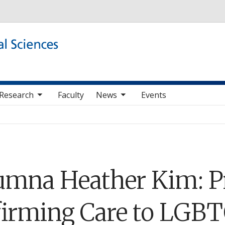
Skip to main content
b nav items
toggle sub nav items
Research
Faculty
News
Events
umna Heather Kim: P
firming Care to LGB