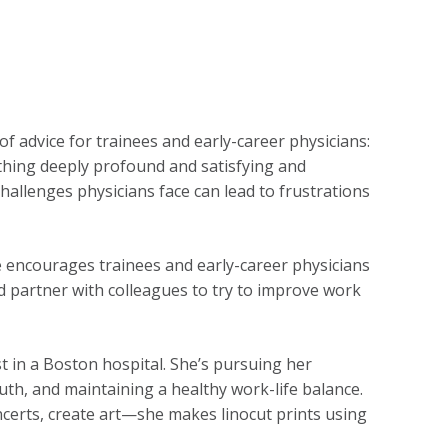
f advice for trainees and early-career physicians:
mething deeply profound and satisfying and
challenges physicians face can lead to frustrations
e encourages trainees and early-career physicians
nd partner with colleagues to try to improve work
ist in a Boston hospital. She’s pursuing her
th, and maintaining a healthy work-life balance.
oncerts, create art—she makes linocut prints using