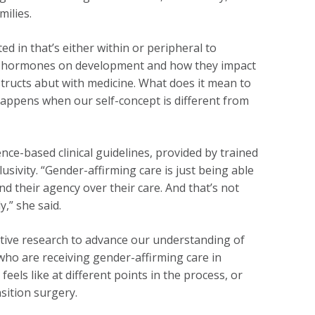
milies.
ed in that’s either within or peripheral to
s of hormones on development and how they impact
tructs abut with medicine. What does it mean to
happens when our self-concept is different from
nce-based clinical guidelines, provided by trained
usivity. “Gender-affirming care is just being able
d their agency over their care. And that’s not
,” she said.
ative research to advance our understanding of
ho are receiving gender-affirming care in
eels like at different points in the process, or
sition surgery.