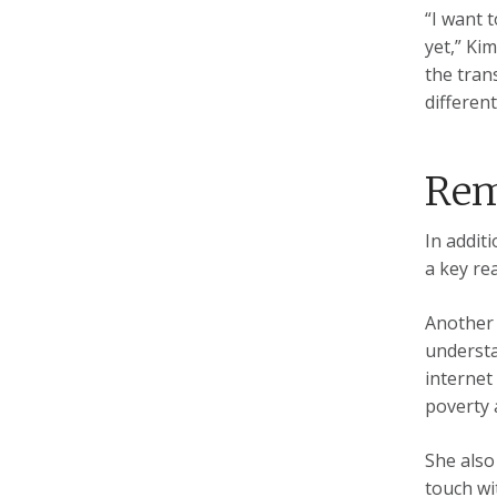
“I want 
yet,” Ki
the tran
differen
Rem
In additi
a key re
Another 
understa
internet
poverty 
She also
touch wi