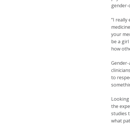
gender-q
“I really
medicine
your men
be a gir
how othe
Gender-a
clinicia
to respe
somethin
Looking 
the expe
studies 
what pat