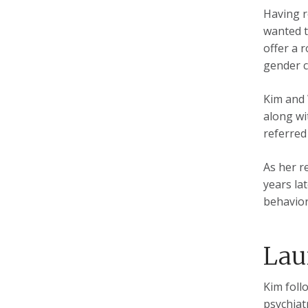
Having r
wanted t
offer a 
gender c
Kim and 
along wi
referred
As her r
years la
behavior
Lau
Kim foll
psychiat