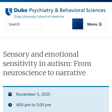
Skip to main content
Search
Menu
Sensory and emotional
sensitivity in autism: From
neuroscience to narrative
November 5, 2025
4:00 pm to 5:00 pm