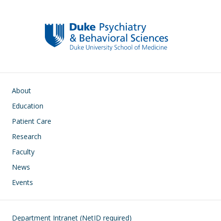
k
Main navigation
About
Education
Patient Care
Research
Faculty
News
Events
Footer
Department Intranet (NetID required)