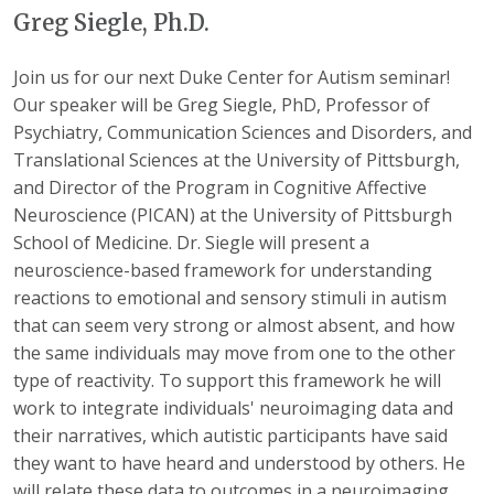
Greg Siegle, Ph.D.
Join us for our next Duke Center for Autism seminar!
Our speaker will be Greg Siegle, PhD, Professor of
Psychiatry, Communication Sciences and Disorders, and
Translational Sciences at the University of Pittsburgh,
and Director of the Program in Cognitive Affective
Neuroscience (PICAN) at the University of Pittsburgh
School of Medicine. Dr. Siegle will present a
neuroscience-based framework for understanding
reactions to emotional and sensory stimuli in autism
that can seem very strong or almost absent, and how
the same individuals may move from one to the other
type of reactivity. To support this framework he will
work to integrate individuals' neuroimaging data and
their narratives, which autistic participants have said
they want to have heard and understood by others. He
will relate these data to outcomes in a neuroimaging