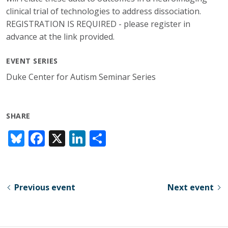
clinical trial of technologies to address dissociation.
REGISTRATION IS REQUIRED - please register in
advance at the link provided.
EVENT SERIES
Duke Center for Autism Seminar Series
SHARE
Bl
F
X
Li
S
u
ac
n
h
e
e
k
ar
sk
b
e
e
Previous event
Next event
y
o
dI
o
n