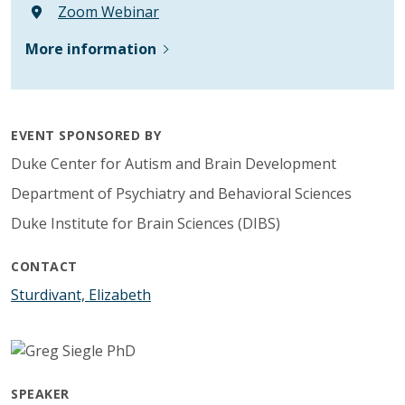
Zoom Webinar
More information
EVENT SPONSORED BY
Duke Center for Autism and Brain Development
Department of Psychiatry and Behavioral Sciences
Duke Institute for Brain Sciences (DIBS)
CONTACT
Sturdivant, Elizabeth
SPEAKER