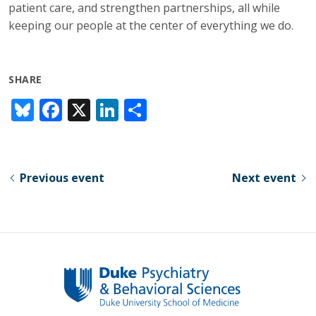
patient care, and strengthen partnerships, all while
keeping our people at the center of everything we do.
SHARE
Bl
F
X
Li
S
u
ac
n
h
e
e
k
ar
sk
b
e
e
Previous event
Next event
y
o
dI
o
n
k