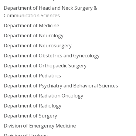
Department of Head and Neck Surgery &
Communication Sciences
Department of Medicine
Department of Neurology
Department of Neurosurgery
Department of Obstetrics and Gynecology
Department of Orthopaedic Surgery
Department of Pediatrics
Department of Psychiatry and Behavioral Sciences
Department of Radiation Oncology
Department of Radiology
Department of Surgery
Division of Emergency Medicine
Division of Urology