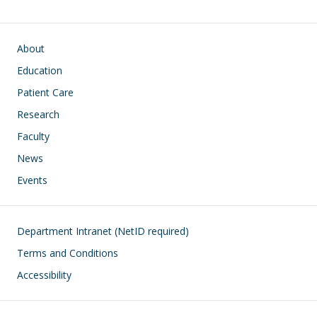
Main navigation
About
Education
Patient Care
Research
Faculty
News
Events
Footer
Department Intranet (NetID required)
Terms and Conditions
Accessibility