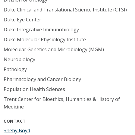
Duke Clinical and Translational Science Institute (CTSI)
Duke Eye Center
Duke Integrative Immunobiology
Duke Molecular Physiology Institute
Molecular Genetics and Microbiology (MGM)
Neurobiology
Pathology
Pharmacology and Cancer Biology
Population Health Sciences
Trent Center for Bioethics, Humanities & History of
Medicine
CONTACT
Sheby Boyd