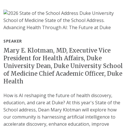
SPEAKER
Mary E. Klotman, MD, Executive Vice
President for Health Affairs, Duke
University Dean, Duke University School
of Medicine Chief Academic Officer, Duke
Health
How is AI reshaping the future of health discovery,
education, and care at Duke? At this year's State of the
School address, Dean Mary Klotman will explore how
our community is harnessing artificial intelligence to
accelerate discovery, enhance education, improve