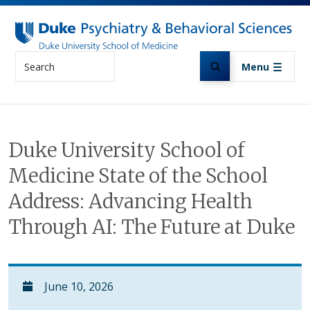
Skip to main content
Search
Menu
Duke University School of
Medicine State of the School
Address: Advancing Health
Through AI: The Future at Duke
June 10, 2026