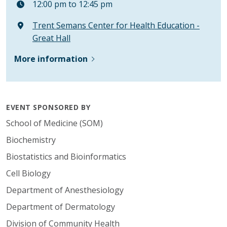
12:00 pm to 12:45 pm
Trent Semans Center for Health Education -
Great Hall
More information
EVENT SPONSORED BY
School of Medicine (SOM)
Biochemistry
Biostatistics and Bioinformatics
Cell Biology
Department of Anesthesiology
Department of Dermatology
Division of Community Health