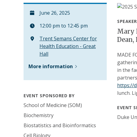
June 26, 2025
SPEAKER
12:00 pm to 12:45 pm
Mary E
Trent Semans Center for
Dean, 
Health Education - Great
Hall
MADE FOR
gatherin
More information
in the f
partners
https:/
lunch. L
EVENT SPONSORED BY
School of Medicine (SOM)
EVENT S
Biochemistry
Duke Uni
Biostatistics and Bioinformatics
Cell Biology