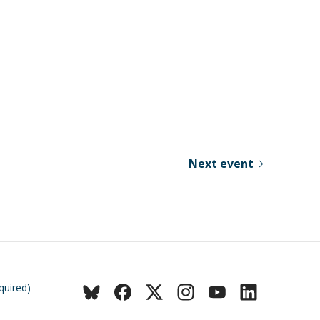
Next event
quired)