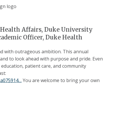
Health Affairs, Duke University
cademic Officer, Duke Health
d with outrageous ambition. This annual
 and to look ahead with purpose and pride. Even
, education, patient care, and community
st:
89a075914…
You are welcome to bring your own