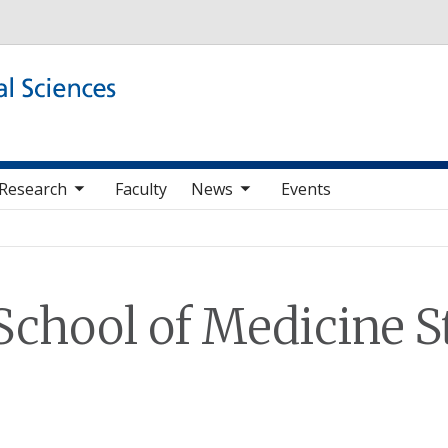
Skip to main content
b nav items
toggle sub nav items
Research
Faculty
News
Events
School of Medicine St