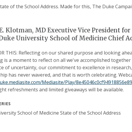
. Klotman, MD Executive Vice President for 
Duke University School of Medicine Chief A
 THIS: Reflecting on our shared purpose and looking ahea
g is a moment to reflect on all we've accomplished together
ace of uncertainty, our commitment to excellence in research
hip has never wavered, and that is worth celebrating. Webca
/duke.mediasite.com/Mediasite/Play/8e45046c0cf94918856e
ight refreshments and limited giveaways will be available.
ERIES
versity School of Medicine State of the School Address