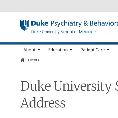
Utility
oggle sub nav items
toggle sub nav items
toggle sub nav items
toggle su
Main navigation
About
Education
Patient Care
Home
Events
Duke University 
Address