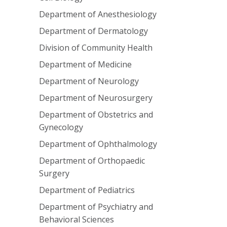
Department of Anesthesiology
Department of Dermatology
Division of Community Health
Department of Medicine
Department of Neurology
Department of Neurosurgery
Department of Obstetrics and
Gynecology
Department of Ophthalmology
Department of Orthopaedic
Surgery
Department of Pediatrics
Department of Psychiatry and
Behavioral Sciences