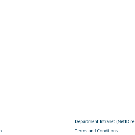
on
Footer
Department Intranet (NetID re
n
Terms and Conditions