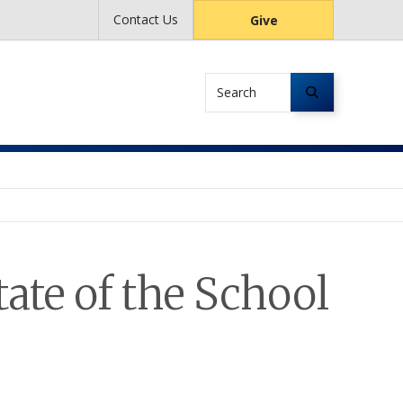
Contact Us
Give
Search
ate of the School