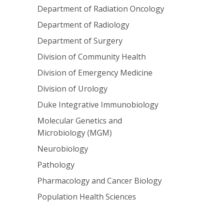
Department of Radiation Oncology
Department of Radiology
Department of Surgery
Division of Community Health
Division of Emergency Medicine
Division of Urology
Duke Integrative Immunobiology
Molecular Genetics and
Microbiology (MGM)
Neurobiology
Pathology
Pharmacology and Cancer Biology
Population Health Sciences