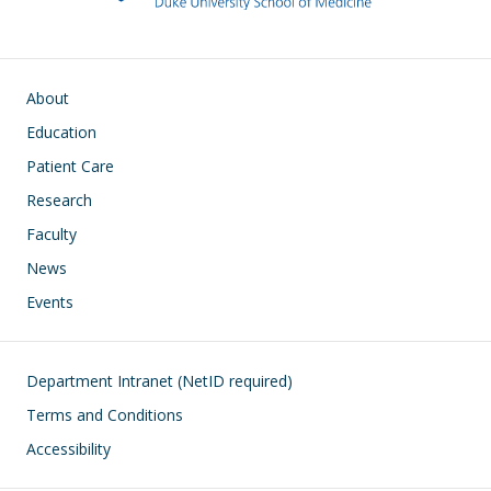
Main navigation
About
Education
Patient Care
Research
Faculty
News
Events
Footer
Department Intranet (NetID required)
Terms and Conditions
Accessibility