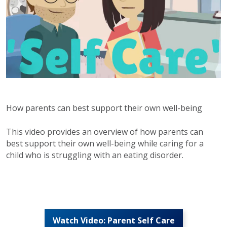
How parents can best support their own well-being
This video provides an overview of how parents can
best support their own well-being while caring for a
child who is struggling with an eating disorder.
Watch Video: Parent Self Care