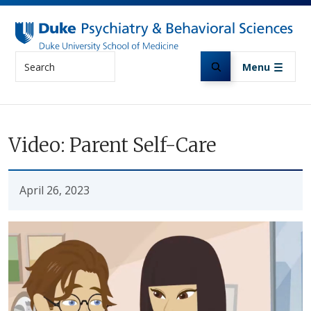
Skip to main content
Search
Menu
Video: Parent Self-Care
April 26, 2023