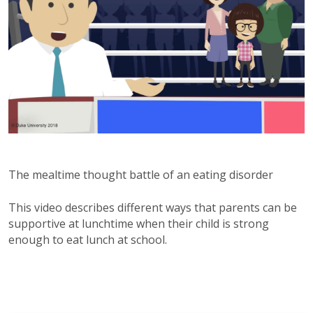
The mealtime thought battle of an eating disorder
This video describes different ways that parents can be
supportive at lunchtime when their child is strong
enough to eat lunch at school.