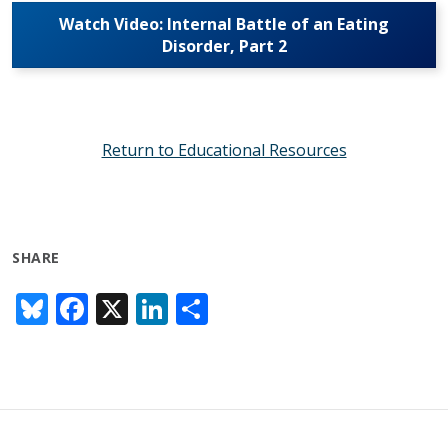
Watch Video: Internal Battle of an Eating
Disorder, Part 2
Return to Educational Resources
SHARE
Bl
F
X
Li
S
u
ac
n
h
e
e
k
ar
sk
b
e
e
y
o
dI