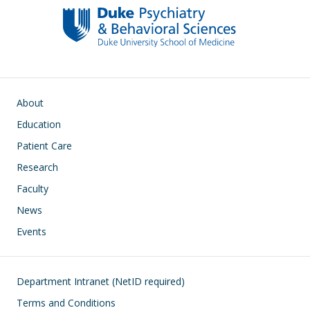
o
n
k
Main navigation
About
Education
Patient Care
Research
Faculty
News
Events
Footer
Department Intranet (NetID required)
Terms and Conditions