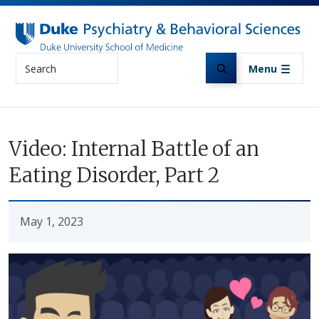
Skip to main content
Search
Menu
Video: Internal Battle of an
Eating Disorder, Part 2
May 1, 2023