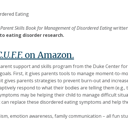
rdered Eating
 A Parent Skills Book for Management of Disordered Eating
written
to eating disorder research.
C.U.F.F.
on Amazon.
 parent support and skills program from the Duke Center fo
goals. First, it gives parents tools to manage moment-to-mom
 it gives parents strategies to prevent burn-out and increase 
adaptively respond to what their bodies are telling them (e.g.,
mptoms may be helping their child to manage difficult situat
t can replace these disordered eating symptoms and help thei
nism, emotion awareness, family communication – all fun stuf