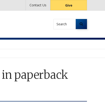
Contact Us
Give
Search
d in paperback