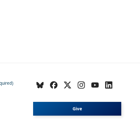
quired)
Give