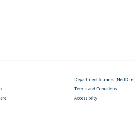
on
Footer
Department Intranet (NetID re
n
Terms and Conditions
Care
Accessibility
h