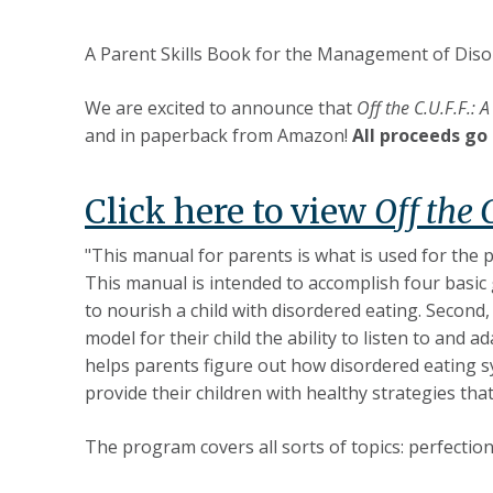
A Parent Skills Book for the Management of Diso
We are excited to announce that
Off the C.U.F.F.:
and in paperback from Amazon!
All proceeds go 
Click here to view
Off the 
"This manual for parents is what is used for the
This manual is intended to accomplish four basic 
to nourish a child with disordered eating. Second,
model for their child the ability to listen to and 
helps parents figure out how disordered eating sy
provide their children with healthy strategies tha
The program covers all sorts of topics: perfectio