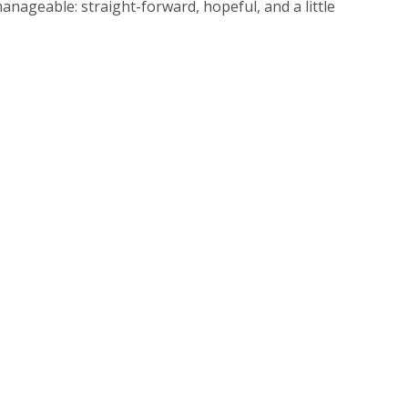
anageable: straight-forward, hopeful, and a little