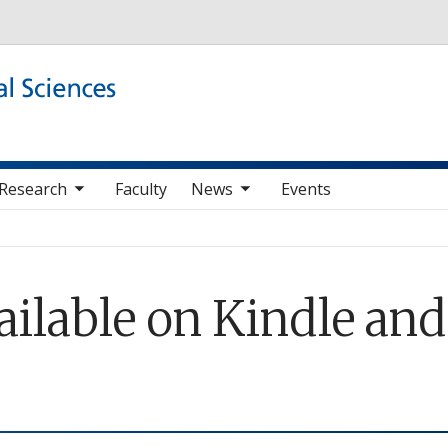
Skip to main content
b nav items
toggle sub nav items
Research
Faculty
News
Events
available on Kindle an