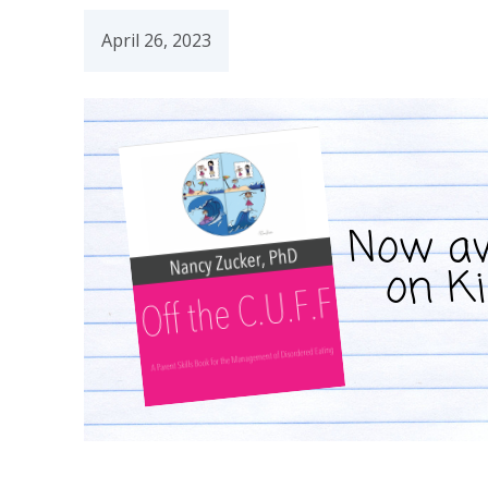
April 26, 2023