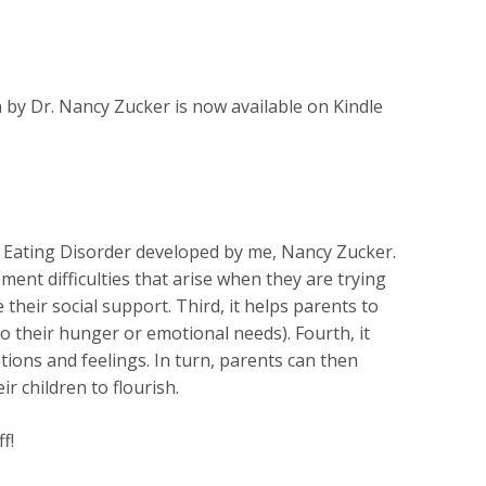
 by Dr. Nancy Zucker is now available on Kindle
r Eating Disorder developed by me, Nancy Zucker.
ent difficulties that arise when they are trying
their social support. Third, it helps parents to
 to their hunger or emotional needs). Fourth, it
ions and feelings. In turn, parents can then
r children to flourish.
f!