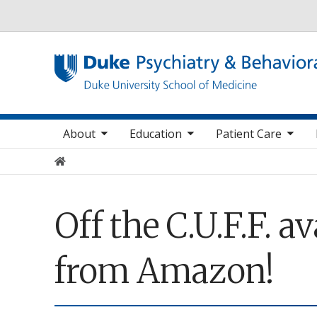
Utility
oggle sub nav items
toggle sub nav items
toggle sub nav items
toggle su
Main navigation
About
Education
Patient Care
Home
Off the C.U.F.F. 
from Amazon!