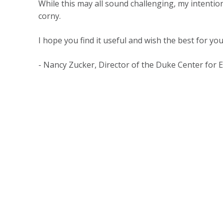
While this may all sound challenging, my intention
corny.
I hope you find it useful and wish the best for you
- Nancy Zucker, Director of the Duke Center for 