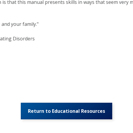
 is that this manual presents skills in ways that seem very m
 and your family."
Eating Disorders
Return to Educational Resources