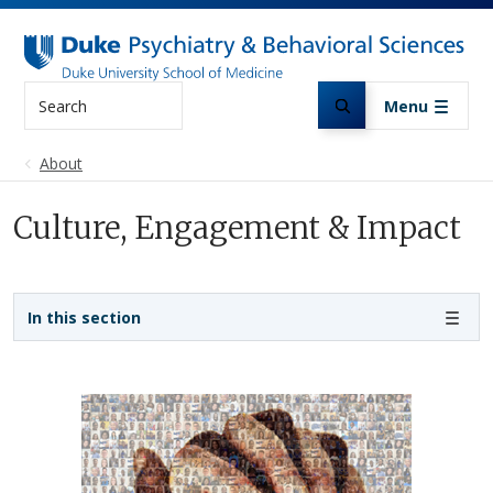
Skip to main content
Search
Menu
About
Culture, Engagement & Impact
Sidebar navigation
In this section