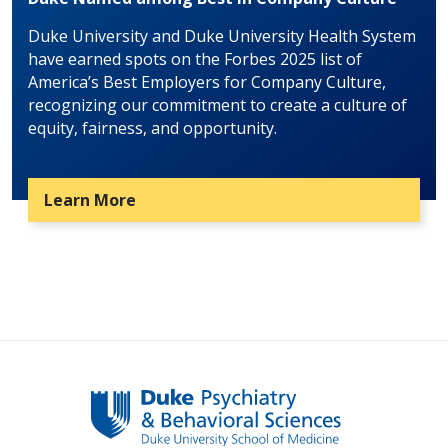
Duke University and Duke University Health System
have earned spots on the Forbes 2025 list of
America’s Best Employers for Company Culture,
recognizing our commitment to create a culture of
equity, fairness, and opportunity.
Learn More