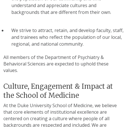
understand and appreciate cultures and
backgrounds that are different from their own.
We strive to attract, retain, and develop faculty, staff,
and trainees who reflect the population of our local,
regional, and national community.
All members of the Department of Psychiatry &
Behavioral Sciences are expected to uphold these
values.
Culture, Engagement & Impact at
the School of Medicine
At the Duke University School of Medicine, we believe
that core elements of institutional excellence are
centered on creating a culture where people of all
backgrounds are respected and included. We are