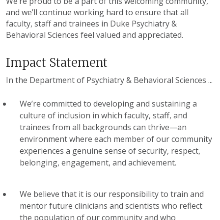
We’re proud to be a part of this welcoming community,
and we’ll continue working hard to ensure that all
faculty, staff and trainees in Duke Psychiatry &
Behavioral Sciences feel valued and appreciated.
Impact Statement
In the Department of Psychiatry & Behavioral Sciences ...
We’re committed to developing and sustaining a
culture of inclusion in which faculty, staff, and
trainees from all backgrounds can thrive—an
environment where each member of our community
experiences a genuine sense of security, respect,
belonging, engagement, and achievement.
We believe that it is our responsibility to train and
mentor future clinicians and scientists who reflect
the population of our community and who