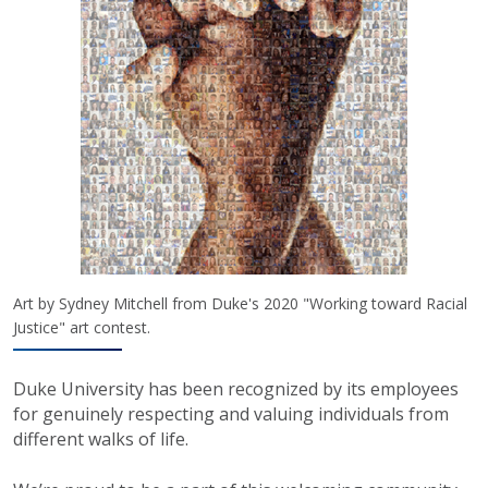
Art by Sydney Mitchell from Duke's 2020 "Working toward Racial
Justice" art contest.
Duke University has been recognized by its employees
for genuinely respecting and valuing individuals from
different walks of life.