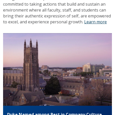
committed to taking actions that build and sustain an
environment where all faculty, staff, and students can
bring their authentic expression of self, are empowered
to excel, and experience personal growth.
Learn more
Duke Named among Best in Company Culture