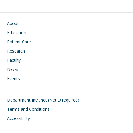
Main navigation
About
Education
Patient Care
Research
Faculty
News
Events
Footer
Department Intranet (NetID required)
Terms and Conditions
Accessibility