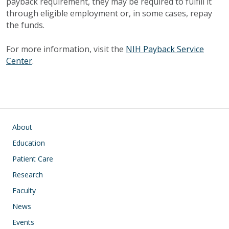
payback requirement, they may be required to fulfill it
through eligible employment or, in some cases, repay
the funds.
For more information, visit the
NIH Payback Service
Center
.
Main navigation
About
Education
Patient Care
Research
Faculty
News
Events