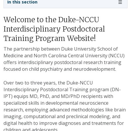
In this section
Welcome to the Duke-NCCU
Interdisciplinary Postdoctoral
Training Program Website!
The partnership between Duke University School of
Medicine and North Carolina Central University (NCCU)
offers interdisciplinary postdoctoral research training
focused on child psychiatry and neurodevelopment.
Over two to three years, the Duke-NCCU
Interdisciplinary Postdoctoral Training program (DN-
IPT) equips MD, PhD, and MD/PhD recipients with
specialized skills in developmental neuroscience
research, employing advanced methodologies like brain
imaging, computational and preclinical modeling, and
digital health to improve diagnoses and treatments for
children and adolescents.