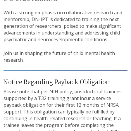
With a strong emphasis on collaborative research and
mentorship, DN-IPT is dedicated to training the next
generation of researchers, poised to make significant
advancements in understanding and addressing child
psychiatric and neurodevelopmental conditions.
Join us in shaping the future of child mental health
research.
Notice Regarding Payback Obligation
Please note that per NIH policy, postdoctoral trainees
supported by a T32 training grant incur a service
payback obligation for their first 12 months of NRSA
support. This obligation can typically be fulfilled by
continuing in health-related research or teaching. If a
trainee leaves the program before completing the