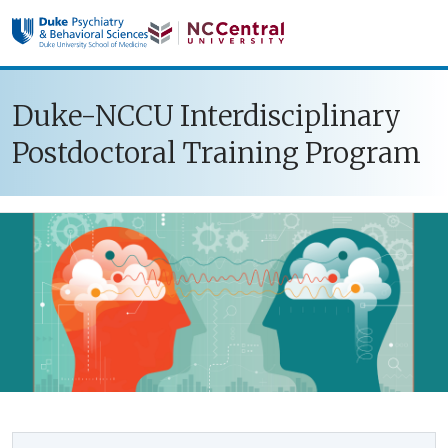
Skip to main content
Duke-NCCU Interdisciplinary
Postdoctoral Training Program
Sidebar navigation